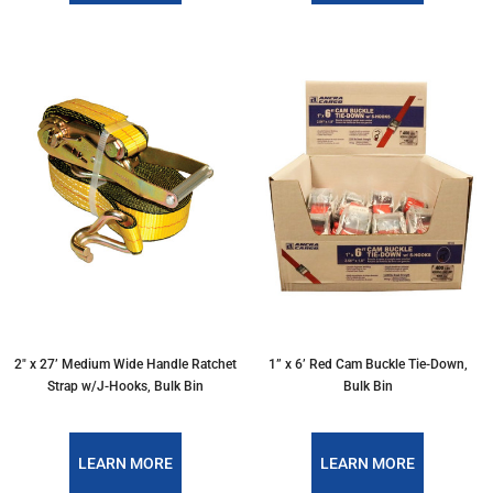
2" x 27’ Medium Wide Handle Ratchet
1” x 6’ Red Cam Buckle Tie-Down,
Strap w/J-Hooks, Bulk Bin
Bulk Bin
LEARN MORE
LEARN MORE