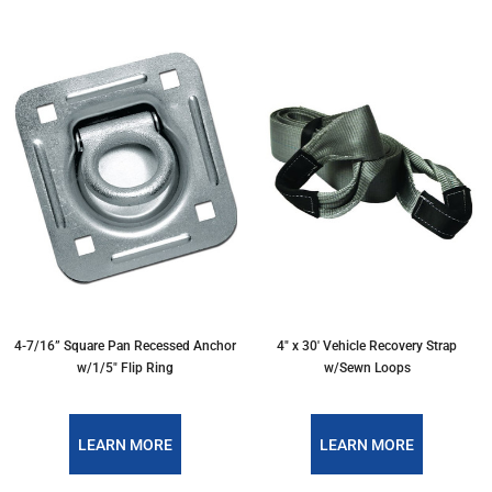
4-7/16” Square Pan Recessed Anchor
4" x 30' Vehicle Recovery Strap
w/1/5″ Flip Ring
w/Sewn Loops
LEARN MORE
LEARN MORE