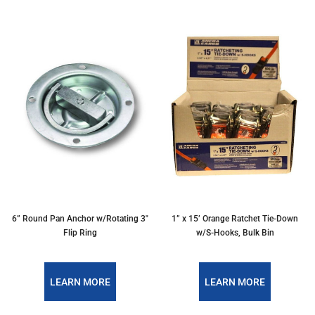
6” Round Pan Anchor w/Rotating 3″
1” x 15’ Orange Ratchet Tie-Down
Flip Ring
w/S-Hooks, Bulk Bin
LEARN MORE
LEARN MORE