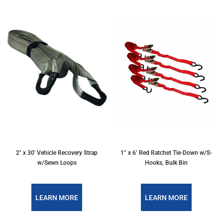
2" x 30' Vehicle Recovery Strap
1” x 6’ Red Ratchet Tie-Down w/S-
w/Sewn Loops
Hooks, Bulk Bin
LEARN MORE
LEARN MORE