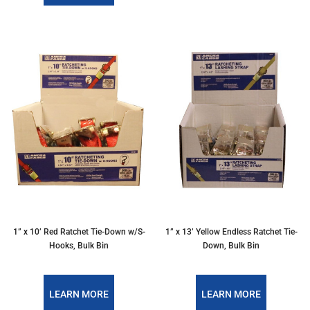
1” x 10’ Red Ratchet Tie-Down w/S-
1” x 13’ Yellow Endless Ratchet Tie-
Hooks, Bulk Bin
Down, Bulk Bin
LEARN MORE
LEARN MORE