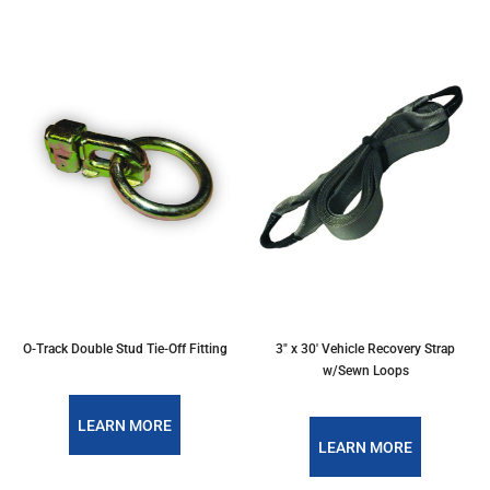
O-Track Double Stud Tie-Off Fitting
3" x 30' Vehicle Recovery Strap
w/Sewn Loops
LEARN MORE
LEARN MORE