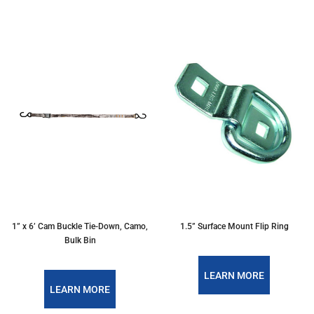
1” x 6’ Cam Buckle Tie-Down, Camo,
1.5” Surface Mount Flip Ring
Bulk Bin
LEARN MORE
LEARN MORE