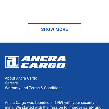
1
2
SHOW MORE
NEXT
About Ancra Cargo
Careers
Warranty and Terms & Conditions
Ancra Cargo was founded in 1969 with your security in
mind. We started with the mission to improve safety and