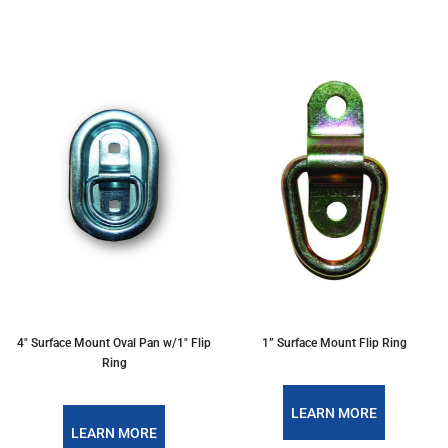
4" Surface Mount Oval Pan w/1" Flip
1” Surface Mount Flip Ring
Ring
LEARN MORE
LEARN MORE