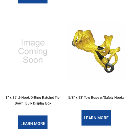
1” x 15’ J-Hook D-Ring Ratchet Tie-
5/8" x 13' Tow Rope w/Safety Hooks
Down, Bulk Display Box
LEARN MORE
LEARN MORE