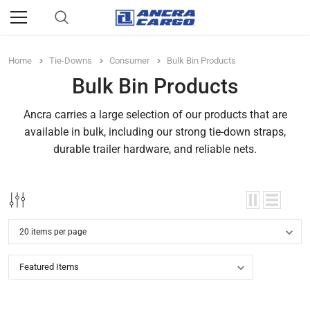
Home
Tie-Downs
Consumer
Bulk Bin Products
Bulk Bin Products
Ancra carries a large selection of our products that are
available in bulk, including our strong tie-down straps,
durable trailer hardware, and reliable nets.