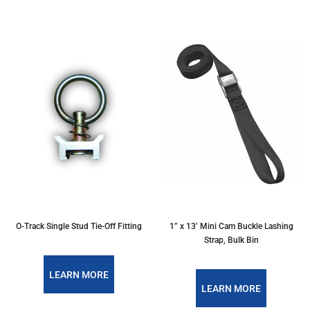
O-Track Single Stud Tie-Off Fitting
1” x 13’ Mini Cam Buckle Lashing
Strap, Bulk Bin
LEARN MORE
LEARN MORE