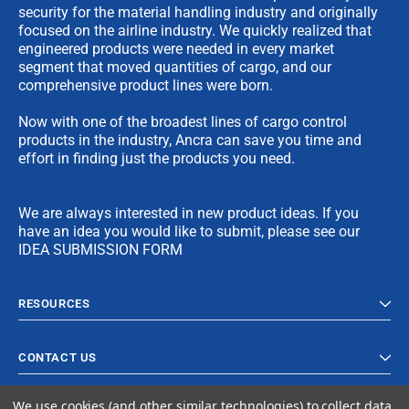
security for the material handling industry and originally
focused on the airline industry. We quickly realized that
engineered products were needed in every market
segment that moved quantities of cargo, and our
comprehensive product lines were born.
Now with one of the broadest lines of cargo control
products in the industry, Ancra can save you time and
effort in finding just the products you need.
We are always interested in new product ideas. If you
have an idea you would like to submit, please see our
IDEA SUBMISSION FORM
RESOURCES
CONTACT US
We use cookies (and other similar technologies) to collect data