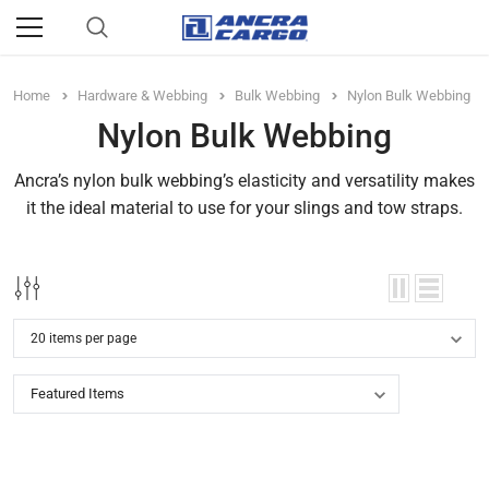
Home
Hardware & Webbing
Bulk Webbing
Nylon Bulk Webbing
Nylon Bulk Webbing
Ancra’s nylon bulk webbing’s elasticity and versatility makes
it the ideal material to use for your slings and tow straps.