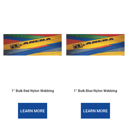
1” Bulk Red Nylon Webbing
1” Bulk Blue Nylon Webbing
LEARN MORE
LEARN MORE