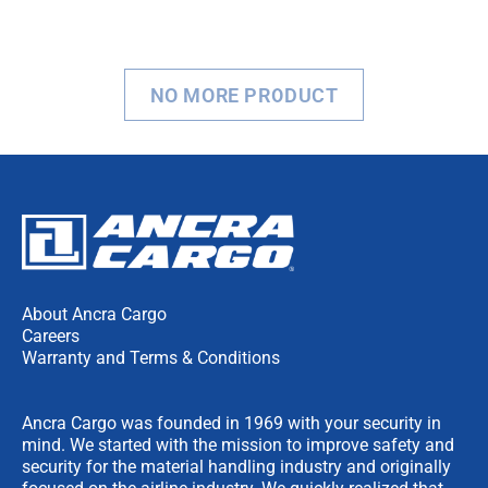
NO MORE PRODUCT
About Ancra Cargo
Careers
Warranty and Terms & Conditions
Ancra Cargo was founded in 1969 with your security in
mind. We started with the mission to improve safety and
security for the material handling industry and originally