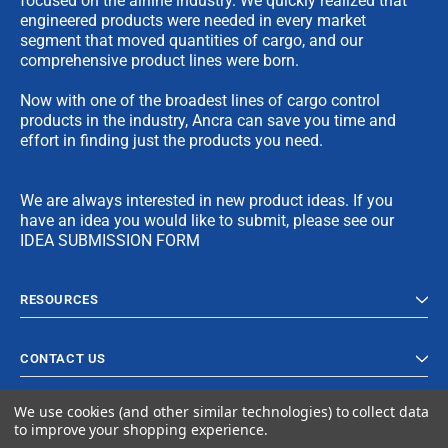
focused on the airline industry. We quickly realized that
engineered products were needed in every market
segment that moved quantities of cargo, and our
comprehensive product lines were born.
Now with one of the broadest lines of cargo control
products in the industry, Ancra can save you time and
effort in finding just the products you need.
We are always interested in new product ideas. If you
have an idea you would like to submit, please see our
IDEA SUBMISSION FORM
RESOURCES
CONTACT US
We use cookies (and other similar technologies) to collect data
to improve your shopping experience.