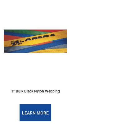
1” Bulk Black Nylon Webbing
LEARN MORE