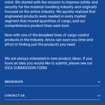
mind. We started with the mission to improve safety and
security for the material handling industry and originally
focused on the airline industry. We quickly realized that
engineered products were needed in every market
segment that moved quantities of cargo, and our
comprehensive product lines were born.
Now with one of the broadest lines of cargo control
products in the industry, Ancra can save you time and
effort in finding just the products you need.
We are always interested in new product ideas. If you
have an idea you would like to submit, please see our
IDEA SUBMISSION FORM
RESOURCES
CONTACT US