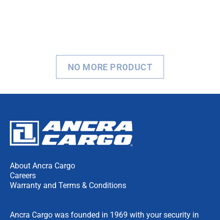
NO MORE PRODUCT
About Ancra Cargo
Careers
Warranty and Terms & Conditions
Ancra Cargo was founded in 1969 with your security in