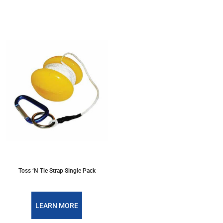
Toss ‘N Tie Strap Single Pack
LEARN MORE