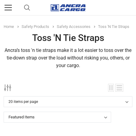
Home
Safety Products
Safety Accessories
Toss 'N Tie Straps
Toss 'N Tie Straps
Ancra’s toss 'n tie straps make it a lot easier to toss over the
tie-down strap over the load without risking you, others, or
your cargo.