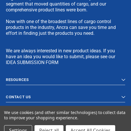
segment that moved quantities of cargo, and our
comprehensive product lines were born.
Now with one of the broadest lines of cargo control
products in the industry, Ancra can save you time and
effort in finding just the products you need.
We are always interested in new product ideas. If you
have an idea you would like to submit, please see our
IDEA SUBMISSION FORM
RESOURCES
CONTACT US
We use cookies (and other similar technologies) to collect data
to improve your shopping experience.
Settings
Reject all
Accept All Cookies
© 2024 Ancra Cargo |
Privacy Policy
|
Terms & Conditions