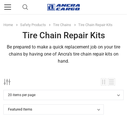
Home
Safety Products
Tire Chains
Tire Chain Repair Kits
Tire Chain Repair Kits
Be prepared to make a quick replacement job on your tire
chains by having one of Ancra’s tire chain repair kits on
hand.