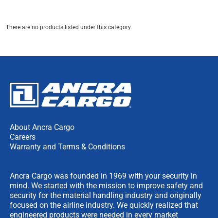
There are no products listed under this category.
About Ancra Cargo
Careers
Warranty and Terms & Conditions
Ancra Cargo was founded in 1969 with your security in
mind. We started with the mission to improve safety and
security for the material handling industry and originally
focused on the airline industry. We quickly realized that
engineered products were needed in every market