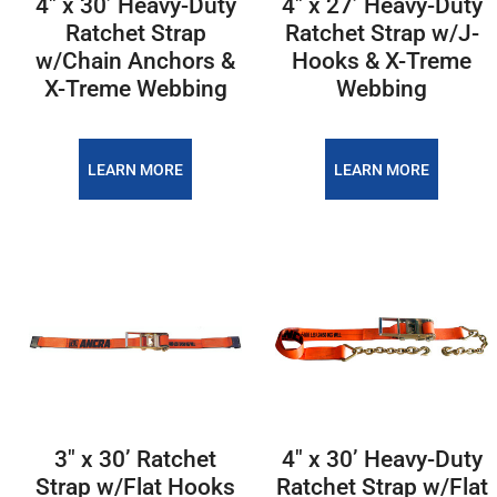
4″ x 30’ Heavy-Duty
4″ x 27’ Heavy-Duty
Ratchet Strap
Ratchet Strap w/J-
w/Chain Anchors &
Hooks & X-Treme
X-Treme Webbing
Webbing
LEARN MORE
LEARN MORE
3″ x 30’ Ratchet
4″ x 30’ Heavy-Duty
Strap w/Flat Hooks
Ratchet Strap w/Flat