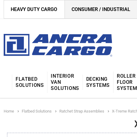
HEAVY DUTY CARGO
CONSUMER / INDUSTRIAL
INTERIOR
ROLLER
FLATBED
DECKING
VAN
FLOOR
SOLUTIONS
SYSTEMS
SOLUTIONS
SYSTE
Home
Flatbed Solutions
Ratchet Strap Assemblies
X-Treme Ratch