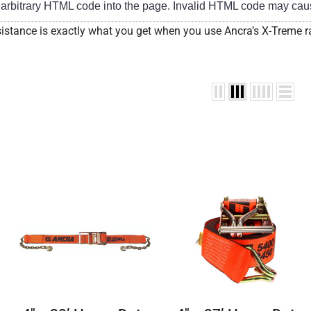
t arbitrary HTML code into the page. Invalid HTML code may cau
istance is exactly what you get when you use Ancra’s X-Treme r