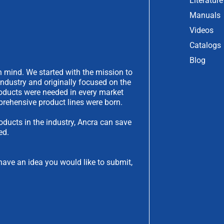
Literature
Manuals
Videos
Catalogs
Blog
 mind. We started with the mission to
industry and originally focused on the
products were needed in every market
rehensive product lines were born.
oducts in the industry, Ancra can save
ed.
have an idea you would like to submit,