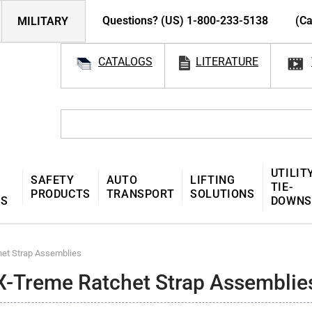
Questions? (US) 1-800-233-5138
(Ca
MILITARY
CATALOGS
LITERATURE
UTILIT
SAFETY
AUTO
LIFTING
TIE-
PRODUCTS
TRANSPORT
SOLUTIONS
MS
DOWNS
et Strap Assemblies
X-Treme Ratchet Strap Assemblie