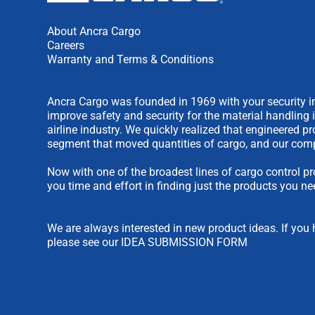
About Ancra Cargo
Careers
Warranty and Terms & Conditions
Ancra Cargo was founded in 1969 with your security in
improve safety and security for the material handling 
airline industry. We quickly realized that engineered 
segment that moved quantities of cargo, and our comp
Now with one of the broadest lines of cargo control pr
you time and effort in finding just the products you ne
We are always interested in new product ideas. If you 
please see our
IDEA SUBMISSION FORM