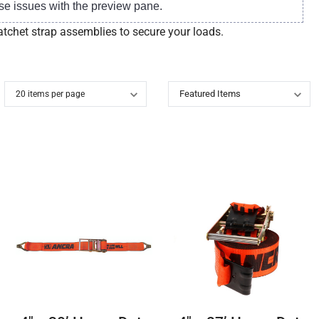
se issues with the preview pane.
atchet strap assemblies to secure your loads.