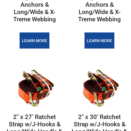
Anchors &
Anchors &
Long/Wide & X-
Long/Wide & X-
Treme Webbing
Treme Webbing
LEARN MORE
LEARN MORE
2″ x 27’ Ratchet
2″ x 30’ Ratchet
Strap w/J-Hooks &
Strap w/J-Hooks &