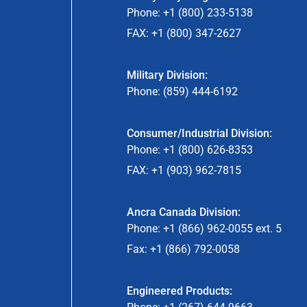
Phone: +1 (800) 233-5138
FAX: +1 (800) 347-2627
Military Division:
Phone: (859) 444-6192
Consumer/Industrial Division:
Phone: +1 (800) 626-8353
FAX: +1 (903) 962-7815
Ancra Canada Division:
Phone: +1 (866) 962-0055 ext. 5
Fax: +1 (866) 792-0058
Engineered Products: