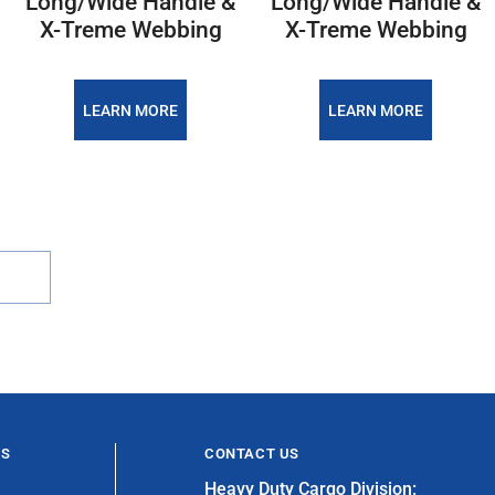
Long/Wide Handle &
Long/Wide Handle &
X-Treme Webbing
X-Treme Webbing
LEARN MORE
LEARN MORE
ES
CONTACT US
Heavy Duty Cargo Division: