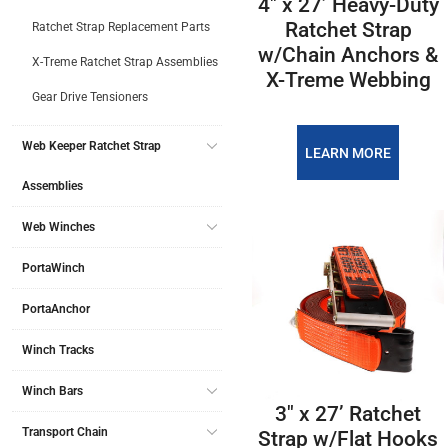
4″ x 27’ Heavy-Duty
Ratchet Strap
Ratchet Strap Replacement Parts
w/Chain Anchors &
X-Treme Ratchet Strap Assemblies
X-Treme Webbing
Gear Drive Tensioners
Web Keeper Ratchet Strap
LEARN MORE
Assemblies
Web Winches
PortaWinch
PortaAnchor
Winch Tracks
Winch Bars
3″ x 27’ Ratchet
Transport Chain
Strap w/Flat Hooks