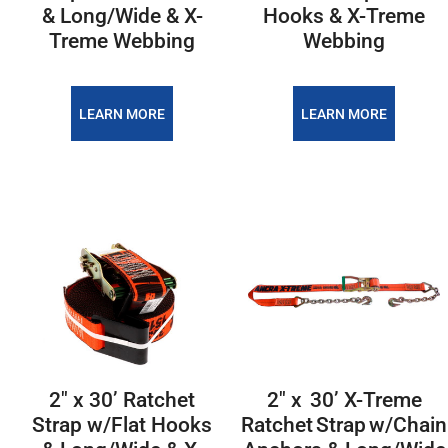
& Long/Wide & X-
Hooks & X-Treme
Treme Webbing
Webbing
LEARN MORE
LEARN MORE
2″ x 30’ Ratchet
2″ x 30’ X-Treme
Strap w/Flat Hooks
Ratchet Strap w/Chain