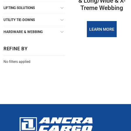
& Long/Wide & X-
Treme Webbing
LIFTING SOLUTIONS
UTILITY TIE-DOWNS
LEARN MORE
HARDWARE & WEBBING
REFINE BY
No filters applied