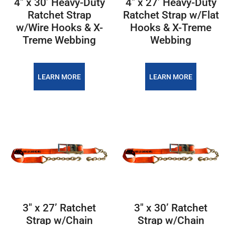
4″ x 30’ Heavy-Duty
4″ x 27’ Heavy-Duty
Ratchet Strap
Ratchet Strap w/Flat
w/Wire Hooks & X-
Hooks & X-Treme
Treme Webbing
Webbing
LEARN MORE
LEARN MORE
3″ x 27’ Ratchet
3″ x 30’ Ratchet
Strap w/Chain
Strap w/Chain