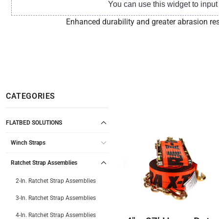
You can use this widget to inpu
Enhanced durability and greater abrasion res
CATEGORIES
FLATBED SOLUTIONS
Winch Straps
Ratchet Strap Assemblies
2-In. Ratchet Strap Assemblies
3-In. Ratchet Strap Assemblies
4-In. Ratchet Strap Assemblies