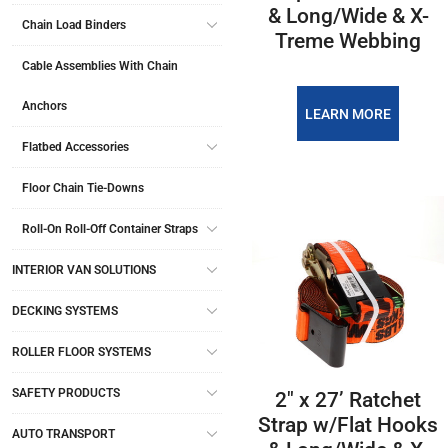
& Long/Wide & X-
Chain Load Binders
Treme Webbing
Cable Assemblies With Chain
Anchors
LEARN MORE
Flatbed Accessories
Floor Chain Tie-Downs
Roll-On Roll-Off Container Straps
INTERIOR VAN SOLUTIONS
DECKING SYSTEMS
ROLLER FLOOR SYSTEMS
SAFETY PRODUCTS
2″ x 27’ Ratchet
Strap w/Flat Hooks
AUTO TRANSPORT