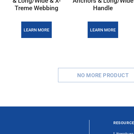
& Long/Wide & X-
Anchors & Long/Wide
Treme Webbing
Handle
LEARN MORE
LEARN MORE
NO MORE PRODUCT
RESOURC