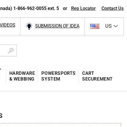
nada) 1-866-962-0055 ext. 5
or
Rep Locator
Contact Us
VIDEOS
US
SUBMISSION OF IDEA
Y
HARDWARE
POWERSPORTS
CART
& WEBBING
SYSTEM
SECUREMENT
s