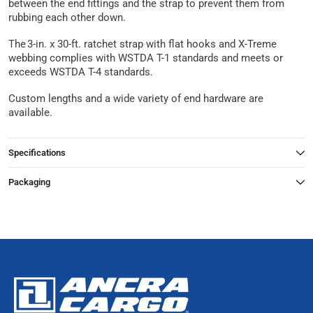
between the end fittings and the strap to prevent them from
rubbing each other down.
The 3-in. x 30-ft. ratchet strap with flat hooks and X-Treme
webbing complies with WSTDA T-1 standards and meets or
exceeds WSTDA T-4 standards.
Custom lengths and a wide variety of end hardware are
available.
Specifications
Packaging