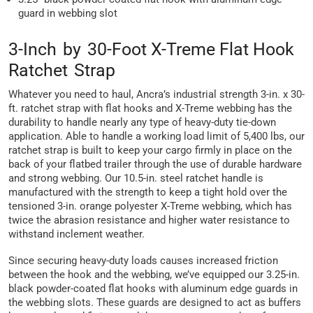
guard in webbing slot
3-Inch by 30-Foot X-Treme Flat Hook
Ratchet Strap
Whatever you need to haul, Ancra’s industrial strength 3-in. x 30-
ft. ratchet strap with flat hooks and X-Treme webbing has the
durability to handle nearly any type of heavy-duty tie-down
application. Able to handle a working load limit of 5,400 lbs, our
ratchet strap is built to keep your cargo firmly in place on the
back of your flatbed trailer through the use of durable hardware
and strong webbing. Our 10.5-in. steel ratchet handle is
manufactured with the strength to keep a tight hold over the
tensioned 3-in. orange polyester X-Treme webbing, which has
twice the abrasion resistance and higher water resistance to
withstand inclement weather.
Since securing heavy-duty loads causes increased friction
between the hook and the webbing, we’ve equipped our 3.25-in.
black powder-coated flat hooks with aluminum edge guards in
the webbing slots. These guards are designed to act as buffers