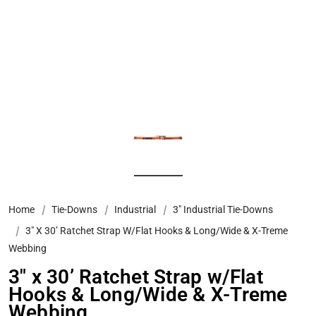
Home
Tie-Downs
Industrial
3" Industrial Tie-Downs
3″ X 30’ Ratchet Strap W/Flat Hooks & Long/Wide & X-Treme
Webbing
3″ x 30’ Ratchet Strap w/Flat
Hooks & Long/Wide & X-Treme
Webbing