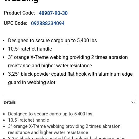
Product Code:
48987-90-30
UPC Code:
092888334094
Designed to secure cargo up to 5,400 lbs
10.5″ ratchet handle
3” orange X-Treme webbing providing 2 times abrasion
resistance and higher water resistance
3.25” black powder coated flat hook with aluminum edge
guard in webbing slot
Details
Designed to secure cargo up to 5,400 lbs
10.5″ ratchet handle
3” orange X-Treme webbing providing 2 times abrasion
resistance and higher water resistance
3.25” black powder coated flat hook with aluminum edge