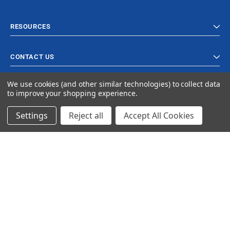
RESOURCES
CONTACT US
We use cookies (and other similar technologies) to collect data
to improve your shopping experience.
Settings
Reject all
Accept All Cookies
© 2024 Ancra Cargo |
Privacy Policy
|
Terms & Conditions
CLOSE
SHOPPING CART: