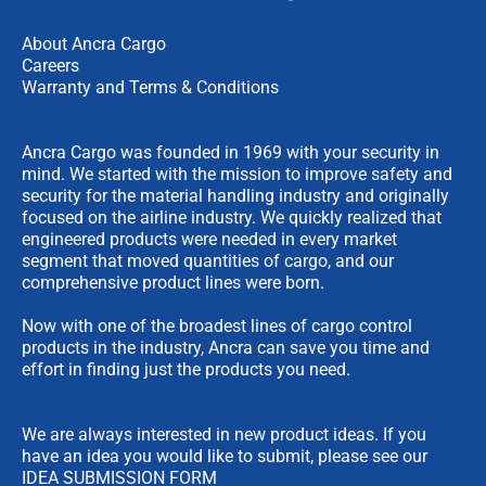
About Ancra Cargo
Careers
Warranty and Terms & Conditions
Ancra Cargo was founded in 1969 with your security in
mind. We started with the mission to improve safety and
security for the material handling industry and originally
focused on the airline industry. We quickly realized that
engineered products were needed in every market
segment that moved quantities of cargo, and our
comprehensive product lines were born.
Now with one of the broadest lines of cargo control
products in the industry, Ancra can save you time and
effort in finding just the products you need.
We are always interested in new product ideas. If you
have an idea you would like to submit, please see our
IDEA SUBMISSION FORM