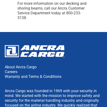
For more information on our decking and
shoring beams, call our Ancra Customer
Service Department today at 800-233-
5138.
About Ancra Cargo
Careers
Warranty and Terms & Conditions
Ancra Cargo was founded in 1969 with your security in
mind. We started with the mission to improve safety and
security for the material handling industry and originally
focused on the airline industry. We quickly realized that