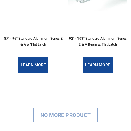
87" - 96" Standard Aluminum Series E
92" - 103" Standard Aluminum Series
& A w/Flat Latch
E & A Beam w/Flat Latch
LEARN MORE
LEARN MORE
NO MORE PRODUCT