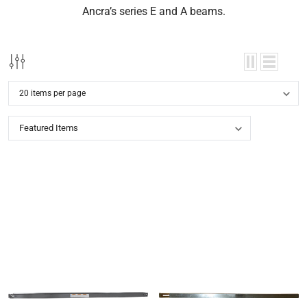
Ancra’s series E and A beams.