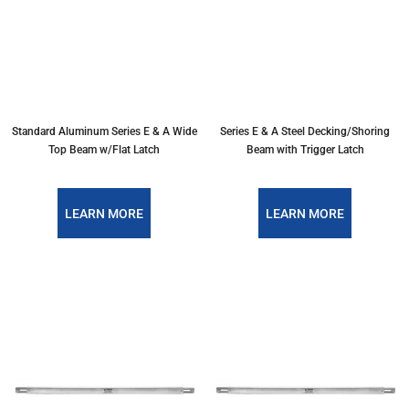
Standard Aluminum Series E & A Wide
Series E & A Steel Decking/Shoring
Top Beam w/Flat Latch
Beam with Trigger Latch
LEARN MORE
LEARN MORE