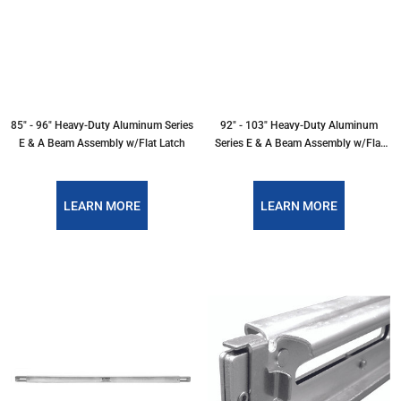
85" - 96" Heavy-Duty Aluminum Series
92" - 103" Heavy-Duty Aluminum
E & A Beam Assembly w/Flat Latch
Series E & A Beam Assembly w/Flat
Latch
LEARN MORE
LEARN MORE