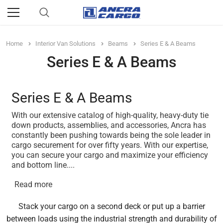
Home
Interior Van Solutions
Beams
Series E & A Beams
Series E & A Beams
Series E & A Beams
With our extensive catalog of high-quality, heavy-duty tie
down products, assemblies, and accessories, Ancra has
constantly been pushing towards being the sole leader in
cargo securement for over fifty years. With our expertise,
you can secure your cargo and maximize your efficiency
and bottom line.
...
Read more
Stack your cargo on a second deck or put up a barrier
between loads using the industrial strength and durability of