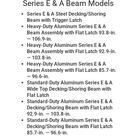
Series E & A Beam Models
Series E & A Steel Decking/Shoring
Beam with Trigger Latch
Heavy-Duty Aluminum Series E & A
Beam Assembly with Flat Latch 93.8-in.
— 106.9-in.
Heavy-Duty Aluminum Series E & A
Beam Assembly with Flat Latch 92.9-in.
— 103.8-in.
Heavy-Duty Aluminum Series E & A
Beam Assembly with Flat Latch 85.7-in.
— 96.6-in.
Standard-Duty Aluminum Series E & A
Wide Top Decking/Shoring Beam with
Flat Latch
Standard-Duty Aluminum Series E & A
Decking/Shoring Beam with Flat Latch
92.9-in. — 103.8-in.
Standard-Duty Aluminum Series E & A
Decking/Shoring Beam with Flat Latch
85.7-in. — 96.6-in.