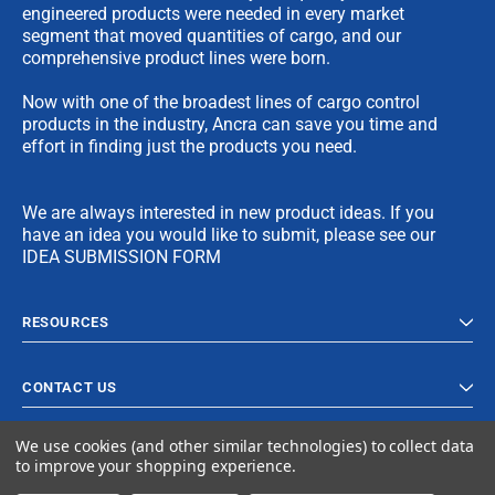
engineered products were needed in every market
segment that moved quantities of cargo, and our
comprehensive product lines were born.
Now with one of the broadest lines of cargo control
products in the industry, Ancra can save you time and
effort in finding just the products you need.
We are always interested in new product ideas. If you
have an idea you would like to submit, please see our
IDEA SUBMISSION FORM
RESOURCES
CONTACT US
We use cookies (and other similar technologies) to collect data
to improve your shopping experience.