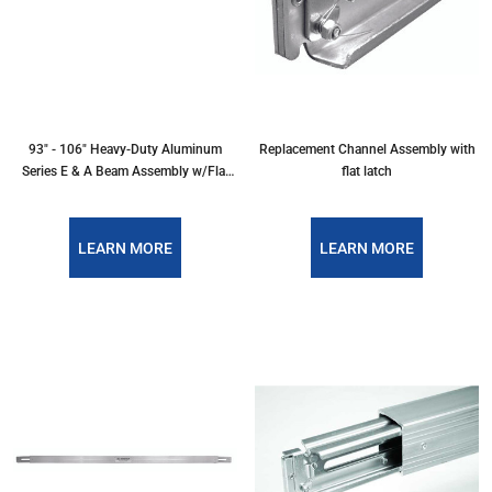
93" - 106" Heavy-Duty Aluminum
Replacement Channel Assembly with
Series E & A Beam Assembly w/Flat
flat latch
Latch
LEARN MORE
LEARN MORE