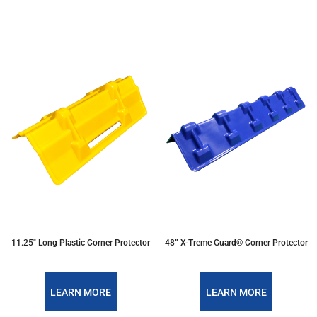
11.25″ Long Plastic Corner Protector
48” X-Treme Guard® Corner Protector
LEARN MORE
LEARN MORE