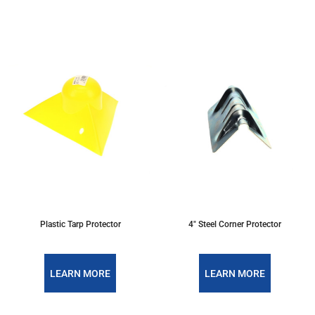
Plastic Tarp Protector
4" Steel Corner Protector
LEARN MORE
LEARN MORE