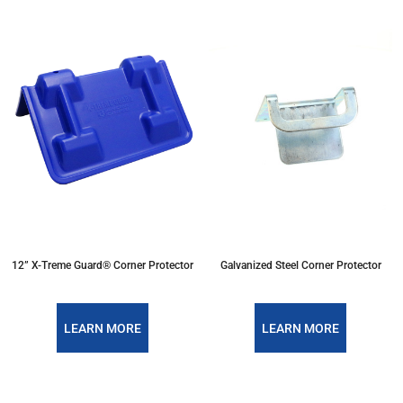
12” X-Treme Guard® Corner Protector
Galvanized Steel Corner Protector
LEARN MORE
LEARN MORE