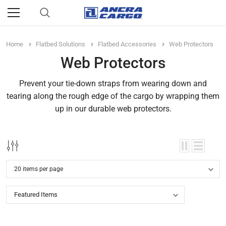
Home
Flatbed Solutions
Flatbed Accessories
Web Protectors
Web Protectors
Prevent your tie-down straps from wearing down and
tearing along the rough edge of the cargo by wrapping them
up in our durable web protectors.