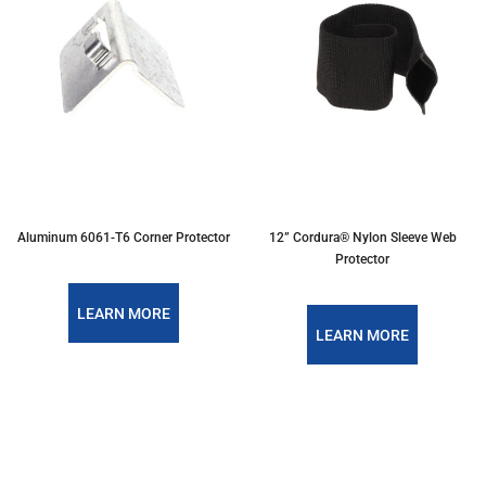
Aluminum 6061-T6 Corner Protector
12” Cordura® Nylon Sleeve Web
Protector
LEARN MORE
LEARN MORE