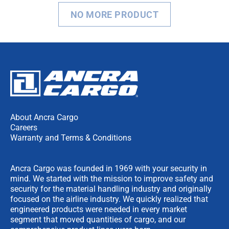
NO MORE PRODUCT
About Ancra Cargo
Careers
Warranty and Terms & Conditions
Ancra Cargo was founded in 1969 with your security in
mind. We started with the mission to improve safety and
security for the material handling industry and originally
focused on the airline industry. We quickly realized that
engineered products were needed in every market
segment that moved quantities of cargo, and our