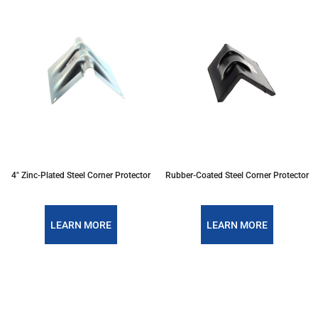
4" Zinc-Plated Steel Corner Protector
Rubber-Coated Steel Corner Protector
LEARN MORE
LEARN MORE