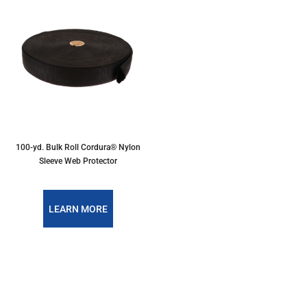
100-yd. Bulk Roll Cordura® Nylon
Sleeve Web Protector
LEARN MORE