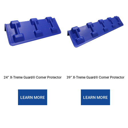
24” X-Treme Guard® Corner Protector
39” X-Treme Guard® Corner Protector
LEARN MORE
LEARN MORE