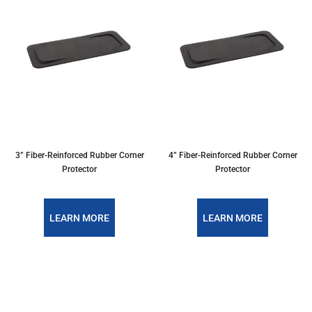
3” Fiber-Reinforced Rubber Corner
4” Fiber-Reinforced Rubber Corner
Protector
Protector
LEARN MORE
LEARN MORE