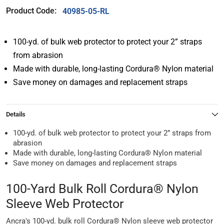
Product Code:
40985-05-RL
100-yd. of bulk web protector to protect your 2” straps
from abrasion
Made with durable, long-lasting Cordura® Nylon material
Save money on damages and replacement straps
Details
100-yd. of bulk web protector to protect your 2” straps from
abrasion
Made with durable, long-lasting Cordura® Nylon material
Save money on damages and replacement straps
100-Yard Bulk Roll Cordura® Nylon
Sleeve Web Protector
Ancra's 100-yd. bulk roll Cordura® Nylon sleeve web protector