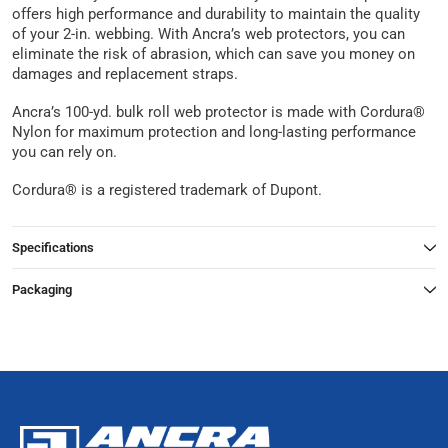
offers high performance and durability to maintain the quality
of your 2-in. webbing. With Ancra’s web protectors, you can
eliminate the risk of abrasion, which can save you money on
damages and replacement straps.
Ancra’s 100-yd. bulk roll web protector is made with Cordura®
Nylon for maximum protection and long-lasting performance
you can rely on.
Cordura® is a registered trademark of Dupont.
Specifications
Packaging