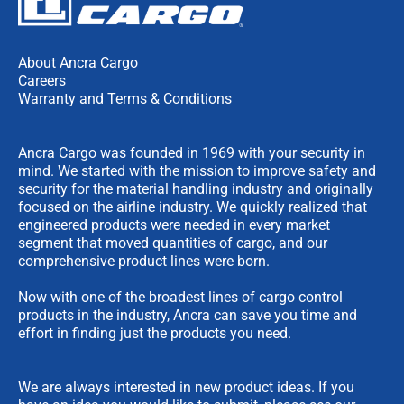
About Ancra Cargo
Careers
Warranty and Terms & Conditions
Ancra Cargo was founded in 1969 with your security in
mind. We started with the mission to improve safety and
security for the material handling industry and originally
focused on the airline industry. We quickly realized that
engineered products were needed in every market
segment that moved quantities of cargo, and our
comprehensive product lines were born.
Now with one of the broadest lines of cargo control
products in the industry, Ancra can save you time and
effort in finding just the products you need.
We are always interested in new product ideas. If you