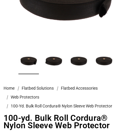
Home
Flatbed Solutions
Flatbed Accessories
Web Protectors
100-Yd. Bulk Roll Cordura® Nylon Sleeve Web Protector
100-yd. Bulk Roll Cordura®
Nylon Sleeve Web Protector