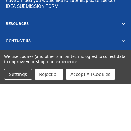
have an idea you would like to submit, please see our
IDEA SUBMISSION FORM
RESOURCES
CONTACT US
We use cookies (and other similar technologies) to collect data
to improve your shopping experience.
Settings
Reject all
Accept All Cookies
© 2024 Ancra Cargo |
Privacy Policy
|
Terms & Conditions
CLOSE
SHOPPING CART: