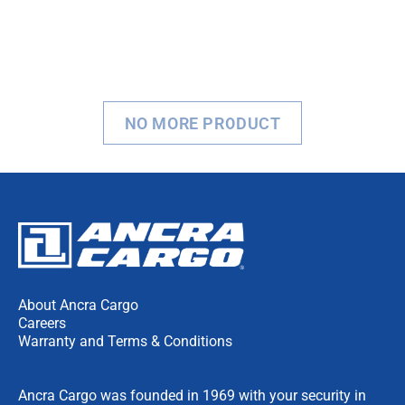
NO MORE PRODUCT
About Ancra Cargo
Careers
Warranty and Terms & Conditions
Ancra Cargo was founded in 1969 with your security in