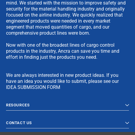
mind. We started with the mission to improve safety and
security for the material handling industry and originally
focused on the airline industry. We quickly realized that
engineered products were needed in every market
segment that moved quantities of cargo, and our
comprehensive product lines were born.
Now with one of the broadest lines of cargo control
products in the industry, Ancra can save you time and
effort in finding just the products you need.
We are always interested in new product ideas. If you
have an idea you would like to submit, please see our
IDEA SUBMISSION FORM
RESOURCES
CONTACT US