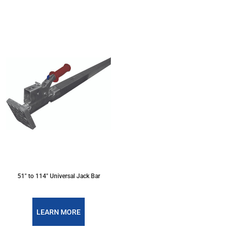
51" to 114" Universal Jack Bar
LEARN MORE