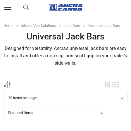
Home
Interior Van Solutions
Jack Bars
Universal Jack Bars
Universal Jack Bars
Designed for versatility, Ancra's universal jack bars are easy
to install and offer a non-slip, non-scuff grip on your trailer's
side walls.