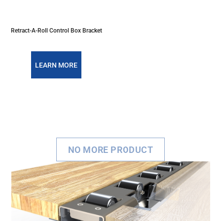
Retract-A-Roll Control Box Bracket
LEARN MORE
NO MORE PRODUCT