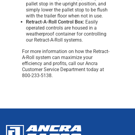
pallet stop in the upright position, and
simply lower the pallet stop to be flush
with the trailer floor when not in use.
Retract-A-Roll Control Box:
Easily
operated controls are housed in a
weatherproof container for controlling
our Retract-A-Roll systems.
For more information on how the Retract-
A-Roll system can maximize your
efficiency and profits, call our Ancra
Customer Service Department today at
800-233-5138.