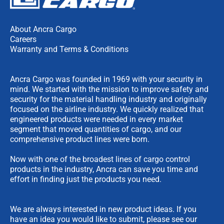
About Ancra Cargo
Careers
Warranty and Terms & Conditions
Ancra Cargo was founded in 1969 with your security in
mind. We started with the mission to improve safety and
security for the material handling industry and originally
focused on the airline industry. We quickly realized that
engineered products were needed in every market
segment that moved quantities of cargo, and our
comprehensive product lines were born.
Now with one of the broadest lines of cargo control
products in the industry, Ancra can save you time and
effort in finding just the products you need.
We are always interested in new product ideas. If you
have an idea you would like to submit, please see our