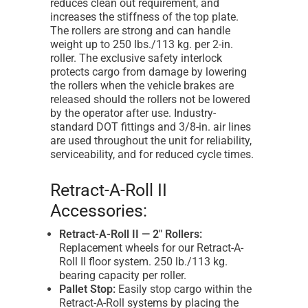
reduces clean out requirement, and
increases the stiffness of the top plate.
The rollers are strong and can handle
weight up to 250 lbs./113 kg. per 2-in.
roller. The exclusive safety interlock
protects cargo from damage by lowering
the rollers when the vehicle brakes are
released should the rollers not be lowered
by the operator after use. Industry-
standard DOT fittings and 3/8-in. air lines
are used throughout the unit for reliability,
serviceability, and for reduced cycle times.
Retract-A-Roll II
Accessories:
Retract-A-Roll II — 2" Rollers:
Replacement wheels for our Retract-A-
Roll II floor system. 250 lb./113 kg.
bearing capacity per roller.
Pallet Stop:
Easily stop cargo within the
Retract-A-Roll systems by placing the