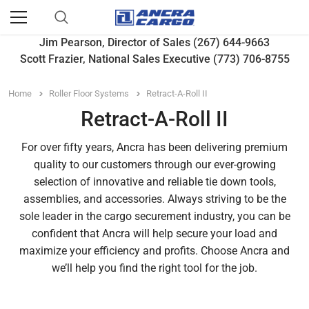
Jim Pearson, Director of Sales (267) 644-9663
Scott Frazier, National Sales Executive (773) 706-8755
Home
Roller Floor Systems
Retract-A-Roll II
Retract-A-Roll II
For over fifty years, Ancra has been delivering premium
quality to our customers through our ever-growing
selection of innovative and reliable tie down tools,
assemblies, and accessories. Always striving to be the
sole leader in the cargo securement industry, you can be
confident that Ancra will help secure your load and
maximize your efficiency and profits. Choose Ancra and
we’ll help you find the right tool for the job.