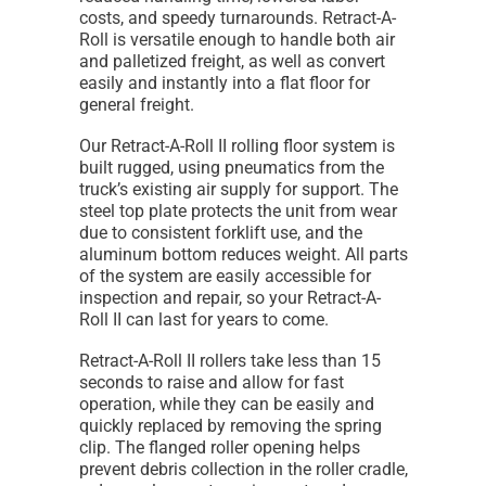
costs, and speedy turnarounds. Retract-A-
Roll is versatile enough to handle both air
and palletized freight, as well as convert
easily and instantly into a flat floor for
general freight.
Our Retract-A-Roll II rolling floor system is
built rugged, using pneumatics from the
truck’s existing air supply for support. The
steel top plate protects the unit from wear
due to consistent forklift use, and the
aluminum bottom reduces weight. All parts
of the system are easily accessible for
inspection and repair, so your Retract-A-
Roll II can last for years to come.
Retract-A-Roll II rollers take less than 15
seconds to raise and allow for fast
operation, while they can be easily and
quickly replaced by removing the spring
clip. The flanged roller opening helps
prevent debris collection in the roller cradle,