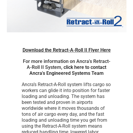
Download the Retract-A-Roll II Flyer Here
For more information on Ancra's Retract-
A-Roll II System,
click here to contact
Ancra's Engineered Systems Team
Ancra’s Retract-A-Roll system lifts cargo so
workers can glide it into position for faster
loading and unloading. The system has
been tested and proven in airports
worldwide where it moves thousands of
tons of air cargo every day, and the fast
loading and unloading time you get from
using the Retract-A-Roll system means
reduced handling time, lowered labor