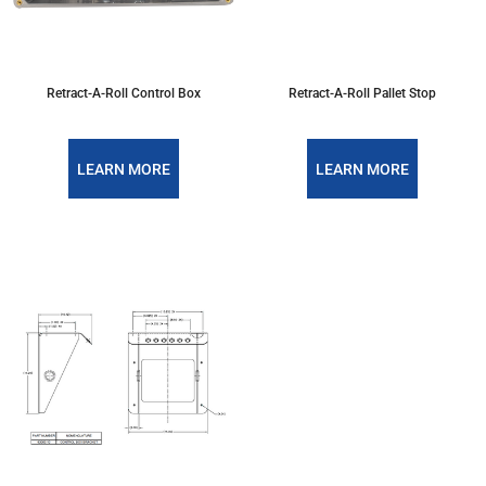
Retract-A-Roll Control Box
Retract-A-Roll Pallet Stop
LEARN MORE
LEARN MORE