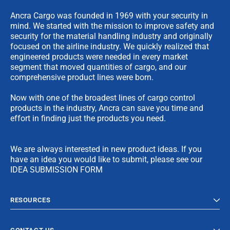
Ancra Cargo was founded in 1969 with your security in
mind. We started with the mission to improve safety and
security for the material handling industry and originally
focused on the airline industry. We quickly realized that
engineered products were needed in every market
segment that moved quantities of cargo, and our
comprehensive product lines were born.
Now with one of the broadest lines of cargo control
products in the industry, Ancra can save you time and
effort in finding just the products you need.
We are always interested in new product ideas. If you
have an idea you would like to submit, please see our
IDEA SUBMISSION FORM
RESOURCES