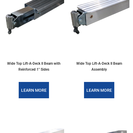
Wide Top Lift-A-Deck II Beam with
Wide Top Lift-A-Deck II Beam
Reinforced 1" Sides
Assembly
LEARN MORE
LEARN MORE