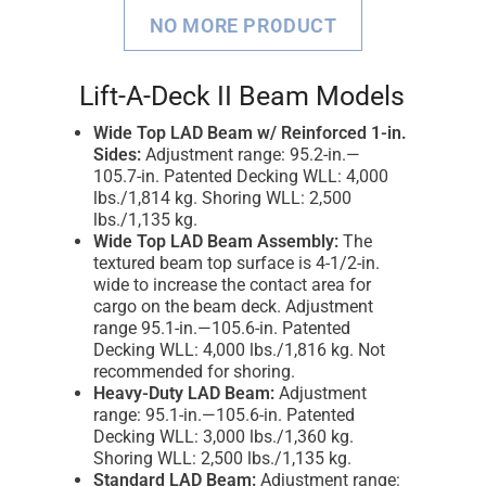
NO MORE PRODUCT
Lift-A-Deck II Beam Models
Wide Top LAD Beam w/ Reinforced 1-in.
Sides:
Adjustment range: 95.2-in.—
105.7-in. Patented Decking WLL: 4,000
lbs./1,814 kg. Shoring WLL: 2,500
lbs./1,135 kg.
Wide Top LAD Beam Assembly:
The
textured beam top surface is 4-1/2-in.
wide to increase the contact area for
cargo on the beam deck. Adjustment
range 95.1-in.—105.6-in. Patented
Decking WLL: 4,000 lbs./1,816 kg. Not
recommended for shoring.
Heavy-Duty LAD Beam:
Adjustment
range: 95.1-in.—105.6-in. Patented
Decking WLL: 3,000 lbs./1,360 kg.
Shoring WLL: 2,500 lbs./1,135 kg.
Standard LAD Beam:
Adjustment range: