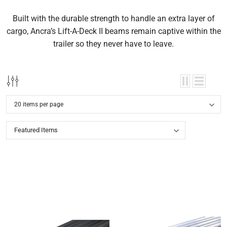
Built with the durable strength to handle an extra layer of
cargo, Ancra’s Lift-A-Deck II beams remain captive within the
trailer so they never have to leave.