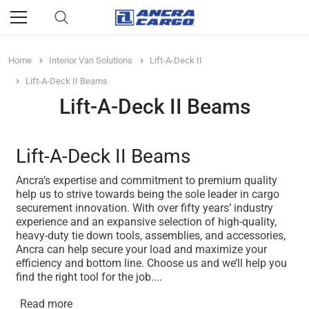
Home
Interior Van Solutions
Lift-A-Deck II
Lift-A-Deck II Beams
Lift-A-Deck II Beams
Lift-A-Deck II Beams
Ancra’s expertise and commitment to premium quality
help us to strive towards being the sole leader in cargo
securement innovation. With over fifty years’ industry
experience and an expansive selection of high-quality,
heavy-duty tie down tools, assemblies, and accessories,
Ancra can help secure your load and maximize your
efficiency and bottom line. Choose us and we’ll help you
find the right tool for the job.
...
Read more