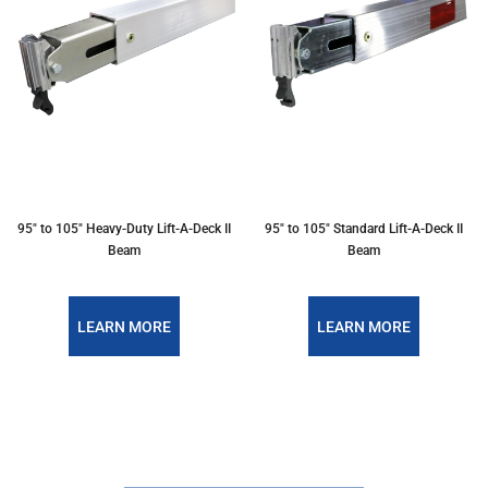
95" to 105" Heavy-Duty Lift-A-Deck II
95" to 105" Standard Lift-A-Deck II
Beam
Beam
LEARN MORE
LEARN MORE