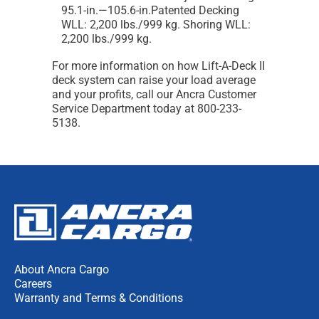
95.1-in.—105.6-in.Patented Decking
WLL: 2,200 lbs./999 kg. Shoring WLL:
2,200 lbs./999 kg.
For more information on how Lift-A-Deck II
deck system can raise your load average
and your profits, call our Ancra Customer
Service Department today at 800-233-
5138.
About Ancra Cargo
Careers
Warranty and Terms & Conditions