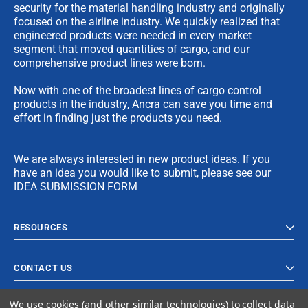
security for the material handling industry and originally
focused on the airline industry. We quickly realized that
engineered products were needed in every market
segment that moved quantities of cargo, and our
comprehensive product lines were born.
Now with one of the broadest lines of cargo control
products in the industry, Ancra can save you time and
effort in finding just the products you need.
We are always interested in new product ideas. If you
have an idea you would like to submit, please see our
IDEA SUBMISSION FORM
RESOURCES
CONTACT US
We use cookies (and other similar technologies) to collect data