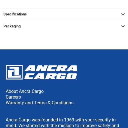
Specifications
Packaging
About Ancra Cargo
Careers
Warranty and Terms & Conditions
Ancra Cargo was founded in 1969 with your security in
mind. We started with the mission to improve safety and