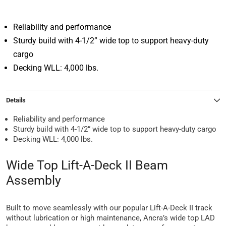
Reliability and performance
Sturdy build with 4-1/2” wide top to support heavy-duty
cargo
Decking WLL: 4,000 lbs.
Details
Reliability and performance
Sturdy build with 4-1/2” wide top to support heavy-duty cargo
Decking WLL: 4,000 lbs.
Wide Top Lift-A-Deck II Beam
Assembly
Built to move seamlessly with our popular Lift-A-Deck II track
without lubrication or high maintenance, Ancra’s wide top LAD