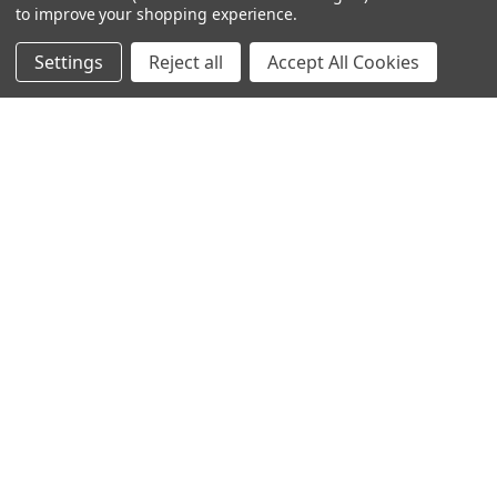
to improve your shopping experience.
Settings
Reject all
Accept All Cookies
© 2024 Ancra Cargo |
Privacy Policy
|
Terms & Conditions
CLOSE
SHOPPING CART: