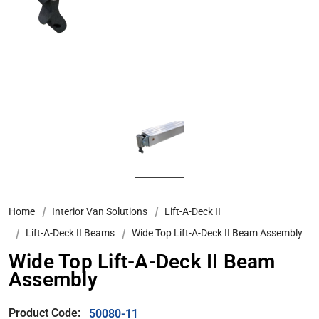
Home
Interior Van Solutions
Lift-A-Deck II
Lift-A-Deck II Beams
Wide Top Lift-A-Deck II Beam Assembly
Wide Top Lift-A-Deck II Beam
Assembly
Product Code:
50080-11