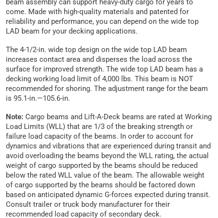
beam assembly can support heavy-duty cargo for years to
come. Made with high-quality materials and patented for
reliability and performance, you can depend on the wide top
LAD beam for your decking applications.
The 4-1/2-in. wide top design on the wide top LAD beam
increases contact area and disperses the load across the
surface for improved strength. The wide top LAD beam has a
decking working load limit of 4,000 lbs. This beam is NOT
recommended for shoring. The adjustment range for the beam
is 95.1-in.—105.6-in.
Note:
Cargo beams and Lift-A-Deck beams are rated at Working
Load Limits (WLL) that are 1/3 of the breaking strength or
failure load capacity of the beams. In order to account for
dynamics and vibrations that are experienced during transit and
avoid overloading the beams beyond the WLL rating, the actual
weight of cargo supported by the beams should be reduced
below the rated WLL value of the beam. The allowable weight
of cargo supported by the beams should be factored down
based on anticipated dynamic G-forces expected during transit.
Consult trailer or truck body manufacturer for their
recommended load capacity of secondary deck.