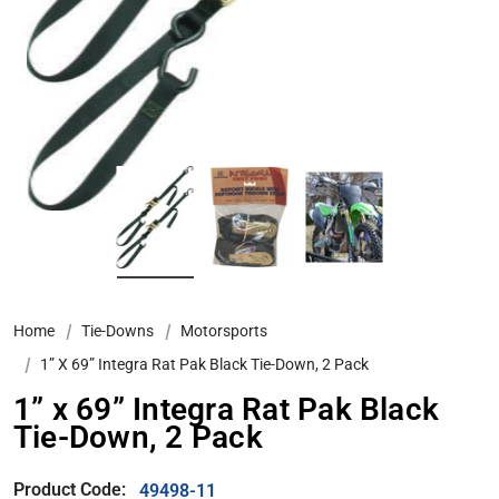
Home
Tie-Downs
Motorsports
1” X 69” Integra Rat Pak Black Tie-Down, 2 Pack
1” x 69” Integra Rat Pak Black
Tie-Down, 2 Pack
Product Code:
49498-11