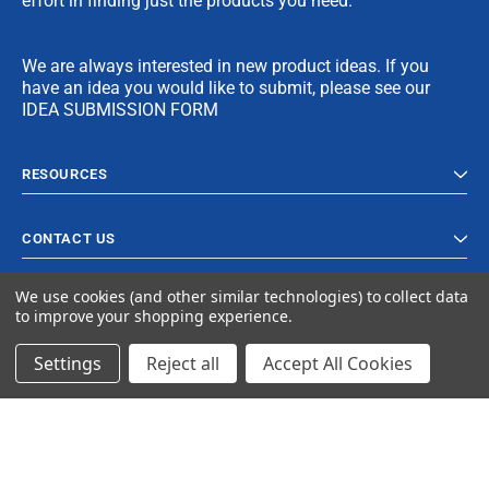
effort in finding just the products you need.
We are always interested in new product ideas. If you
have an idea you would like to submit, please see our
IDEA SUBMISSION FORM
RESOURCES
CONTACT US
We use cookies (and other similar technologies) to collect data
to improve your shopping experience.
Settings
Reject all
Accept All Cookies
© 2024 Ancra Cargo |
Privacy Policy
|
Terms & Conditions