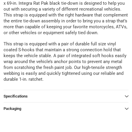
x 69-in. Integra Rat Pak black tie-down is designed to help you
out with securing a variety of different recreational vehicles.
This strap is equipped with the right hardware that complement
the entire tie-down assembly in order to bring you a strap that’s
more than capable of keeping your favorite motorcycles, ATVs,
or other vehicles or equipment safely tied down.
This strap is equipped with a pair of durable full size vinyl
coated S-hooks that maintain a strong connection hold that
keeps the vehicle stable. A pair of integrated soft hooks easily
wrap around the vehicle’s anchor points to prevent any metal
from scratching the fresh paint job. Our high-tensile strength
webbing is easily and quickly tightened using our reliable and
durable 1-in. ratchet.
Specifications
Packaging