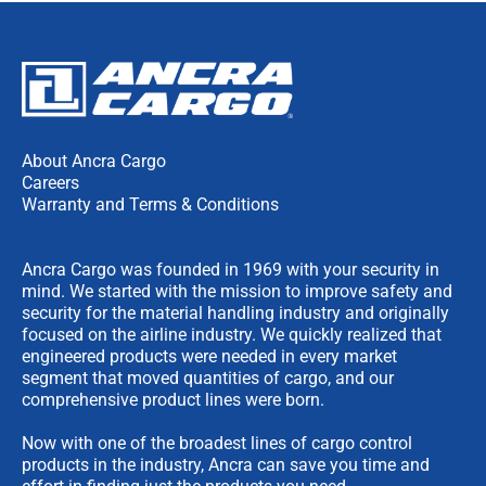
About Ancra Cargo
Careers
Warranty and Terms & Conditions
Ancra Cargo was founded in 1969 with your security in
mind. We started with the mission to improve safety and
security for the material handling industry and originally
focused on the airline industry. We quickly realized that
engineered products were needed in every market
segment that moved quantities of cargo, and our
comprehensive product lines were born.
Now with one of the broadest lines of cargo control
products in the industry, Ancra can save you time and