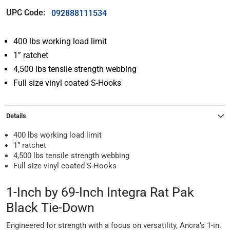
UPC Code:
092888111534
400 lbs working load limit
1” ratchet
4,500 lbs tensile strength webbing
Full size vinyl coated S-Hooks
Details
400 lbs working load limit
1” ratchet
4,500 lbs tensile strength webbing
Full size vinyl coated S-Hooks
1-Inch by 69-Inch Integra Rat Pak
Black Tie-Down
Engineered for strength with a focus on versatility, Ancra’s 1-in.