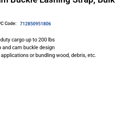
C Code:
712850951806
-duty cargo up to 200 lbs
ap and cam buckle design
 applications or bundling wood, debris, etc.