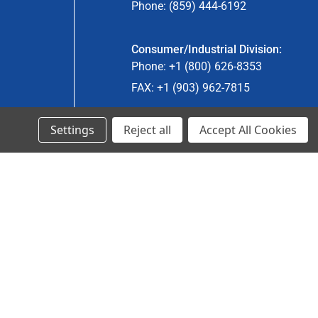
Phone: (859) 444-6192
Consumer/Industrial Division:
Phone: +1 (800) 626-8353
FAX: +1 (903) 962-7815
Settings
Reject all
Accept All Cookies
Ancra Canada Division:
Phone: +1 (866) 962-0055 ext. 5
Fax: +1 (866) 792-0058
Engineered Products:
Phone: +1 (267) 644-9663
Phone: +1 (773) 706-8755