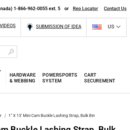
nada) 1-866-962-0055 ext. 5
or
Rep Locator
Contact Us
VIDEOS
US
SUBMISSION OF IDEA
Y
HARDWARE
POWERSPORTS
CART
& WEBBING
SYSTEM
SECUREMENT
r
1” X 13’ Mini Cam Buckle Lashing Strap, Bulk Bin
am Buckle Lashing Strap, Bulk