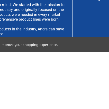
 mind. We started with the mission to
industry and originally focused on the
products were needed in every market
rehensive product lines were born.
oducts in the industry, Ancra can save
ed.
to improve your shopping experience.
have an idea you would like to submit,