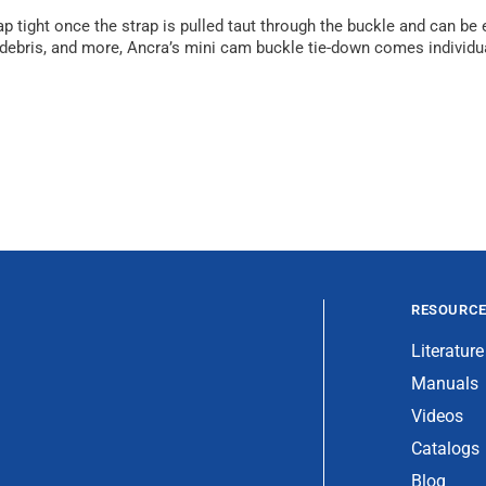
 tight once the strap is pulled taut through the buckle and can be e
, debris, and more, Ancra’s mini cam buckle tie-down comes individ
RESOURC
Literature
Manuals
Videos
Catalogs
Blog