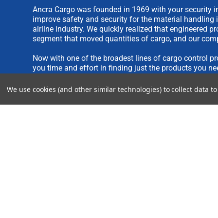
Ancra Cargo was founded in 1969 with your security in
improve safety and security for the material handling 
airline industry. We quickly realized that engineered 
segment that moved quantities of cargo, and our comp
Now with one of the broadest lines of cargo control pr
you time and effort in finding just the products you ne
We use cookies (and other similar technologies) to collect data 
We are always interested in new product ideas. If you 
please see our
IDEA SUBMISSION FORM