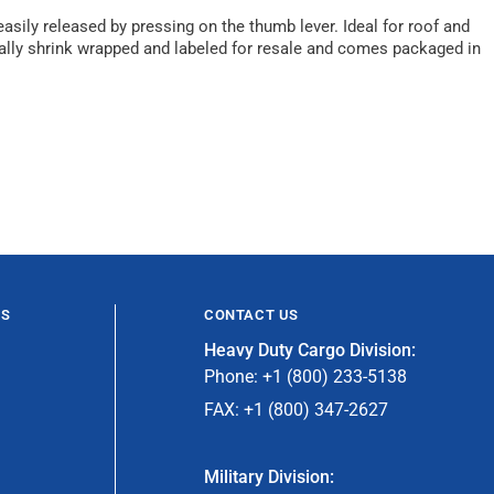
asily released by pressing on the thumb lever. Ideal for roof and
ually shrink wrapped and labeled for resale and comes packaged in
ES
CONTACT US
Heavy Duty Cargo Division:
Phone: +1 (800) 233-5138
FAX: +1 (800) 347-2627
Military Division: