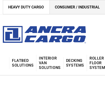
HEAVY DUTY CARGO
CONSUMER / INDUSTRIAL
INTERIOR
ROLLER
FLATBED
DECKING
VAN
FLOOR
SOLUTIONS
SYSTEMS
SOLUTIONS
SYSTE