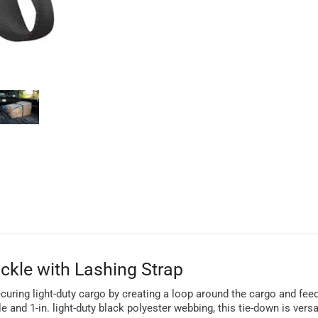
ckle with Lashing Strap
curing light-duty cargo by creating a loop around the cargo and feed
 and 1-in. light-duty black polyester webbing, this tie-down is vers