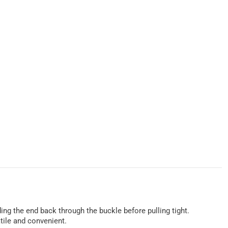
ing the end back through the buckle before pulling tight.
atile and convenient.