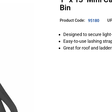
Bin
Product Code:
UP
95180
Designed to secure light
Easy-to-use lashing str
Great for roof and ladder