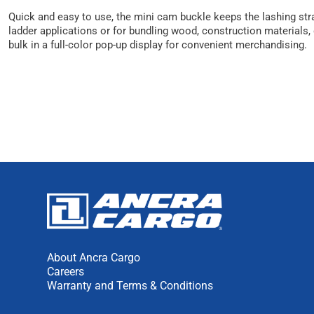
Quick and easy to use, the mini cam buckle keeps the lashing strap
ladder applications or for bundling wood, construction materials
bulk in a full-color pop-up display for convenient merchandising.
About Ancra Cargo
Careers
Warranty and Terms & Conditions