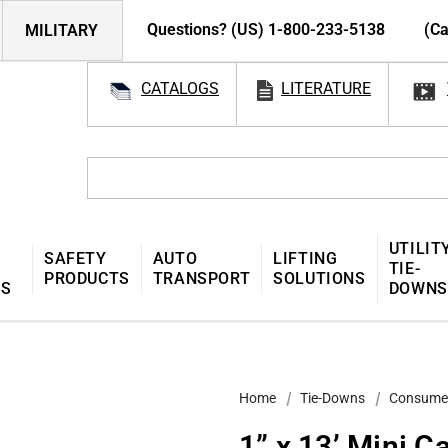
Questions? (US) 1-800-233-5138
(Ca
MILITARY
CATALOGS
LITERATURE
UTILIT
SAFETY
AUTO
LIFTING
TIE-
PRODUCTS
TRANSPORT
SOLUTIONS
MS
DOWNS
Home
Tie-Downs
Consume
1” x 13’ Mini C