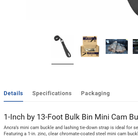
Details
Specifications
Packaging
1-Inch by 13-Foot Bulk Bin Mini Cam Bu
Ancra’s mini cam buckle and lashing tie-down strap is ideal for se
Featuring a 1-in. zinc, clear chromate-coated steel mini cam buckle