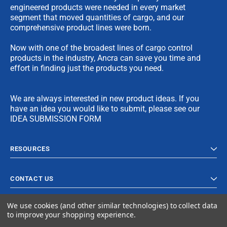
engineered products were needed in every market
segment that moved quantities of cargo, and our
comprehensive product lines were born.
Now with one of the broadest lines of cargo control
products in the industry, Ancra can save you time and
effort in finding just the products you need.
We are always interested in new product ideas. If you
have an idea you would like to submit, please see our
IDEA SUBMISSION FORM
RESOURCES
CONTACT US
We use cookies (and other similar technologies) to collect data
to improve your shopping experience.