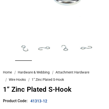
Home
Hardware & Webbing
Attachment Hardware
Wire Hooks
1” Zinc Plated S-Hook
1” Zinc Plated S-Hook
Product Code:
41313-12