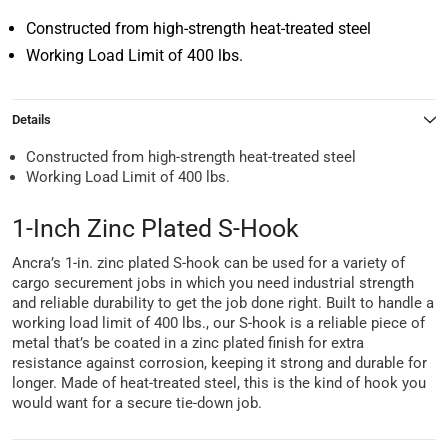
Constructed from high-strength heat-treated steel
Working Load Limit of 400 lbs.
Details
Constructed from high-strength heat-treated steel
Working Load Limit of 400 lbs.
1-Inch Zinc Plated S-Hook
Ancra’s 1-in. zinc plated S-hook can be used for a variety of
cargo securement jobs in which you need industrial strength
and reliable durability to get the job done right. Built to handle a
working load limit of 400 lbs., our S-hook is a reliable piece of
metal that’s be coated in a zinc plated finish for extra
resistance against corrosion, keeping it strong and durable for
longer. Made of heat-treated steel, this is the kind of hook you
would want for a secure tie-down job.