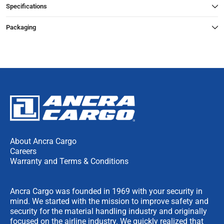
Specifications
Packaging
About Ancra Cargo
Careers
Warranty and Terms & Conditions
Ancra Cargo was founded in 1969 with your security in
mind. We started with the mission to improve safety and
security for the material handling industry and originally
focused on the airline industry. We quickly realized that