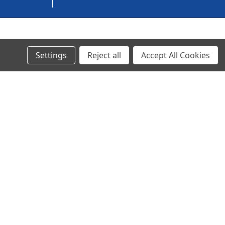
© 2024 Ancra Cargo |
Privacy Policy
|
Terms & Conditions
Settings
Reject all
Accept All Cookies