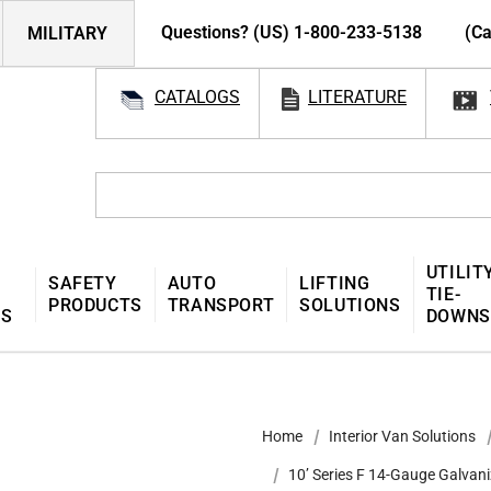
Questions? (US) 1-800-233-5138
(Ca
MILITARY
CATALOGS
LITERATURE
UTILIT
SAFETY
AUTO
LIFTING
TIE-
PRODUCTS
TRANSPORT
SOLUTIONS
MS
DOWNS
Home
Interior Van Solutions
10’ Series F 14-Gauge Galvani