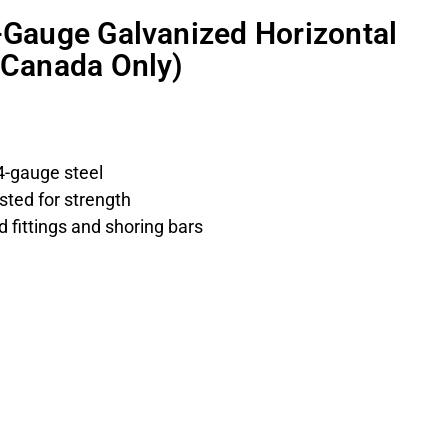
4-Gauge Galvanized Horizontal
 (Canada Only)
4-gauge steel
sted for strength
 fittings and shoring bars