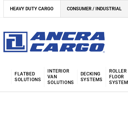
HEAVY DUTY CARGO
CONSUMER / INDUSTRIAL
INTERIOR
ROLLER
FLATBED
DECKING
VAN
FLOOR
SOLUTIONS
SYSTEMS
SOLUTIONS
SYSTE