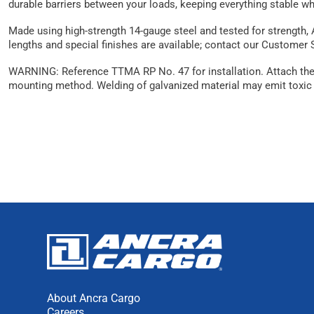
durable barriers between your loads, keeping everything stable wh
Made using high-strength 14-gauge steel and tested for strength, 
lengths and special finishes are available; contact our Customer
WARNING: Reference TTMA RP No. 47 for installation. Attach the tr
mounting method. Welding of galvanized material may emit toxic 
About Ancra Cargo
Careers