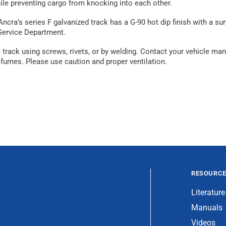
ile preventing cargo from knocking into each other.
Ancra’s series F galvanized track has a G-90 hot dip finish with a 
 Service Department.
ack using screws, rivets, or by welding. Contact your vehicle manuf
fumes. Please use caution and proper ventilation.
RESOURC
Literature
Manuals
Videos