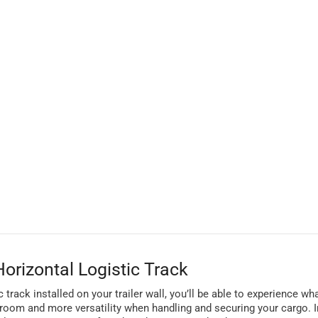
orizontal Logistic Track
 track installed on your trailer wall, you’ll be able to experience wha
 room and more versatility when handling and securing your cargo. In