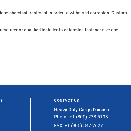
surface chemical treatment in order to withstand corrosion. Custom
acturer or qualified installer to determine fastener size and
ES
CONTACT US
Heavy Duty Cargo Division:
Phone: +1 (800) 233-5138
FAX: +1 (800) 347-2627