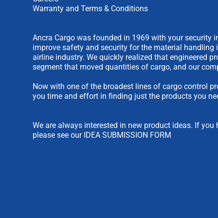
Warranty and Terms & Conditions
Ancra Cargo was founded in 1969 with your security in
improve safety and security for the material handling 
airline industry. We quickly realized that engineered 
segment that moved quantities of cargo, and our comp
Now with one of the broadest lines of cargo control pr
you time and effort in finding just the products you ne
We are always interested in new product ideas. If you 
please see our
IDEA SUBMISSION FORM