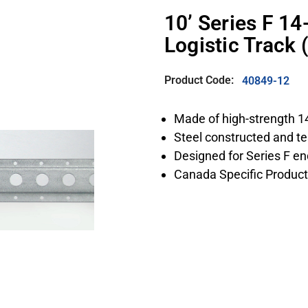
10’ Series F 1
Logistic Track
Product Code:
40849-12
Made of high-strength 1
Steel constructed and te
Designed for Series F end
Canada Specific Product