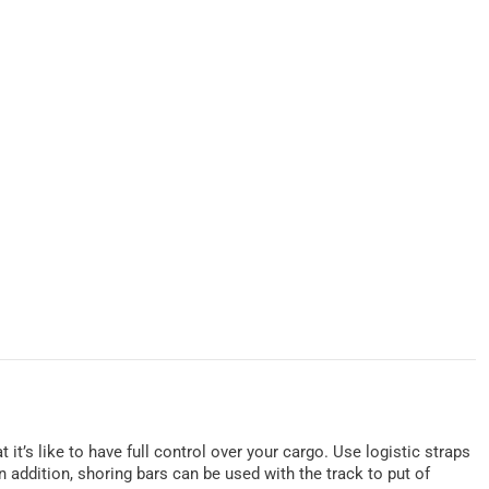
t it’s like to have full control over your cargo. Use logistic straps
 addition, shoring bars can be used with the track to put of