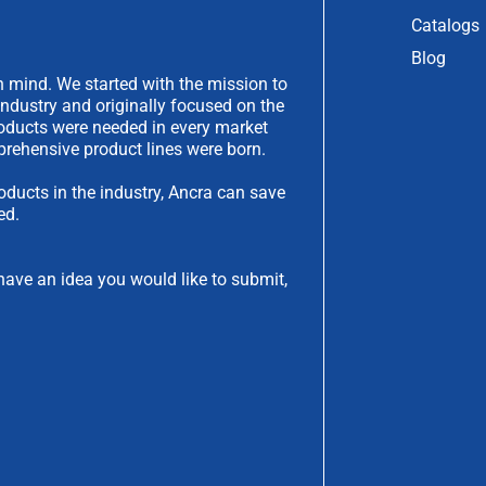
Catalogs
Blog
 mind. We started with the mission to
industry and originally focused on the
products were needed in every market
rehensive product lines were born.
oducts in the industry, Ancra can save
ed.
have an idea you would like to submit,