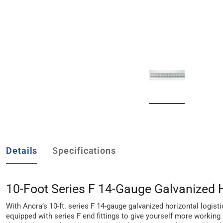
Details
Specifications
10-Foot Series F 14-Gauge Galvanized H
With Ancra’s 10-ft. series F 14-gauge galvanized horizontal logistic
equipped with series F end fittings to give yourself more working