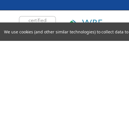
We use cookies (and other similar technologies) to collect data 