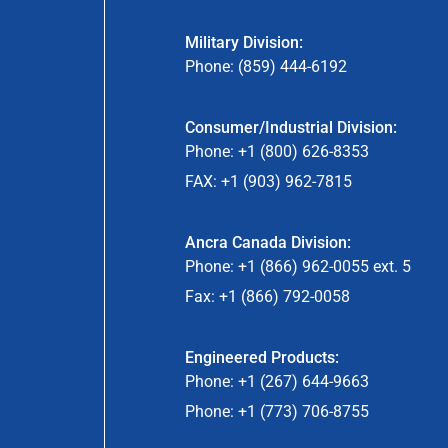
Military Division:
Phone: (859) 444-6192
Consumer/Industrial Division:
Phone: +1 (800) 626-8353
FAX: +1 (903) 962-7815
Ancra Canada Division:
Phone: +1 (866) 962-0055 ext. 5
Fax: +1 (866) 792-0058
Engineered Products:
Phone: +1 (267) 644-9663
Phone: +1 (773) 706-8755