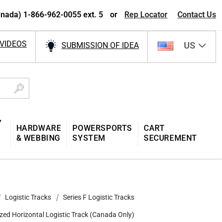
nada) 1-866-962-0055 ext. 5
or
Rep Locator
Contact Us
VIDEOS
US
SUBMISSION OF IDEA
Y
HARDWARE
POWERSPORTS
CART
& WEBBING
SYSTEM
SECUREMENT
Logistic Tracks
Series F Logistic Tracks
zed Horizontal Logistic Track (Canada Only)