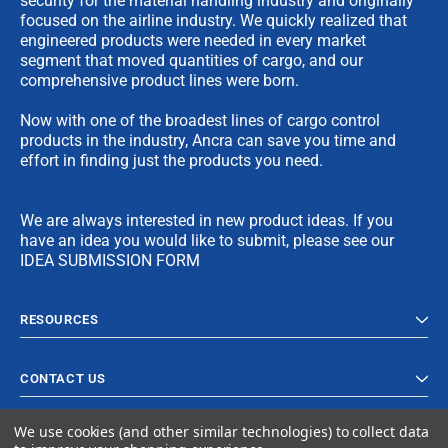
security for the material handling industry and originally
focused on the airline industry. We quickly realized that
engineered products were needed in every market
segment that moved quantities of cargo, and our
comprehensive product lines were born.
Now with one of the broadest lines of cargo control
products in the industry, Ancra can save you time and
effort in finding just the products you need.
We are always interested in new product ideas. If you
have an idea you would like to submit, please see our
IDEA SUBMISSION FORM
RESOURCES
CONTACT US
We use cookies (and other similar technologies) to collect data