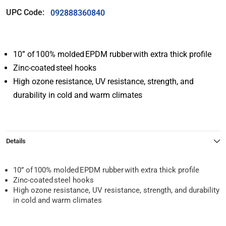
UPC Code:
092888360840
10” of 100% molded EPDM rubber with extra thick profile
Zinc-coated steel hooks
High ozone resistance, UV resistance, strength, and
durability in cold and warm climates
Details
10” of 100% molded EPDM rubber with extra thick profile
Zinc-coated steel hooks
High ozone resistance, UV resistance, strength, and durability
in cold and warm climates