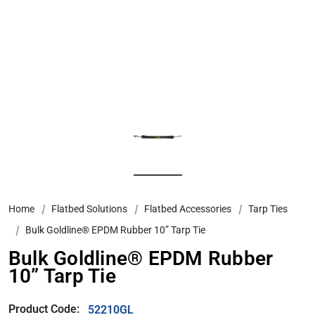
Home
Flatbed Solutions
Flatbed Accessories
Tarp Ties
Bulk Goldline® EPDM Rubber 10” Tarp Tie
Bulk Goldline® EPDM Rubber
10” Tarp Tie
Product Code:
52210GL