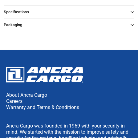
Specifications
Packaging
About Ancra Cargo
Careers
Warranty and Terms & Conditions
Ancra Cargo was founded in 1969 with your security in
mind. We started with the mission to improve safety and