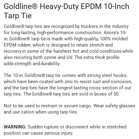
Goldline® Heavy-Duty EPDM 10-Inch
Tarp Tie
Goldline® tarp ties are recognized by truckers in the industry
for long-lasting, high-performance construction. Ancra’s 10-
in. Goldline® tarp tie is made with high-quality, 100% molded
EPDM rubber, which is designed to retain stretch and
recovery in some of the harshest hot and cold conditions while
also resisting both ozone and UV. The extra thick profile
adds strength and durability.
The 10-in. Goldline® tarp tie comes with strong steel hooks,
which have been coated with zinc to resist rust and corrosion,
and the tarp ties have the longest-lasting cross section of our
tarp ties. The Goldline® tarp ties are sold in boxes of 50.
Not to be used to restrain or secure cargo. Wear safety glasses
and use cation when using tarp ties.
WARNING:
Sudden rupture or disconnect while in stretched
position can cause serious injury.