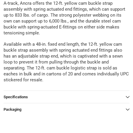
A-track, Ancra offers the 12-ft. yellow cam buckle strap
assembly with spring actuated end fittings, which can support
up to 833 lbs. of cargo. The strong polyester webbing on its
own can support up to 6,000 lbs., and the durable steel cam
buckle with spring-actuated E-fittings on either side makes
tensioning simple.
Available with a 48-in. fixed end length, the 12-ft. yellow cam
buckle strap assembly with spring actuated end fittings also
has an adjustable strap end, which is captivated with a sewn
loop to prevent it from pulling through the buckle and
separating. The 12-ft. cam buckle logistic strap is sold as
eaches in bulk and in cartons of 20 and comes individually UPC
stickered for resale.
Specifications
Packaging