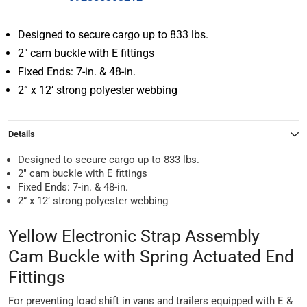
Designed to secure cargo up to 833 lbs.
2″ cam buckle with E fittings
Fixed Ends: 7-in. & 48-in.
2” x 12’ strong polyester webbing
Details
Designed to secure cargo up to 833 lbs.
2″ cam buckle with E fittings
Fixed Ends: 7-in. & 48-in.
2” x 12’ strong polyester webbing
Yellow Electronic Strap Assembly
Cam Buckle with Spring Actuated End
Fittings
For preventing load shift in vans and trailers equipped with E &