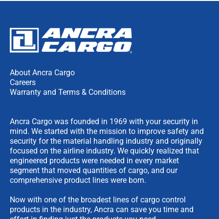
About Ancra Cargo
Careers
Warranty and Terms & Conditions
Ancra Cargo was founded in 1969 with your security in
mind. We started with the mission to improve safety and
security for the material handling industry and originally
focused on the airline industry. We quickly realized that
engineered products were needed in every market
segment that moved quantities of cargo, and our
comprehensive product lines were born.
Now with one of the broadest lines of cargo control
products in the industry, Ancra can save you time and