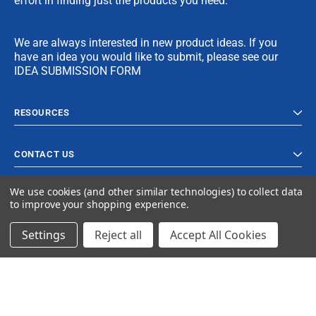
effort in finding just the products you need.
We are always interested in new product ideas. If you
have an idea you would like to submit, please see our
IDEA SUBMISSION FORM
RESOURCES
CONTACT US
We use cookies (and other similar technologies) to collect data
to improve your shopping experience.
Settings
Reject all
Accept All Cookies
© 2024 Ancra Cargo |
Privacy Policy
|
Terms & Conditions