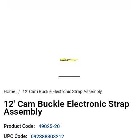
Home
12′ Cam Buckle Electronic Strap Assembly
12′ Cam Buckle Electronic Strap
Assembly
Product Code:
49025-20
UPC Code:
092888303212