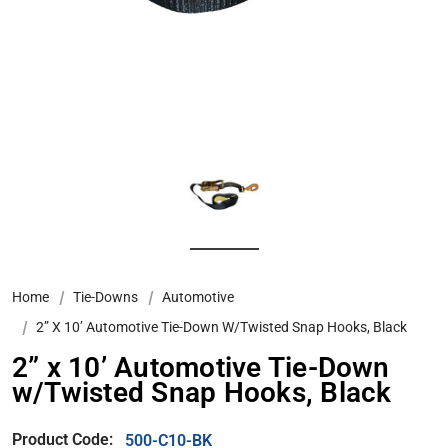
Home
Tie-Downs
Automotive
2” X 10’ Automotive Tie-Down W/Twisted Snap Hooks, Black
2” x 10’ Automotive Tie-Down
w/Twisted Snap Hooks, Black
Product Code:
500-C10-BK