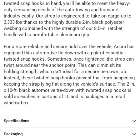
twisted snap hooks in hand, you’ll be able to meet the heavy-
duty demanding needs of the auto towing and transport
industry easily. Our strap is engineered to take on cargo up to
3,333 lbs thanks to the highly durable 2-in. black polyester
webbing combined with the strength of our 8.5-in. ratchet
handle with a comfortable aluminum grip.
For a more reliable and secure hold over the vehicle, Ancra has
equipped this automotive tie-down with a pair of essential
twisted snap hooks. Sometimes, once tightened, the strap can
twist around near the anchor point. This can diminish its
holding strength, which isn’t ideal for a secure tie-down job.
Instead, these twisted snap hooks prevent that from happening,
keeping the strap lying flat along the vehicle’s surface. The 2-in.
x 10-ft. black automotive tie-down with twisted snap hooks is
sold as eaches in cartons of 10 and is packaged in a retail
window box.
Specifications
Packaging