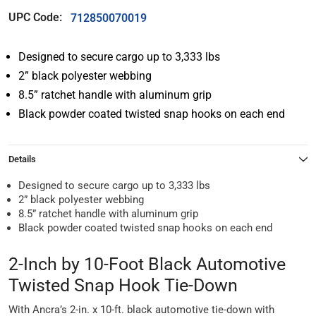
UPC Code:
712850070019
Designed to secure cargo up to 3,333 lbs
2” black polyester webbing
8.5” ratchet handle with aluminum grip
Black powder coated twisted snap hooks on each end
Details
Designed to secure cargo up to 3,333 lbs
2” black polyester webbing
8.5” ratchet handle with aluminum grip
Black powder coated twisted snap hooks on each end
2-Inch by 10-Foot Black Automotive
Twisted Snap Hook Tie-Down
With Ancra’s 2-in. x 10-ft. black automotive tie-down with