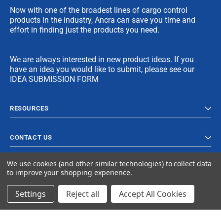
Now with one of the broadest lines of cargo control
products in the industry, Ancra can save you time and
effort in finding just the products you need.
We are always interested in new product ideas. If you
have an idea you would like to submit, please see our
IDEA SUBMISSION FORM
RESOURCES
CONTACT US
We use cookies (and other similar technologies) to collect data
to improve your shopping experience.
Settings
Reject all
Accept All Cookies
© 2024 Ancra Cargo |
Privacy Policy
|
Terms & Conditions