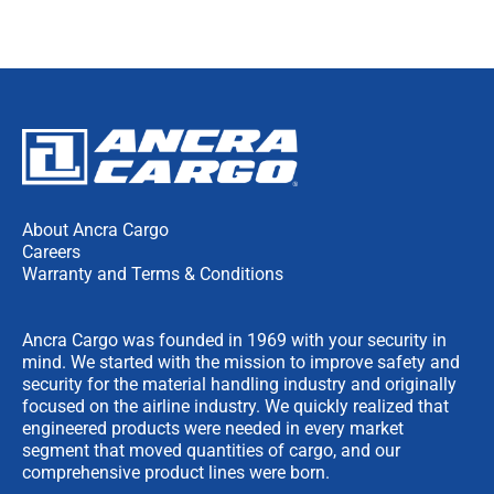
About Ancra Cargo
Careers
Warranty and Terms & Conditions
Ancra Cargo was founded in 1969 with your security in
mind. We started with the mission to improve safety and
security for the material handling industry and originally
focused on the airline industry. We quickly realized that
engineered products were needed in every market
segment that moved quantities of cargo, and our
comprehensive product lines were born.