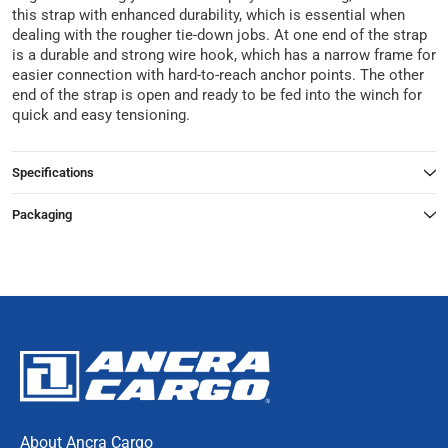
this strap with enhanced durability, which is essential when
dealing with the rougher tie-down jobs. At one end of the strap
is a durable and strong wire hook, which has a narrow frame for
easier connection with hard-to-reach anchor points. The other
end of the strap is open and ready to be fed into the winch for
quick and easy tensioning.
Specifications
Packaging
About Ancra Cargo