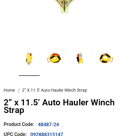
Home
2” X 11.5’ Auto Hauler Winch Strap
2” x 11.5’ Auto Hauler Winch
Strap
Product Code:
48487-24
UPC Code:
092888315147