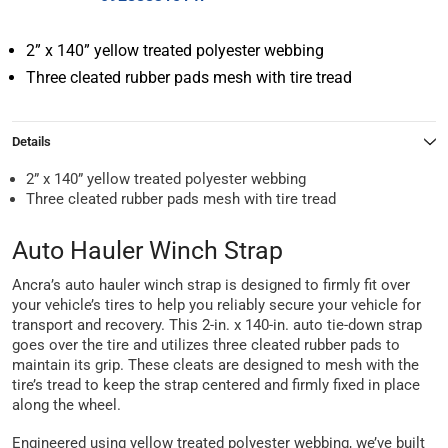
2” x 140” yellow treated polyester webbing
Three cleated rubber pads mesh with tire tread
Details
2” x 140” yellow treated polyester webbing
Three cleated rubber pads mesh with tire tread
Auto Hauler Winch Strap
Ancra’s auto hauler winch strap is designed to firmly fit over
your vehicle’s tires to help you reliably secure your vehicle for
transport and recovery. This 2-in. x 140-in. auto tie-down strap
goes over the tire and utilizes three cleated rubber pads to
maintain its grip. These cleats are designed to mesh with the
tire’s tread to keep the strap centered and firmly fixed in place
along the wheel.
Engineered using yellow treated polyester webbing, we’ve built