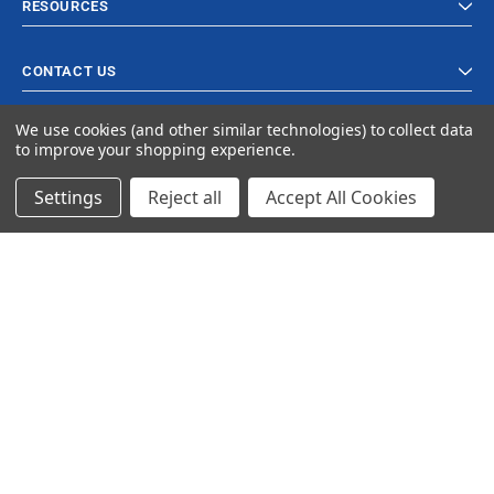
RESOURCES
CONTACT US
We use cookies (and other similar technologies) to collect data
to improve your shopping experience.
Settings
Reject all
Accept All Cookies
© 2024 Ancra Cargo |
Privacy Policy
|
Terms & Conditions
CLOSE
SHOPPING CART: