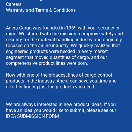
Careers
Warranty and Terms & Conditions
Ancra Cargo was founded in 1969 with your security in
mind. We started with the mission to improve safety and
security for the material handling industry and originally
focused on the airline industry. We quickly realized that
engineered products were needed in every market
segment that moved quantities of cargo, and our
comprehensive product lines were born.
Now with one of the broadest lines of cargo control
products in the industry, Ancra can save you time and
effort in finding just the products you need.
We are always interested in new product ideas. If you
have an idea you would like to submit, please see our
IDEA SUBMISSION FORM