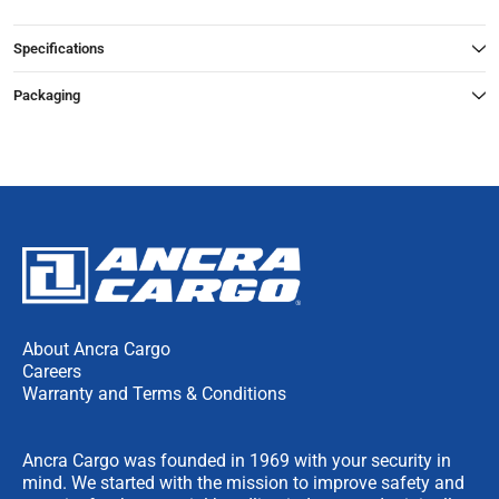
Specifications
Packaging
About Ancra Cargo
Careers
Warranty and Terms & Conditions
Ancra Cargo was founded in 1969 with your security in
mind. We started with the mission to improve safety and