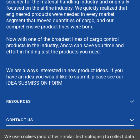
security for the material handling industry and originally
focused on the airline industry. We quickly realized that
engineered products were needed in every market
segment that moved quantities of cargo, and our
comprehensive product lines were born.
Now with one of the broadest lines of cargo control
products in the industry, Ancra can save you time and
effort in finding just the products you need.
We are always interested in new product ideas. If you
have an idea you would like to submit, please see our
IDEA SUBMISSION FORM
RESOURCES
CONTACT US
We use cookies (and other similar technologies) to collect data