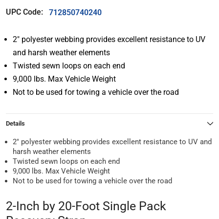
UPC Code:
712850740240
2″ polyester webbing provides excellent resistance to UV
and harsh weather elements
Twisted sewn loops on each end
9,000 lbs. Max Vehicle Weight
Not to be used for towing a vehicle over the road
Details
2″ polyester webbing provides excellent resistance to UV and
harsh weather elements
Twisted sewn loops on each end
9,000 lbs. Max Vehicle Weight
Not to be used for towing a vehicle over the road
2-Inch by 20-Foot Single Pack