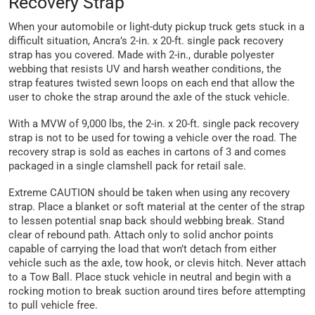
Recovery Strap
When your automobile or light-duty pickup truck gets stuck in a
difficult situation, Ancra’s 2-in. x 20-ft. single pack recovery
strap has you covered. Made with 2-in., durable polyester
webbing that resists UV and harsh weather conditions, the
strap features twisted sewn loops on each end that allow the
user to choke the strap around the axle of the stuck vehicle.
With a MVW of 9,000 lbs, the 2-in. x 20-ft. single pack recovery
strap is not to be used for towing a vehicle over the road. The
recovery strap is sold as eaches in cartons of 3 and comes
packaged in a single clamshell pack for retail sale.
Extreme CAUTION should be taken when using any recovery
strap. Place a blanket or soft material at the center of the strap
to lessen potential snap back should webbing break. Stand
clear of rebound path. Attach only to solid anchor points
capable of carrying the load that won’t detach from either
vehicle such as the axle, tow hook, or clevis hitch. Never attach
to a Tow Ball. Place stuck vehicle in neutral and begin with a
rocking motion to break suction around tires before attempting
to pull vehicle free.