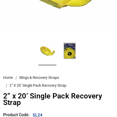
Home
Slings & Recovery Straps
2” X 20’ Single Pack Recovery Strap
2” x 20’ Single Pack Recovery
Strap
Product Code:
SL24