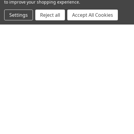
to improve your shopping experience.
Settings
Reject all
Accept All Cookies
© 2024 Ancra Cargo |
Privacy Policy
|
Terms & Conditions
CLOSE
SHOPPING CART: