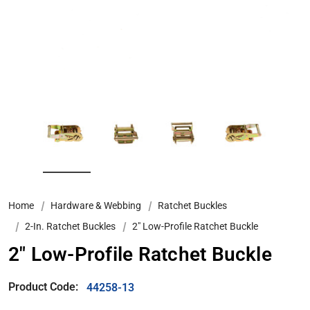
Home
Hardware & Webbing
Ratchet Buckles
2-In. Ratchet Buckles
2" Low-Profile Ratchet Buckle
2" Low-Profile Ratchet Buckle
Product Code:
44258-13