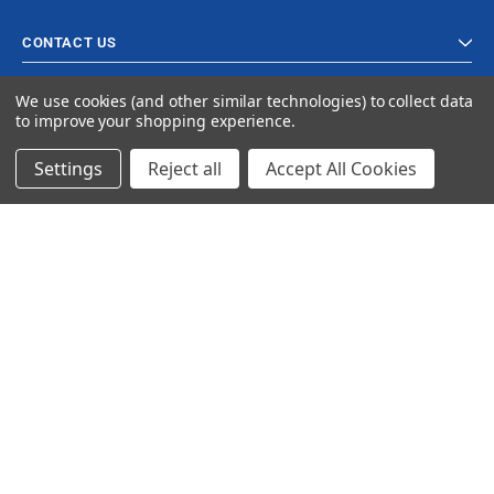
CONTACT US
We use cookies (and other similar technologies) to collect data
to improve your shopping experience.
Settings
Reject all
Accept All Cookies
© 2024 Ancra Cargo |
Privacy Policy
|
Terms & Conditions
CLOSE
SHOPPING CART: