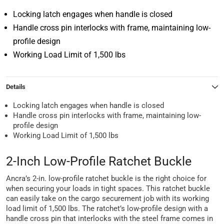
Locking latch engages when handle is closed
Handle cross pin interlocks with frame, maintaining low-
profile design
Working Load Limit of 1,500 lbs
Details
Locking latch engages when handle is closed
Handle cross pin interlocks with frame, maintaining low-
profile design
Working Load Limit of 1,500 lbs
2-Inch Low-Profile Ratchet Buckle
Ancra’s 2-in. low-profile ratchet buckle is the right choice for
when securing your loads in tight spaces. This ratchet buckle
can easily take on the cargo securement job with its working
load limit of 1,500 lbs. The ratchet’s low-profile design with a
handle cross pin that interlocks with the steel frame comes in