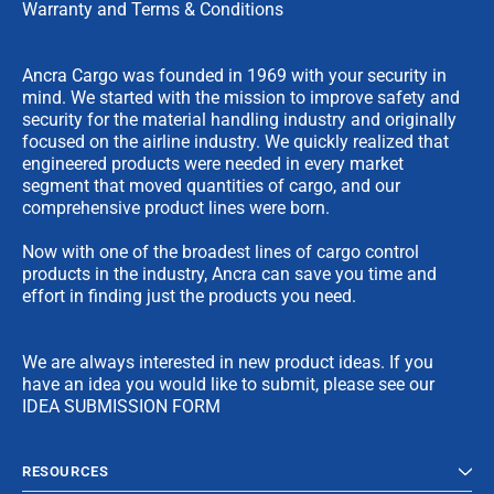
Warranty and Terms & Conditions
Ancra Cargo was founded in 1969 with your security in
mind. We started with the mission to improve safety and
security for the material handling industry and originally
focused on the airline industry. We quickly realized that
engineered products were needed in every market
segment that moved quantities of cargo, and our
comprehensive product lines were born.
Now with one of the broadest lines of cargo control
products in the industry, Ancra can save you time and
effort in finding just the products you need.
We are always interested in new product ideas. If you
have an idea you would like to submit, please see our
IDEA SUBMISSION FORM
RESOURCES