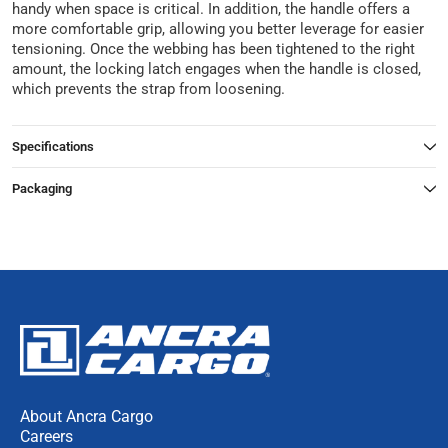
handy when space is critical. In addition, the handle offers a
more comfortable grip, allowing you better leverage for easier
tensioning. Once the webbing has been tightened to the right
amount, the locking latch engages when the handle is closed,
which prevents the strap from loosening.
Specifications
Packaging
About Ancra Cargo
Careers