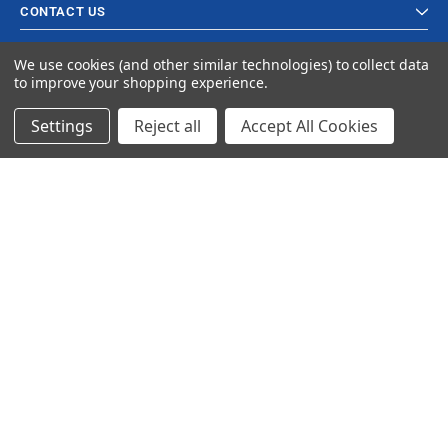
CONTACT US
We use cookies (and other similar technologies) to collect data
to improve your shopping experience.
Settings
Reject all
Accept All Cookies
© 2024 Ancra Cargo |
Privacy Policy
|
Terms & Conditions
CLOSE
SHOPPING CART: