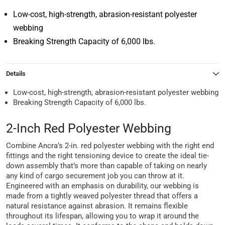
Low-cost, high-strength, abrasion-resistant polyester
webbing
Breaking Strength Capacity of 6,000 lbs.
Details
Low-cost, high-strength, abrasion-resistant polyester webbing
Breaking Strength Capacity of 6,000 lbs.
2-Inch Red Polyester Webbing
Combine Ancra’s 2-in. red polyester webbing with the right end
fittings and the right tensioning device to create the ideal tie-
down assembly that’s more than capable of taking on nearly
any kind of cargo securement job you can throw at it.
Engineered with an emphasis on durability, our webbing is
made from a tightly weaved polyester thread that offers a
natural resistance against abrasion. It remains flexible
throughout its lifespan, allowing you to wrap it around the