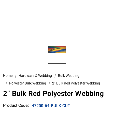
Home
Hardware & Webbing
Bulk Webbing
Polyester Bulk Webbing
2” Bulk Red Polyester Webbing
2” Bulk Red Polyester Webbing
Product Code:
47200-64-BULK-CUT