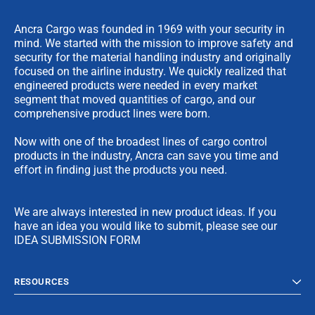
Ancra Cargo was founded in 1969 with your security in
mind. We started with the mission to improve safety and
security for the material handling industry and originally
focused on the airline industry. We quickly realized that
engineered products were needed in every market
segment that moved quantities of cargo, and our
comprehensive product lines were born.
Now with one of the broadest lines of cargo control
products in the industry, Ancra can save you time and
effort in finding just the products you need.
We are always interested in new product ideas. If you
have an idea you would like to submit, please see our
IDEA SUBMISSION FORM
RESOURCES