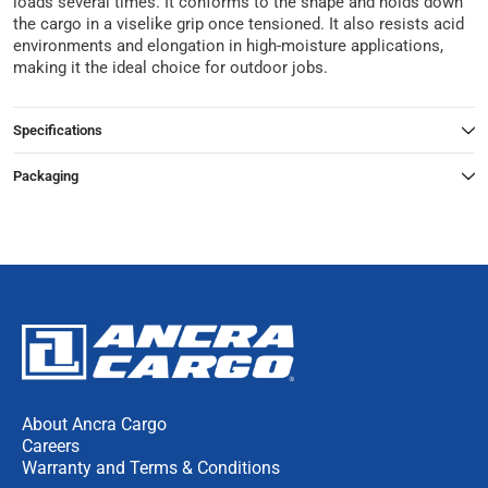
loads several times. It conforms to the shape and holds down
the cargo in a viselike grip once tensioned. It also resists acid
environments and elongation in high-moisture applications,
making it the ideal choice for outdoor jobs.
Specifications
Packaging
About Ancra Cargo
Careers
Warranty and Terms & Conditions