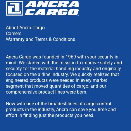
About Ancra Cargo
Careers
Warranty and Terms & Conditions
Ancra Cargo was founded in 1969 with your security in
mind. We started with the mission to improve safety and
security for the material handling industry and originally
focused on the airline industry. We quickly realized that
engineered products were needed in every market
segment that moved quantities of cargo, and our
comprehensive product lines were born.
Now with one of the broadest lines of cargo control
products in the industry, Ancra can save you time and
effort in finding just the products you need.