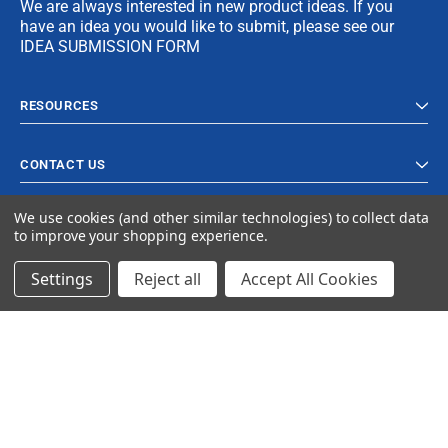
We are always interested in new product ideas. If you
have an idea you would like to submit, please see our
IDEA SUBMISSION FORM
RESOURCES
CONTACT US
We use cookies (and other similar technologies) to collect data
to improve your shopping experience.
Settings
Reject all
Accept All Cookies
© 2024 Ancra Cargo |
Privacy Policy
|
Terms & Conditions
CLOSE