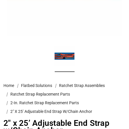
Home
Flatbed Solutions
Ratchet Strap Assemblies
Ratchet Strap Replacement Parts
2-In. Ratchet Strap Replacement Parts
2″ X 25’ Adjustable End Strap W/Chain Anchor
2″ x 25’ Adjustable End Strap