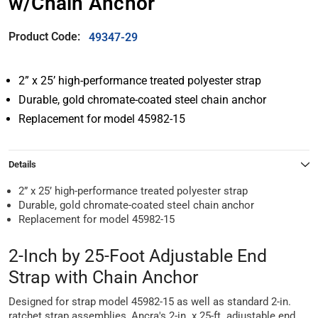
w/Chain Anchor
Product Code:
49347-29
2” x 25’ high-performance treated polyester strap
Durable, gold chromate-coated steel chain anchor
Replacement for model 45982-15
Details
2” x 25’ high-performance treated polyester strap
Durable, gold chromate-coated steel chain anchor
Replacement for model 45982-15
2-Inch by 25-Foot Adjustable End
Strap with Chain Anchor
Designed for strap model 45982-15 as well as standard 2-in.
ratchet strap assemblies, Ancra's 2-in. x 25-ft. adjustable end