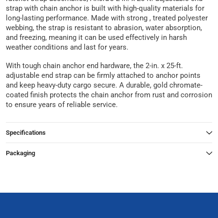
strap with chain anchor is built with high-quality materials for
long-lasting performance. Made with strong , treated polyester
webbing, the strap is resistant to abrasion, water absorption,
and freezing, meaning it can be used effectively in harsh
weather conditions and last for years.
With tough chain anchor end hardware, the 2-in. x 25-ft.
adjustable end strap can be firmly attached to anchor points
and keep heavy-duty cargo secure. A durable, gold chromate-
coated finish protects the chain anchor from rust and corrosion
to ensure years of reliable service.
Specifications
Packaging