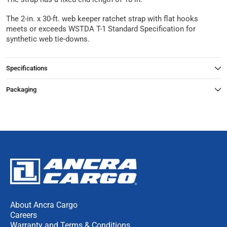
The 2-in. x 30-ft. web keeper ratchet strap with flat hooks
meets or exceeds WSTDA T-1 Standard Specification for
synthetic web tie-downs.
Specifications
Packaging
About Ancra Cargo
Careers
Warranty and Terms & Conditions