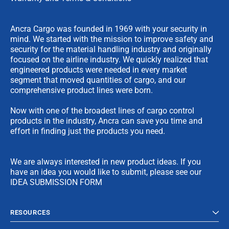
Ancra Cargo was founded in 1969 with your security in
mind. We started with the mission to improve safety and
security for the material handling industry and originally
focused on the airline industry. We quickly realized that
engineered products were needed in every market
segment that moved quantities of cargo, and our
comprehensive product lines were born.
Now with one of the broadest lines of cargo control
products in the industry, Ancra can save you time and
effort in finding just the products you need.
We are always interested in new product ideas. If you
have an idea you would like to submit, please see our
IDEA SUBMISSION FORM
RESOURCES