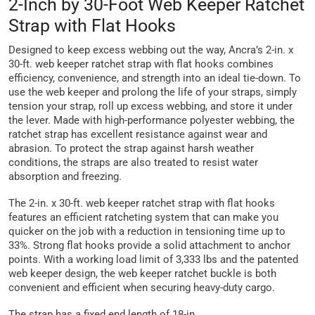
2-Inch by 30-Foot Web Keeper Ratchet
Strap with Flat Hooks
Designed to keep excess webbing out the way, Ancra’s 2-in. x
30-ft. web keeper ratchet strap with flat hooks combines
efficiency, convenience, and strength into an ideal tie-down. To
use the web keeper and prolong the life of your straps, simply
tension your strap, roll up excess webbing, and store it under
the lever. Made with high-performance polyester webbing, the
ratchet strap has excellent resistance against wear and
abrasion. To protect the strap against harsh weather
conditions, the straps are also treated to resist water
absorption and freezing.
The 2-in. x 30-ft. web keeper ratchet strap with flat hooks
features an efficient ratcheting system that can make you
quicker on the job with a reduction in tensioning time up to
33%. Strong flat hooks provide a solid attachment to anchor
points. With a working load limit of 3,333 lbs and the patented
web keeper design, the web keeper ratchet buckle is both
convenient and efficient when securing heavy-duty cargo.
The strap has a fixed end length of 18-in.