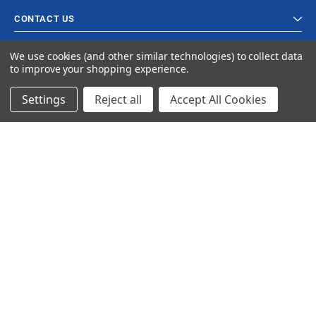
CONTACT US
We use cookies (and other similar technologies) to collect data
to improve your shopping experience.
Settings
Reject all
Accept All Cookies
© 2024 Ancra Cargo |
Privacy Policy
|
Terms & Conditions
CLOSE
SHOPPING CART: