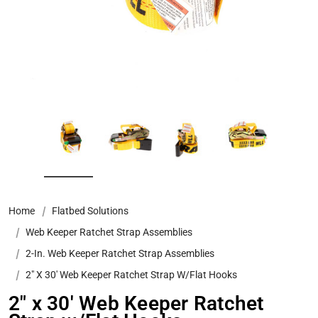
Home
Flatbed Solutions
Web Keeper Ratchet Strap Assemblies
2-In. Web Keeper Ratchet Strap Assemblies
2" X 30' Web Keeper Ratchet Strap W/Flat Hooks
2" x 30' Web Keeper Ratchet