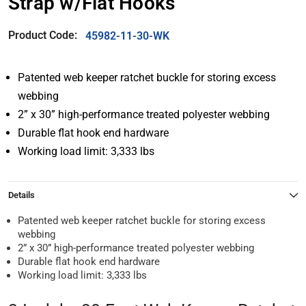
Strap w/Flat Hooks
Product Code:
45982-11-30-WK
Patented web keeper ratchet buckle for storing excess
webbing
2” x 30” high-performance treated polyester webbing
Durable flat hook end hardware
Working load limit: 3,333 lbs
Details
Patented web keeper ratchet buckle for storing excess
webbing
2” x 30” high-performance treated polyester webbing
Durable flat hook end hardware
Working load limit: 3,333 lbs