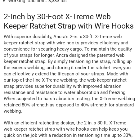
Working load limit: 3,333 lbs
2-Inch by 30-Foot X-Treme Web
Keeper Ratchet Strap with Wire Hooks
With superior durability, Ancra's 2-in. x 30-ft. X-Treme web
keeper ratchet strap with wire hooks provides efficiency and
convenience for securing heavy cargo. To maintain the quality
of your straps for longer, Ancra designed the patented web
keeper ratchet strap. By simply tensioning the strap, rolling up
the excess webbing, and storing it under the ratchet lever, you
can effectively extend the lifespan of your straps. Made with
our top-of-the-line X-Treme webbing, the web keeper ratchet
strap provides superior durability with improved abrasion
resistance and resistance to water absorption and freezing.
When subjected to harsh abrasion testing, the X-Treme webbing
retained 80% strength as opposed to 40% strength for standard
webbing.
With an efficient ratcheting design, the 2-in. x 30-ft. X-Treme
web keeper ratchet strap with wire hooks can help keep you
quick on the job with a reduction in tensioning time up to 33%,