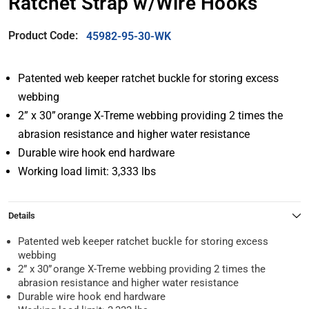
Ratchet Strap w/Wire Hooks
Product Code:
45982-95-30-WK
Patented web keeper ratchet buckle for storing excess
webbing
2” x 30” orange X-Treme webbing providing 2 times the
abrasion resistance and higher water resistance
Durable wire hook end hardware
Working load limit: 3,333 lbs
Details
Patented web keeper ratchet buckle for storing excess
webbing
2” x 30” orange X-Treme webbing providing 2 times the
abrasion resistance and higher water resistance
Durable wire hook end hardware