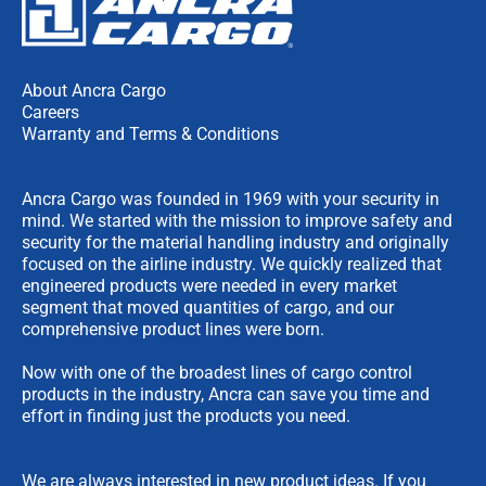
About Ancra Cargo
Careers
Warranty and Terms & Conditions
Ancra Cargo was founded in 1969 with your security in
mind. We started with the mission to improve safety and
security for the material handling industry and originally
focused on the airline industry. We quickly realized that
engineered products were needed in every market
segment that moved quantities of cargo, and our
comprehensive product lines were born.
Now with one of the broadest lines of cargo control
products in the industry, Ancra can save you time and
effort in finding just the products you need.
We are always interested in new product ideas. If you