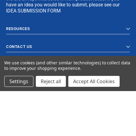
have an idea you would like to submit, please see our
IDEA SUBMISSION FORM
RESOURCES
CONTACT US
We use cookies (and other similar technologies) to collect data
to improve your shopping experience.
Settings
Reject all
Accept All Cookies
© 2024 Ancra Cargo |
Privacy Policy
|
Terms & Conditions
CLOSE