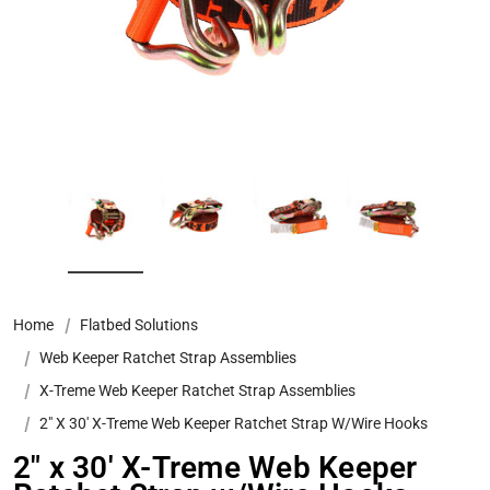
Home
Flatbed Solutions
Web Keeper Ratchet Strap Assemblies
X-Treme Web Keeper Ratchet Strap Assemblies
2" X 30' X-Treme Web Keeper Ratchet Strap W/Wire Hooks
2" x 30' X-Treme Web Keeper