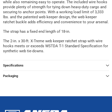
while also remaining easy to operate. The included wire hooks
provide plenty of strength for tying down heavy-duty cargo and
securing to anchor points. With a working load limit of 3,333
lbs. and the patented web keeper design, the web keeper
ratchet buckle adds efficiency and convenience to your arsenal.
The strap has a fixed end length of 18-in.
The 2-in. x 30-ft. X-Treme web keeper ratchet strap with wire
hooks meets or exceeds WSTDA T-1 Standard Specification for
synthetic web tie-downs.
Specifications
Packaging