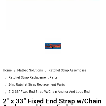
Home
Flatbed Solutions
Ratchet Strap Assemblies
Ratchet Strap Replacement Parts
2-In. Ratchet Strap Replacement Parts
2″ X 33” Fixed End Strap W/Chain Anchor And Loop End
2″ x 33” Fixed End Strap w/Chain