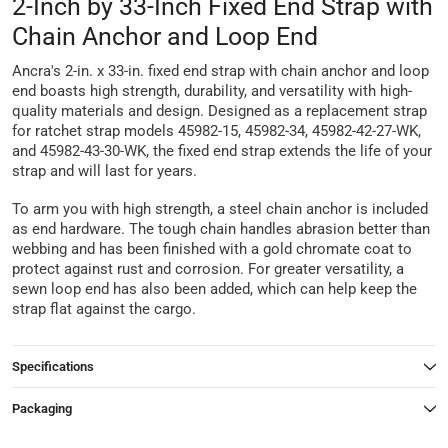
2-Inch by 33-Inch Fixed End Strap with
Chain Anchor and Loop End
Ancra's 2-in. x 33-in. fixed end strap with chain anchor and loop
end boasts high strength, durability, and versatility with high-
quality materials and design. Designed as a replacement strap
for ratchet strap models 45982-15, 45982-34, 45982-42-27-WK,
and 45982-43-30-WK, the fixed end strap extends the life of your
strap and will last for years.
To arm you with high strength, a steel chain anchor is included
as end hardware. The tough chain handles abrasion better than
webbing and has been finished with a gold chromate coat to
protect against rust and corrosion. For greater versatility, a
sewn loop end has also been added, which can help keep the
strap flat against the cargo.
Specifications
Packaging