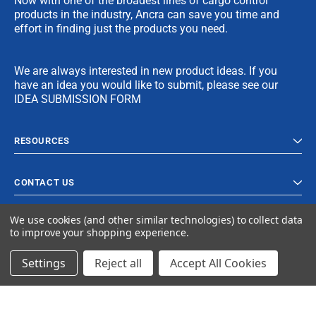
Now with one of the broadest lines of cargo control
products in the industry, Ancra can save you time and
effort in finding just the products you need.
We are always interested in new product ideas. If you
have an idea you would like to submit, please see our
IDEA SUBMISSION FORM
RESOURCES
CONTACT US
We use cookies (and other similar technologies) to collect data
to improve your shopping experience.
Settings
Reject all
Accept All Cookies
© 2024 Ancra Cargo |
Privacy Policy
|
Terms & Conditions