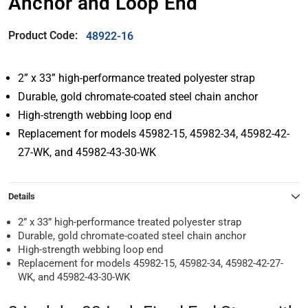
Anchor and Loop End
Product Code:
48922-16
2” x 33” high-performance treated polyester strap
Durable, gold chromate-coated steel chain anchor
High-strength webbing loop end
Replacement for models 45982-15, 45982-34, 45982-42-
27-WK, and 45982-43-30-WK
Details
2” x 33” high-performance treated polyester strap
Durable, gold chromate-coated steel chain anchor
High-strength webbing loop end
Replacement for models 45982-15, 45982-34, 45982-42-27-
WK, and 45982-43-30-WK