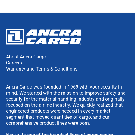
About Ancra Cargo
Careers
Warranty and Terms & Conditions
Ancra Cargo was founded in 1969 with your security in
mind. We started with the mission to improve safety and
security for the material handling industry and originally
focused on the airline industry. We quickly realized that
engineered products were needed in every market
segment that moved quantities of cargo, and our
comprehensive product lines were born.