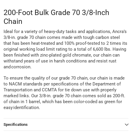
200-Foot Bulk Grade 70 3/8-Inch
Chain
Ideal for a variety of heavy-duty tasks and applications, Ancra’s
3/8-in. grade 70 chain comes made with tough carbon steel
that has been heat-treated and 100% proof-tested to 2 times its
original working load limit rating to a total of 6,600 lbs. Having
been finished with zinc-plated gold chromate, our chain can
withstand years of use in harsh conditions and resist rust
and corrosion.
To ensure the quality of our grade 70 chain, our chain is made
to NACM standards per specifications of the Department of
Transportation and CCMTA for tie down use with properly
marked links. Our 3/8-in. grade 70 chain comes sold as 200-ft.
of chain in 1 barrel, which has been color-coded as green for
easy identification.
Specifications