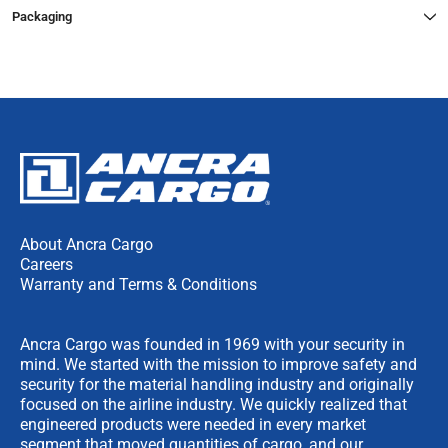
Packaging
About Ancra Cargo
Careers
Warranty and Terms & Conditions
Ancra Cargo was founded in 1969 with your security in
mind. We started with the mission to improve safety and
security for the material handling industry and originally
focused on the airline industry. We quickly realized that
engineered products were needed in every market
segment that moved quantities of cargo, and our