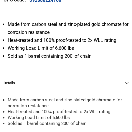
092888224708
Made from carbon steel and zinc-plated gold chromate for
corrosion resistance
Heat-treated and 100% proof-tested to 2x WLL rating
Working Load Limit of 6,600 lbs
Sold as 1 barrel containing 200′ of chain
Details
Made from carbon steel and zinc-plated gold chromate for
corrosion resistance
Heat-treated and 100% proof-tested to 2x WLL rating
Working Load Limit of 6,600 lbs
Sold as 1 barrel containing 200′ of chain