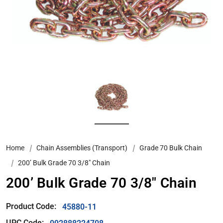
Home
Chain Assemblies (Transport)
Grade 70 Bulk Chain
200’ Bulk Grade 70 3/8" Chain
200’ Bulk Grade 70 3/8" Chain
Product Code:
45880-11
UPC Code: