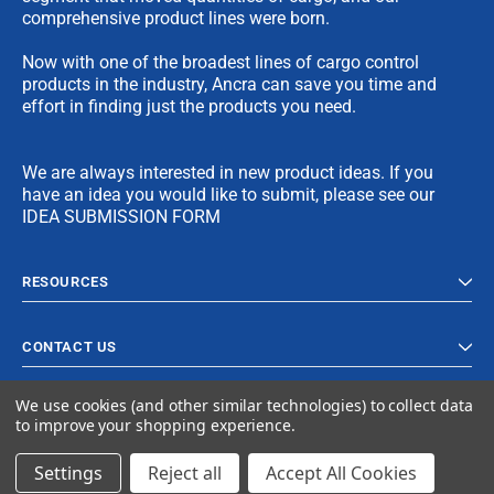
comprehensive product lines were born.
Now with one of the broadest lines of cargo control
products in the industry, Ancra can save you time and
effort in finding just the products you need.
We are always interested in new product ideas. If you
have an idea you would like to submit, please see our
IDEA SUBMISSION FORM
RESOURCES
CONTACT US
We use cookies (and other similar technologies) to collect data
to improve your shopping experience.
Settings
Reject all
Accept All Cookies
© 2024 Ancra Cargo |
Privacy Policy
|
Terms & Conditions