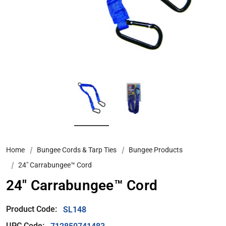
Home
Bungee Cords & Tarp Ties
Bungee Products
24″ Carrabungee™ Cord
24″ Carrabungee™ Cord
Product Code:
SL148
UPC Code: