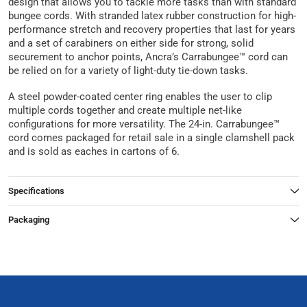
design that allows you to tackle more tasks than with standard
bungee cords. With stranded latex rubber construction for high-
performance stretch and recovery properties that last for years
and a set of carabiners on either side for strong, solid
securement to anchor points, Ancra’s Carrabungee™ cord can
be relied on for a variety of light-duty tie-down tasks.
A steel powder-coated center ring enables the user to clip
multiple cords together and create multiple net-like
configurations for more versatility. The 24-in. Carrabungee™
cord comes packaged for retail sale in a single clamshell pack
and is sold as eaches in cartons of 6.
Specifications
Packaging