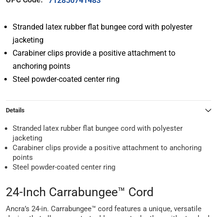
712850741483
Stranded latex rubber flat bungee cord with polyester
jacketing
Carabiner clips provide a positive attachment to
anchoring points
Steel powder-coated center ring
Details
Stranded latex rubber flat bungee cord with polyester
jacketing
Carabiner clips provide a positive attachment to anchoring
points
Steel powder-coated center ring
24-Inch Carrabungee™ Cord
Ancra’s 24-in. Carrabungee™ cord features a unique, versatile