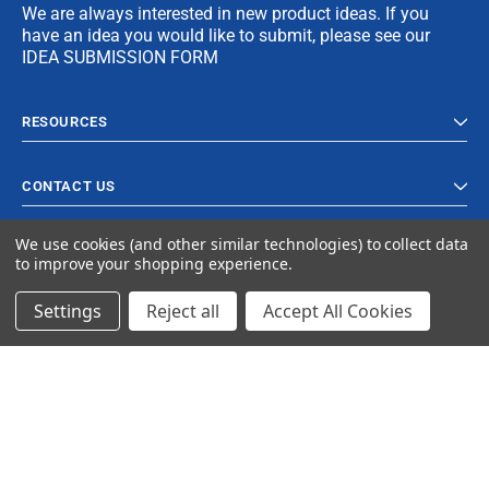
We are always interested in new product ideas. If you
have an idea you would like to submit, please see our
IDEA SUBMISSION FORM
RESOURCES
CONTACT US
We use cookies (and other similar technologies) to collect data
to improve your shopping experience.
Settings
Reject all
Accept All Cookies
© 2024 Ancra Cargo |
Privacy Policy
|
Terms & Conditions
CLOSE