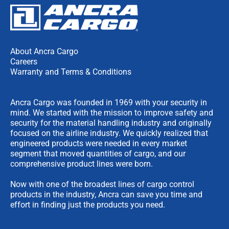
About Ancra Cargo
Careers
Warranty and Terms & Conditions
Ancra Cargo was founded in 1969 with your security in
mind. We started with the mission to improve safety and
security for the material handling industry and originally
focused on the airline industry. We quickly realized that
engineered products were needed in every market
segment that moved quantities of cargo, and our
comprehensive product lines were born.
Now with one of the broadest lines of cargo control
products in the industry, Ancra can save you time and
effort in finding just the products you need.