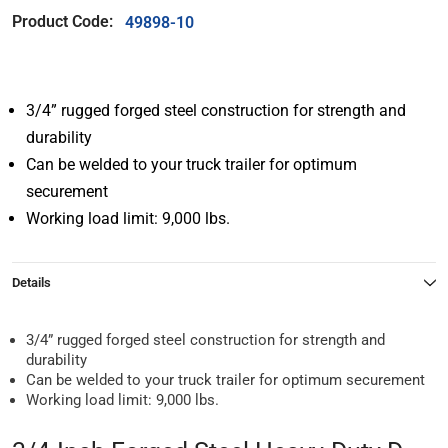
Product Code:
49898-10
3/4” rugged forged steel construction for strength and
durability
Can be welded to your truck trailer for optimum
securement
Working load limit: 9,000 lbs.
Details
3/4” rugged forged steel construction for strength and
durability
Can be welded to your truck trailer for optimum securement
Working load limit: 9,000 lbs.