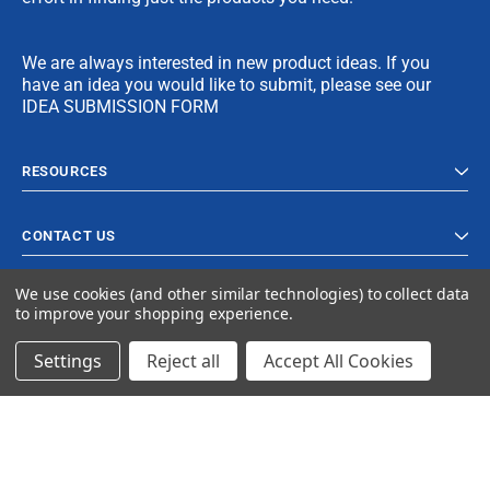
We are always interested in new product ideas. If you
have an idea you would like to submit, please see our
IDEA SUBMISSION FORM
RESOURCES
CONTACT US
We use cookies (and other similar technologies) to collect data
to improve your shopping experience.
Settings
Reject all
Accept All Cookies
© 2024 Ancra Cargo |
Privacy Policy
|
Terms & Conditions