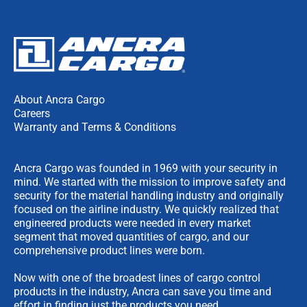
About Ancra Cargo
Careers
Warranty and Terms & Conditions
Ancra Cargo was founded in 1969 with your security in
mind. We started with the mission to improve safety and
security for the material handling industry and originally
focused on the airline industry. We quickly realized that
engineered products were needed in every market
segment that moved quantities of cargo, and our
comprehensive product lines were born.
Now with one of the broadest lines of cargo control
products in the industry, Ancra can save you time and
effort in finding just the products you need.