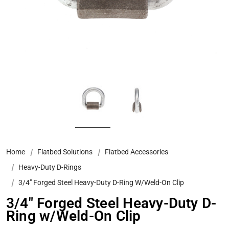
Home
Flatbed Solutions
Flatbed Accessories
Heavy-Duty D-Rings
3/4" Forged Steel Heavy-Duty D-Ring W/Weld-On Clip
3/4" Forged Steel Heavy-Duty D-
Ring w/Weld-On Clip