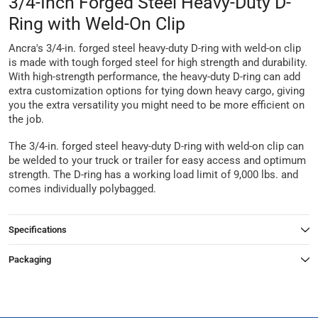
3/4-Inch Forged Steel Heavy-Duty D-
Ring with Weld-On Clip
Ancra's 3/4-in. forged steel heavy-duty D-ring with weld-on clip
is made with tough forged steel for high strength and durability.
With high-strength performance, the heavy-duty D-ring can add
extra customization options for tying down heavy cargo, giving
you the extra versatility you might need to be more efficient on
the job.
The 3/4-in. forged steel heavy-duty D-ring with weld-on clip can
be welded to your truck or trailer for easy access and optimum
strength. The D-ring has a working load limit of 9,000 lbs. and
comes individually polybagged.
Specifications
Packaging