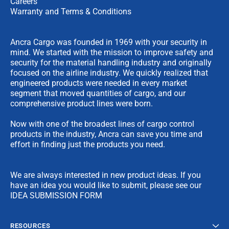
Careers
Warranty and Terms & Conditions
Ancra Cargo was founded in 1969 with your security in
mind. We started with the mission to improve safety and
security for the material handling industry and originally
focused on the airline industry. We quickly realized that
engineered products were needed in every market
segment that moved quantities of cargo, and our
comprehensive product lines were born.
Now with one of the broadest lines of cargo control
products in the industry, Ancra can save you time and
effort in finding just the products you need.
We are always interested in new product ideas. If you
have an idea you would like to submit, please see our
IDEA SUBMISSION FORM
RESOURCES