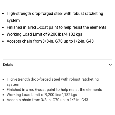
High-strength drop-forged steel with robust ratcheting
system
Finished in a red E-coat paint to help resist the elements
Working Load Limit of 9,200 lbs/4,182 kgs
Accepts chain from 3/8-in. G70 up to 1/2-in. G43
Details
High-strength drop-forged steel with robust ratcheting
system
Finished in a red E-coat paint to help resist the elements
Working Load Limit of 9,200 lbs/4,182 kgs
Accepts chain from 3/8-in. G70 up to 1/2-in. G43