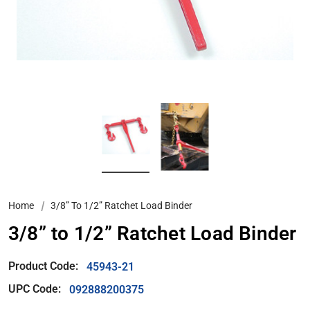
Home
3/8” To 1/2” Ratchet Load Binder
3/8” to 1/2” Ratchet Load Binder
Product Code:
45943-21
UPC Code:
092888200375