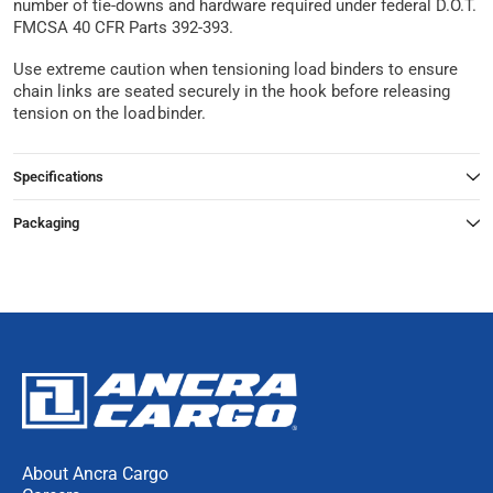
number of tie-downs and hardware required under federal D.O.T.
FMCSA 40 CFR Parts 392-393.
Use extreme caution when tensioning load binders to ensure
chain links are seated securely in the hook before releasing
tension on the load binder.
Specifications
Packaging
About Ancra Cargo