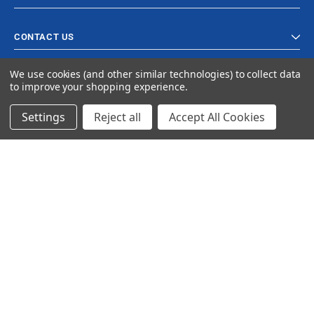
CONTACT US
We use cookies (and other similar technologies) to collect data
to improve your shopping experience.
Settings
Reject all
Accept All Cookies
© 2024 Ancra Cargo |
Privacy Policy
|
Terms & Conditions
CLOSE
SHOPPING CART: