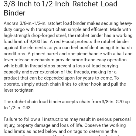
3/8-Inch to 1/2-Inch Ratchet Load
Binder
Ancra’s 3/8-in.-1/2-in. ratchet load binder makes securing heavy-
duty cargo with transport chain simple and efficient. Made with
high-strength drop-forged steel, the ratchet binder has a working
load limit of 9,200 lbs. A red E-coat protects the ratchet binder
against the elements so you can feel confident using it in harsh
conditions. A pinned barrel and one-piece handle with a ball and
lever release mechanism provide smooth and easy operation
while built in thread stops prevent a loss of load carrying
capacity and over extension of the threads, making for a
product that can be depended upon for years to come. To
operate, simply attach chain links to either hook and pull the
lever to tighten.
The ratchet chain load binder accepts chain from 3/8-in. G70 up
to 1/2-in. G43.
Failure to follow all instructions may result in serious personal
injury, property damage and loss of life. Observe the working
load limits as noted below and on tags to determine the