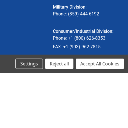
Military Division:
Phone: (859) 444-6192
Consumer/Industrial Division:
Phone: +1 (800) 626-8353
FAX: +1 (903) 962-7815
Settings
Reject all
Accept All Cookies
Ancra Canada Division:
Phone: +1 (866) 962-0055 ext. 5
Fax: +1 (866) 792-0058
Engineered Products:
Phone: +1 (267) 644-9663
Phone: +1 (773) 706-8755