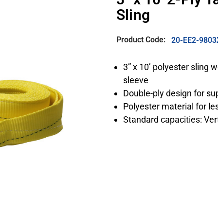
Sling
Product Code:
20-EE2-9803
3” x 10’ polyester sling
sleeve
Double-ply design for su
Polyester material for l
Standard capacities: Vert