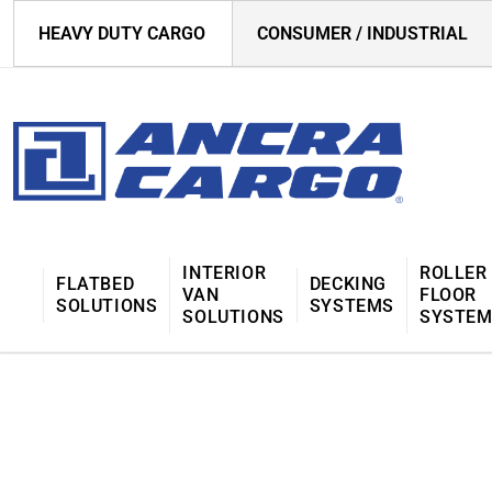
HEAVY DUTY CARGO
CONSUMER / INDUSTRIAL
INTERIOR
ROLLER
FLATBED
DECKING
VAN
FLOOR
SOLUTIONS
SYSTEMS
SOLUTIONS
SYSTE