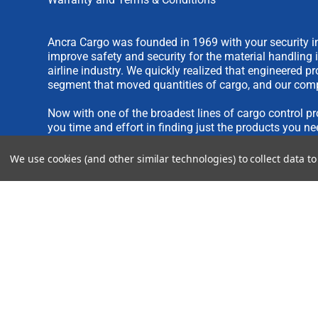
Ancra Cargo was founded in 1969 with your security in
improve safety and security for the material handling 
airline industry. We quickly realized that engineered 
segment that moved quantities of cargo, and our comp
Now with one of the broadest lines of cargo control pr
you time and effort in finding just the products you ne
We use cookies (and other similar technologies) to collect data 
We are always interested in new product ideas. If you 
please see our
IDEA SUBMISSION FORM