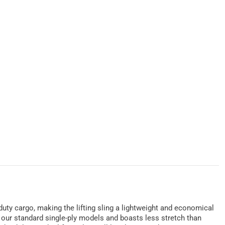
y-duty cargo, making the lifting sling a lightweight and economical
of our standard single-ply models and boasts less stretch than