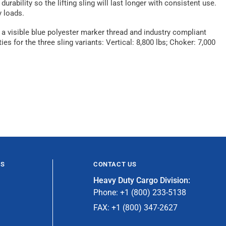
ability so the lifting sling will last longer with consistent use.
y loads.
 a visible blue polyester marker thread and industry compliant
s for the three sling variants: Vertical: 8,800 lbs; Choker: 7,000
ES
CONTACT US
Heavy Duty Cargo Division:
Phone: +1 (800) 233-5138
FAX: +1 (800) 347-2627