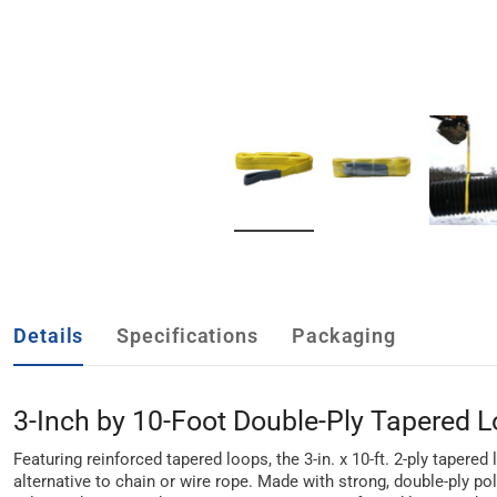
Details
Specifications
Packaging
3-Inch by 10-Foot Double-Ply Tapered Lo
Featuring reinforced tapered loops, the 3-in. x 10-ft. 2-ply tapere
alternative to chain or wire rope. Made with strong, double-ply po