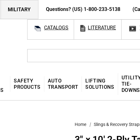
Questions? (US) 1-800-233-5138
(Ca
MILITARY
CATALOGS
LITERATURE
UTILIT
SAFETY
AUTO
LIFTING
TIE-
PRODUCTS
TRANSPORT
SOLUTIONS
MS
DOWNS
Home
Slings & Recovery Strap
3″ x 10′ 2-Ply 