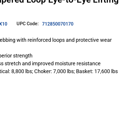
UPC Code:
X10
712850070170
 webbing with reinforced loops and protective wear
perior strength
ess stretch and improved moisture resistance
ical: 8,800 lbs; Choker: 7,000 lbs; Basket: 17,600 lbs