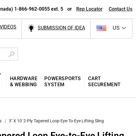
nada) 1-866-962-0055 ext. 5
or
Rep Locator
Contact Us
VIDEOS
US
SUBMISSION OF IDEA
Y
HARDWARE
POWERSPORTS
CART
& WEBBING
SYSTEM
SECUREMENT
s
3″ X 10′ 2-Ply Tapered Loop Eye-To-Eye Lifting Sling
Tapered Loop Eye-to-Eye Lifting