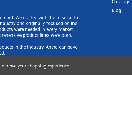
Catalogs
Blog
 mind. We started with the mission to
industry and originally focused on the
products were needed in every market
rehensive product lines were born.
oducts in the industry, Ancra can save
ed.
to improve your shopping experience.
have an idea you would like to submit,