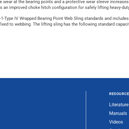
ear at the bearing points and a protective wear sleeve increases dur
rs an improved choke hitch configuration for safely lifting heavy-dut
S-1-Type IV Wrapped Bearing Point Web Sling standards and includes
ed to webbing. The lifting sling has the following standard capacitie
RESOURC
Literature
Manuals
Videos