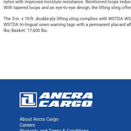
nylon with improved moisture resistance. Reinforced loops reduce w
With tapered loops and an eye-to-eye design, the lifting sling offe
The 3-in. x 10-ft. double-ply lifting sling complies with WSTDA W
WSTDA tri-lingual sewn warning tags with a permanent placard affix
lbs; Basket: 17,600 lbs.
About Ancra Cargo
Careers
Warranty and Terms & Conditions