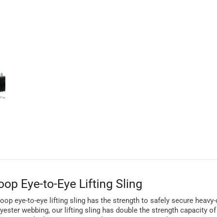
op Eye-to-Eye Lifting Sling
d loop eye-to-eye lifting sling has the strength to safely secure heav
lyester webbing, our lifting sling has double the strength capacity 