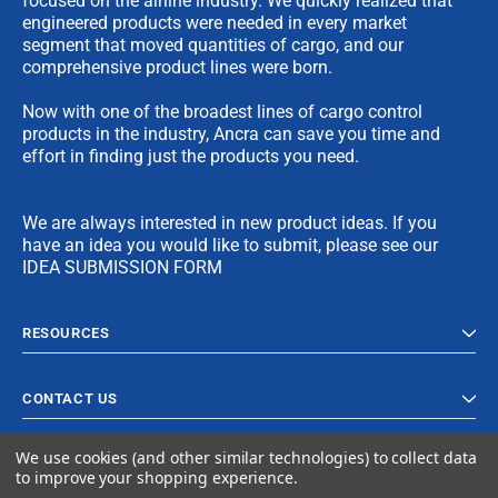
focused on the airline industry. We quickly realized that
engineered products were needed in every market
segment that moved quantities of cargo, and our
comprehensive product lines were born.
Now with one of the broadest lines of cargo control
products in the industry, Ancra can save you time and
effort in finding just the products you need.
We are always interested in new product ideas. If you
have an idea you would like to submit, please see our
IDEA SUBMISSION FORM
RESOURCES
CONTACT US
We use cookies (and other similar technologies) to collect data
to improve your shopping experience.