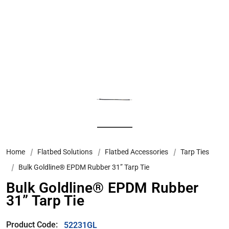
Home
Flatbed Solutions
Flatbed Accessories
Tarp Ties
Bulk Goldline® EPDM Rubber 31” Tarp Tie
Bulk Goldline® EPDM Rubber
31” Tarp Tie
Product Code:
52231GL