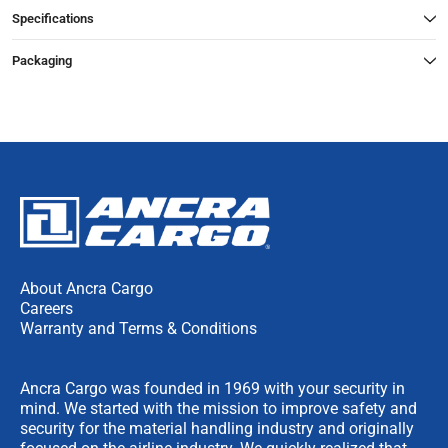
Specifications
Packaging
About Ancra Cargo
Careers
Warranty and Terms & Conditions
Ancra Cargo was founded in 1969 with your security in
mind. We started with the mission to improve safety and
security for the material handling industry and originally