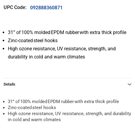
UPC Code:
092888360871
31” of 100% molded EPDM rubber with extra thick profile
Zinc-coated steel hooks
High ozone resistance, UV resistance, strength, and
durability in cold and warm climates
Details
31” of 100% molded EPDM rubber with extra thick profile
Zinc-coated steel hooks
High ozone resistance, UV resistance, strength, and durability
in cold and warm climates