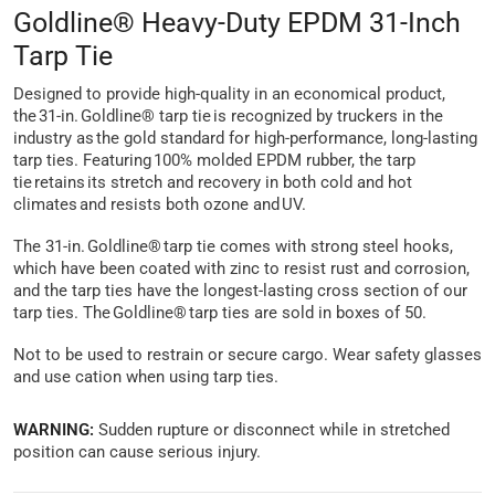
Goldline® Heavy-Duty EPDM 31-Inch
Tarp Tie
Designed to provide high-quality in an economical product,
the 31-in. Goldline® tarp tie is recognized by truckers in the
industry as the gold standard for high-performance, long-lasting
tarp ties. Featuring 100% molded EPDM rubber, the tarp
tie retains its stretch and recovery in both cold and hot
climates and resists both ozone and UV.
The 31-in. Goldline® tarp tie comes with strong steel hooks,
which have been coated with zinc to resist rust and corrosion,
and the tarp ties have the longest-lasting cross section of our
tarp ties. The Goldline® tarp ties are sold in boxes of 50.
Not to be used to restrain or secure cargo. Wear safety glasses
and use cation when using tarp ties.
WARNING:
Sudden rupture or disconnect while in stretched
position can cause serious injury.