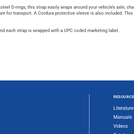
eel D-rings, this strap easily wraps around your vehicle’s axle, cha
ure for transport. A Cordura protective sleeve is also included. This
, and each strap is wrapped with a UPC coded marketing label.
RESOURC
Literature
Manuals
Videos