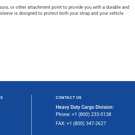
ssis, or other attachment point to provide you with a durable and
 sleeve is designed to protect both your strap and your vehicle
ES
CONTACT US
Heavy Duty Cargo Division:
Phone: +1 (800) 233-5138
FAX: +1 (800) 347-2627