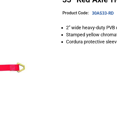
Product Code:
30AS33-RD
2” wide heavy-duty PVB 
Stamped yellow chromat
Cordura protective slee