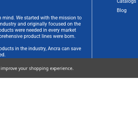
Catalogs
Blog
 mind. We started with the mission to
industry and originally focused on the
products were needed in every market
rehensive product lines were born.
oducts in the industry, Ancra can save
ed.
to improve your shopping experience.
have an idea you would like to submit,