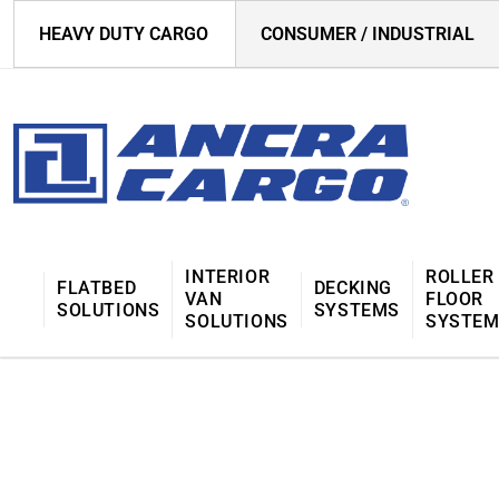
HEAVY DUTY CARGO
CONSUMER / INDUSTRIAL
INTERIOR
ROLLER
FLATBED
DECKING
VAN
FLOOR
SOLUTIONS
SYSTEMS
SOLUTIONS
SYSTE