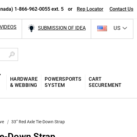
nada) 1-866-962-0055 ext. 5
or
Rep Locator
Contact Us
VIDEOS
US
SUBMISSION OF IDEA
Y
HARDWARE
POWERSPORTS
CART
& WEBBING
SYSTEM
SECUREMENT
ve
33” Red Axle Tie-Down Strap
ie-Down Strap