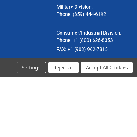
Military Division:
Phone: (859) 444-6192
Consumer/Industrial Division:
Phone: +1 (800) 626-8353
FAX: +1 (903) 962-7815
Settings
Reject all
Accept All Cookies
Ancra Canada Division:
Phone: +1 (866) 962-0055 ext. 5
Fax: +1 (866) 792-0058
Engineered Products:
Phone: +1 (267) 644-9663
Phone: +1 (773) 706-8755