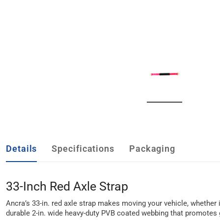
Details
Specifications
Packaging
33-Inch Red Axle Strap
Ancra’s 33-in. red axle strap makes moving your vehicle, whether it
durable 2-in. wide heavy-duty PVB coated webbing that promotes g