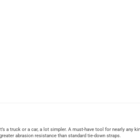
’s a truck or a car, a lot simpler. A must-have tool for nearly any k
reater abrasion resistance than standard tie-down straps.