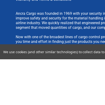
Ancra Cargo was founded in 1969 with your security in
improve safety and security for the material handling 
airline industry. We quickly realized that engineered 
segment that moved quantities of cargo, and our comp
Now with one of the broadest lines of cargo control pr
you time and effort in finding just the products you ne
We use cookies (and other similar technologies) to collect data 
We are always interested in new product ideas. If you 
please see our
IDEA SUBMISSION FORM