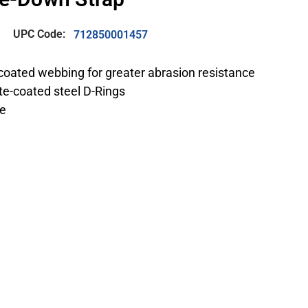
UPC Code:
712850001457
coated webbing for greater abrasion resistance
e-coated steel D-Rings
ve