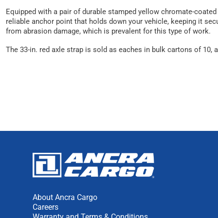
Equipped with a pair of durable stamped yellow chromate-coated st
reliable anchor point that holds down your vehicle, keeping it sec
from abrasion damage, which is prevalent for this type of work.
The 33-in. red axle strap is sold as eaches in bulk cartons of 10
About Ancra Cargo
Careers
Warranty and Terms & Conditions