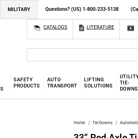
Questions? (US) 1-800-233-5138
(Ca
MILITARY
CATALOGS
LITERATURE
UTILIT
SAFETY
AUTO
LIFTING
TIE-
PRODUCTS
TRANSPORT
SOLUTIONS
MS
DOWNS
Home
Tie-Downs
Automoti
33” Red Axle T