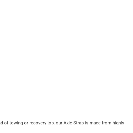
ind of towing or recovery job, our Axle Strap is made from highly