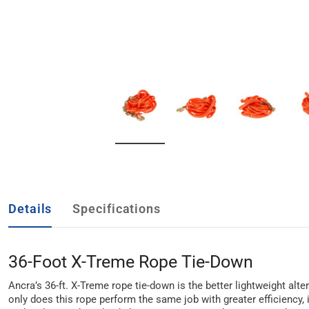
Details
Specifications
36-Foot X-Treme Rope Tie-Down
Ancra’s 36-ft. X-Treme rope tie-down is the better lightweight alte
only does this rope perform the same job with greater efficiency, 