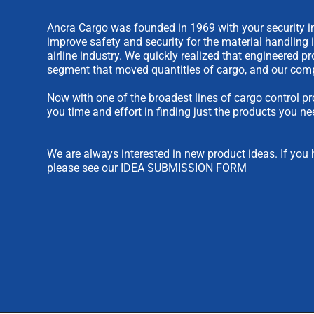
Ancra Cargo was founded in 1969 with your security in
improve safety and security for the material handling 
airline industry. We quickly realized that engineered 
segment that moved quantities of cargo, and our comp
Now with one of the broadest lines of cargo control pr
you time and effort in finding just the products you ne
We are always interested in new product ideas. If you 
please see our
IDEA SUBMISSION FORM