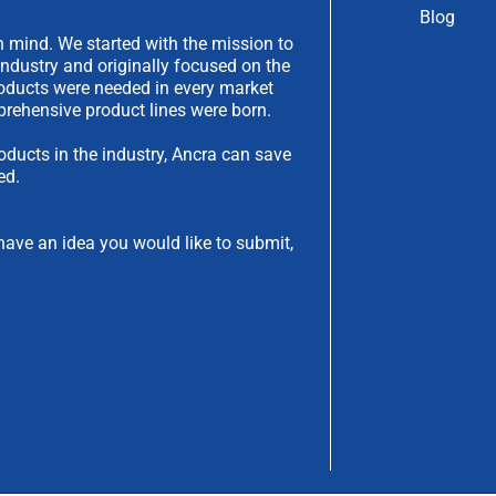
Blog
 mind. We started with the mission to
industry and originally focused on the
products were needed in every market
rehensive product lines were born.
oducts in the industry, Ancra can save
ed.
have an idea you would like to submit,