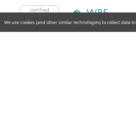
We use cookies (and other similar technologies) to collect data 