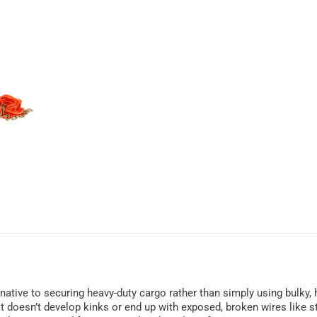
rnative to securing heavy-duty cargo rather than simply using bulky,
it doesn’t develop kinks or end up with exposed, broken wires like st