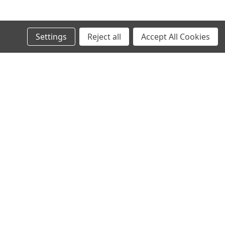
© 2024 Ancra Cargo |
Privacy Policy
|
Terms & Conditions
Settings
Reject all
Accept All Cookies