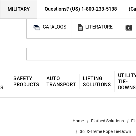
Questions? (US) 1-800-233-5138
(Ca
MILITARY
CATALOGS
LITERATURE
UTILIT
SAFETY
AUTO
LIFTING
TIE-
PRODUCTS
TRANSPORT
SOLUTIONS
MS
DOWNS
Home
Flatbed Solutions
Fl
36’ X-Treme Rope Tie-Down