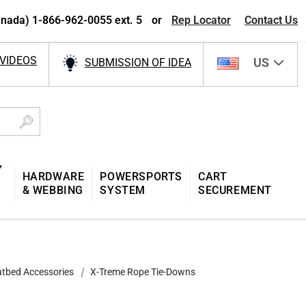
nada) 1-866-962-0055 ext. 5
or
Rep Locator
Contact Us
VIDEOS
US
SUBMISSION OF IDEA
Y
HARDWARE
POWERSPORTS
CART
& WEBBING
SYSTEM
SECUREMENT
atbed Accessories
X-Treme Rope Tie-Downs