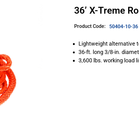
36’ X-Treme R
Product Code:
50404-10-36
Lightweight alternative 
36-ft. long 3/8-in. diame
3,600 lbs. working load l