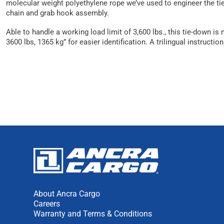
molecular weight polyethylene rope we’ve used to engineer the tie
chain and grab hook assembly.
Able to handle a working load limit of 3,600 lbs., this tie-down 
3600 lbs, 1365 kg” for easier identification. A trilingual instru
About Ancra Cargo
Careers
Warranty and Terms & Conditions