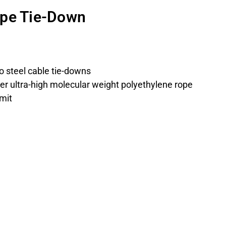
ope Tie-Down
to steel cable tie-downs
ter ultra-high molecular weight polyethylene rope
imit