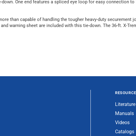
-down. One end features a spliced eye loop for easy connection to 3
is more than capable of handling the tougher heavy-duty securement 
ction and warning sheet are included with this tie-down. The 36-ft. 
RESOURC
Literature
Manuals
Videos
Catalogs