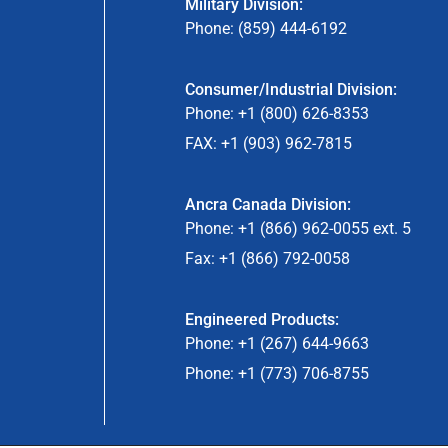
Military Division:
Phone: (859) 444-6192
Consumer/Industrial Division:
Phone: +1 (800) 626-8353
FAX: +1 (903) 962-7815
Ancra Canada Division:
Phone: +1 (866) 962-0055 ext. 5
Fax: +1 (866) 792-0058
Engineered Products:
Phone: +1 (267) 644-9663
Phone: +1 (773) 706-8755