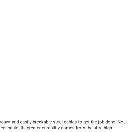
 heavy, and easily breakable steel cables to get the job done. Not
eel cable. Its greater durability comes from the ultra-high