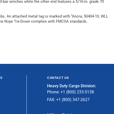
-bar winches while the other end features a 5/16-in. grade 70
jobs. An attached metal tag is marked with “Ancra, 50404-10, WLL
X-Treme Rope Tie-Down complies with FMCSA standards.
ES
CONTACT US
Heavy Duty Cargo Division:
Phone: +1 (800) 233-5138
FAX: +1 (800) 347-2627