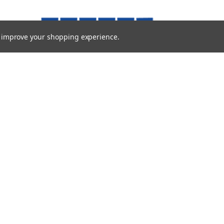
to improve your shopping experience.