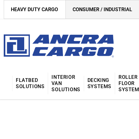
HEAVY DUTY CARGO
CONSUMER / INDUSTRIAL
INTERIOR
ROLLER
FLATBED
DECKING
VAN
FLOOR
SOLUTIONS
SYSTEMS
SOLUTIONS
SYSTE