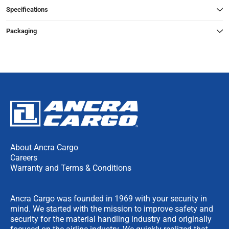
Specifications
Packaging
About Ancra Cargo
Careers
Warranty and Terms & Conditions
Ancra Cargo was founded in 1969 with your security in
mind. We started with the mission to improve safety and
security for the material handling industry and originally