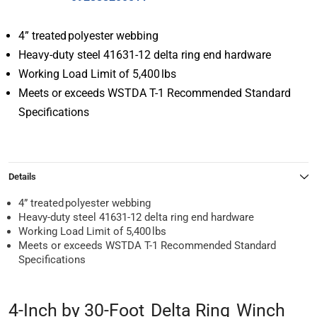
4” treated polyester webbing
Heavy-duty steel 41631-12 delta ring end hardware
Working Load Limit of 5,400 lbs
Meets or exceeds WSTDA T-1 Recommended Standard
Specifications
Details
4” treated polyester webbing
Heavy-duty steel 41631-12 delta ring end hardware
Working Load Limit of 5,400 lbs
Meets or exceeds WSTDA T-1 Recommended Standard
Specifications
4-Inch by 30-Foot Delta Ring Winch