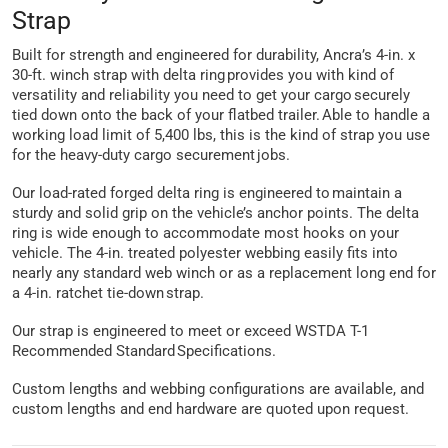
Strap
Built for strength and engineered for durability, Ancra’s 4-in. x
30-ft. winch strap with delta ring provides you with kind of
versatility and reliability you need to get your cargo securely
tied down onto the back of your flatbed trailer. Able to handle a
working load limit of 5,400 lbs, this is the kind of strap you use
for the heavy-duty cargo securement jobs.
Our load-rated forged delta ring is engineered to maintain a
sturdy and solid grip on the vehicle’s anchor points. The delta
ring is wide enough to accommodate most hooks on your
vehicle. The 4-in. treated polyester webbing easily fits into
nearly any standard web winch or as a replacement long end for
a 4-in. ratchet tie-down strap.
Our strap is engineered to meet or exceed WSTDA T-1
Recommended Standard Specifications.
Custom lengths and webbing configurations are available, and
custom lengths and end hardware are quoted upon request.