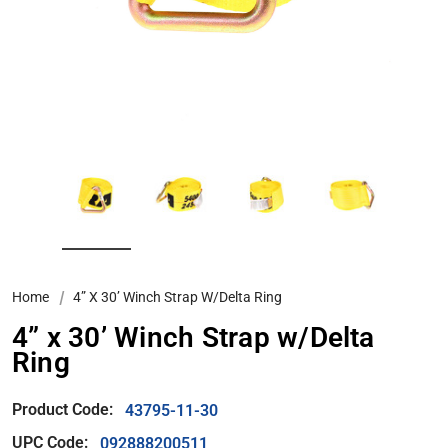
Home
4” X 30’ Winch Strap W/Delta Ring
4” x 30’ Winch Strap w/Delta
Ring
Product Code:
43795-11-30
UPC Code:
092888200511