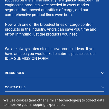
focused on the airline industry. We quickly realized that
engineered products were needed in every market
segment that moved quantities of cargo, and our
comprehensive product lines were born.
Now with one of the broadest lines of cargo control
products in the industry, Ancra can save you time and
effort in finding just the products you need.
We are always interested in new product ideas. If you
have an idea you would like to submit, please see our
IDEA SUBMISSION FORM
RESOURCES
CONTACT US
We use cookies (and other similar technologies) to collect data
to improve your shopping experience.