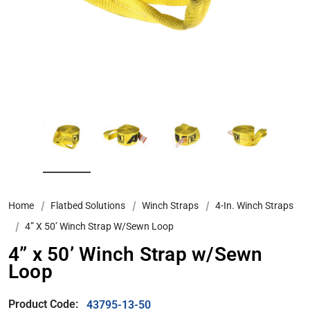
Home
Flatbed Solutions
Winch Straps
4-In. Winch Straps
4” X 50’ Winch Strap W/Sewn Loop
4” x 50’ Winch Strap w/Sewn
Loop
Product Code:
43795-13-50