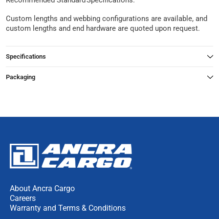
Recommended Standard Specifications.
Custom lengths and webbing configurations are available, and
custom lengths and end hardware are quoted upon request.
Specifications
Packaging
About Ancra Cargo
Careers
Warranty and Terms & Conditions