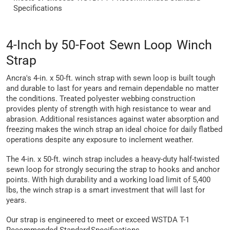
Specifications
4-Inch by 50-Foot Sewn Loop Winch
Strap
Ancra's 4-in. x 50-ft. winch strap with sewn loop is built tough
and durable to last for years and remain dependable no matter
the conditions. Treated polyester webbing construction
provides plenty of strength with high resistance to wear and
abrasion. Additional resistances against water absorption and
freezing makes the winch strap an ideal choice for daily flatbed
operations despite any exposure to inclement weather.
The 4-in. x 50-ft. winch strap includes a heavy-duty half-twisted
sewn loop for strongly securing the strap to hooks and anchor
points. With high durability and a working load limit of 5,400
lbs, the winch strap is a smart investment that will last for
years.
Our strap is engineered to meet or exceed WSTDA T-1