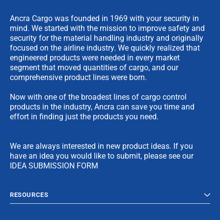
Ancra Cargo was founded in 1969 with your security in
mind. We started with the mission to improve safety and
security for the material handling industry and originally
focused on the airline industry. We quickly realized that
engineered products were needed in every market
segment that moved quantities of cargo, and our
comprehensive product lines were born.
Now with one of the broadest lines of cargo control
products in the industry, Ancra can save you time and
effort in finding just the products you need.
We are always interested in new product ideas. If you
have an idea you would like to submit, please see our
IDEA SUBMISSION FORM
RESOURCES