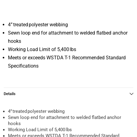
4” treated polyester webbing
Sewn loop end for attachment to welded flatbed anchor
hooks
Working Load Limit of 5,400 lbs
Meets or exceeds WSTDA T-1 Recommended Standard
Specifications
Details
4” treated polyester webbing
Sewn loop end for attachment to welded flatbed anchor
hooks
Working Load Limit of 5,400 lbs
Meets or exceeds WSTDA T-1 Recommended Standard