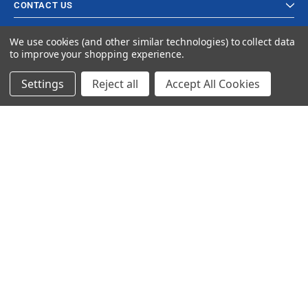
CONTACT US
We use cookies (and other similar technologies) to collect data
to improve your shopping experience.
Settings
Reject all
Accept All Cookies
© 2024 Ancra Cargo |
Privacy Policy
|
Terms & Conditions
CLOSE
SHOPPING CART: