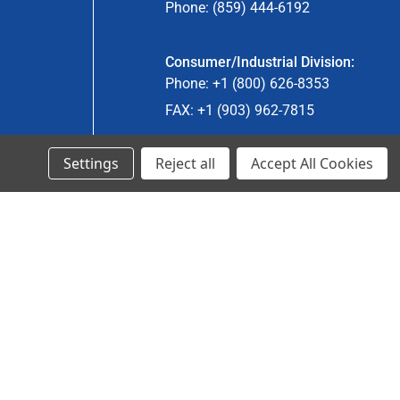
Phone: (859) 444-6192
Consumer/Industrial Division:
Phone: +1 (800) 626-8353
FAX: +1 (903) 962-7815
Settings
Reject all
Accept All Cookies
Ancra Canada Division:
Phone: +1 (866) 962-0055 ext. 5
Fax: +1 (866) 792-0058
Engineered Products:
Phone: +1 (267) 644-9663
Phone: +1 (773) 706-8755