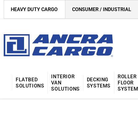
HEAVY DUTY CARGO
CONSUMER / INDUSTRIAL
INTERIOR
ROLLER
FLATBED
DECKING
VAN
FLOOR
SOLUTIONS
SYSTEMS
SOLUTIONS
SYSTE