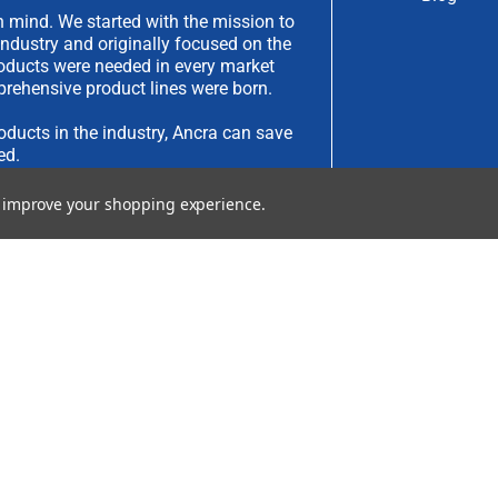
 mind. We started with the mission to
industry and originally focused on the
products were needed in every market
rehensive product lines were born.
oducts in the industry, Ancra can save
ed.
to improve your shopping experience.
have an idea you would like to submit,