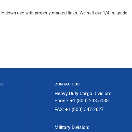
e down use with properly marked links. We sell our 1/4-in. grade
ES
CONTACT US
Heavy Duty Cargo Division:
Phone: +1 (800) 233-5138
FAX: +1 (800) 347-2627
Military Division: