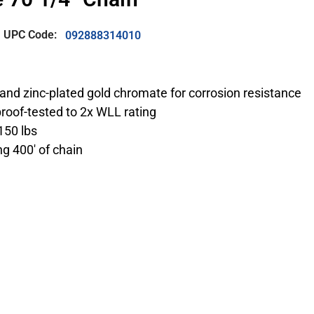
UPC Code:
092888314010
and zinc-plated gold chromate for corrosion resistance
roof-tested to 2x WLL rating
150 lbs
ng 400′ of chain