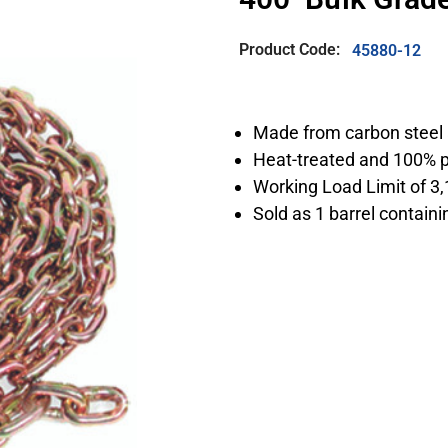
Product Code:
45880-12
Made from carbon steel 
Heat-treated and 100% p
Working Load Limit of 3,
Sold as 1 barrel containi