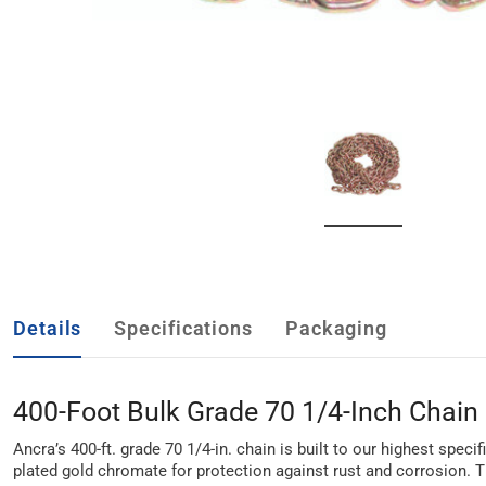
Details
Specifications
Packaging
400-Foot Bulk Grade 70 1/4-Inch Chain
Ancra’s 400-ft. grade 70 1/4-in. chain is built to our highest spec
plated gold chromate for protection against rust and corrosion. T