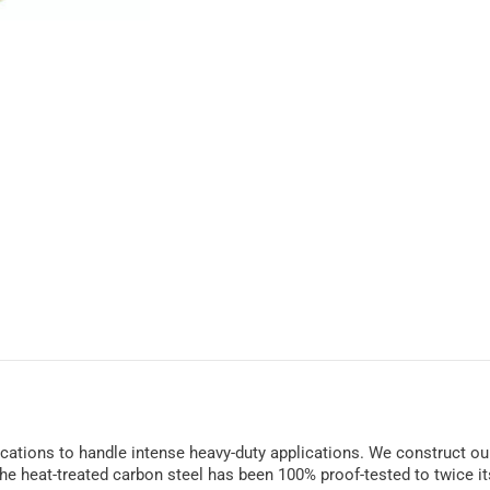
ifications to handle intense heavy-duty applications. We construct our
he heat-treated carbon steel has been 100% proof-tested to twice its