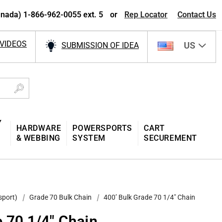
nada) 1-866-962-0055 ext. 5
or
Rep Locator
Contact Us
VIDEOS
US
SUBMISSION OF IDEA
Y
HARDWARE
POWERSPORTS
CART
& WEBBING
SYSTEM
SECUREMENT
sport)
Grade 70 Bulk Chain
400’ Bulk Grade 70 1/4" Chain
e 70 1/4" Chain