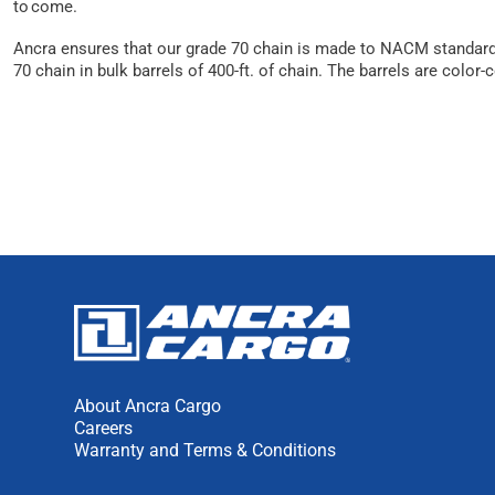
to come.
Ancra ensures that our grade 70 chain is made to NACM standards
70 chain in bulk barrels of 400-ft. of chain. The barrels are color-
About Ancra Cargo
Careers
Warranty and Terms & Conditions