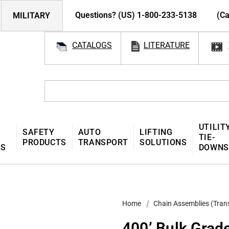
Questions? (US) 1-800-233-5138
(Ca
MILITARY
CATALOGS
LITERATURE
UTILIT
SAFETY
AUTO
LIFTING
TIE-
PRODUCTS
TRANSPORT
SOLUTIONS
MS
DOWNS
Home
Chain Assemblies (Tran
400’ Bulk Grad