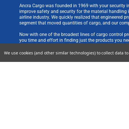
Ancra Cargo was founded in 1969 with your security in
improve safety and security for the material handling 
airline industry. We quickly realized that engineered 
segment that moved quantities of cargo, and our comp
Now with one of the broadest lines of cargo control pr
you time and effort in finding just the products you ne
We use cookies (and other similar technologies) to collect data 
We are always interested in new product ideas. If you 
please see our
IDEA SUBMISSION FORM