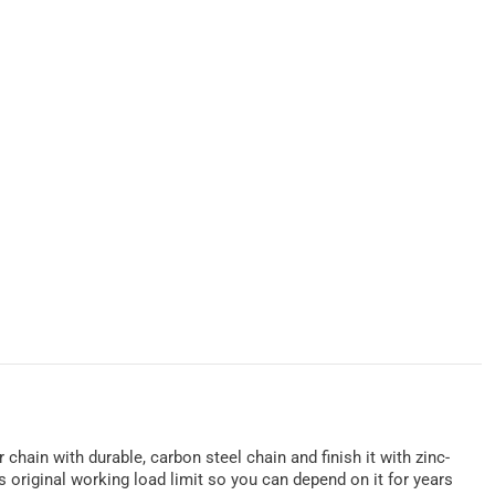
 chain with durable, carbon steel chain and finish it with zinc-
 original working load limit so you can depend on it for years