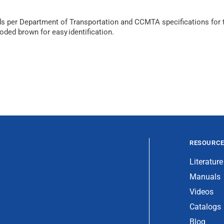
 per Department of Transportation and CCMTA specifications for ti
coded brown for easy identification.
RESOURC
Literature
Manuals
Videos
Catalogs
Blog