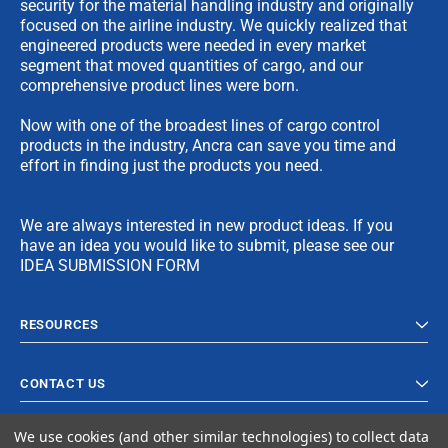
security for the material handling industry and originally
focused on the airline industry. We quickly realized that
engineered products were needed in every market
segment that moved quantities of cargo, and our
comprehensive product lines were born.
Now with one of the broadest lines of cargo control
products in the industry, Ancra can save you time and
effort in finding just the products you need.
We are always interested in new product ideas. If you
have an idea you would like to submit, please see our
IDEA SUBMISSION FORM
RESOURCES
CONTACT US
We use cookies (and other similar technologies) to collect data