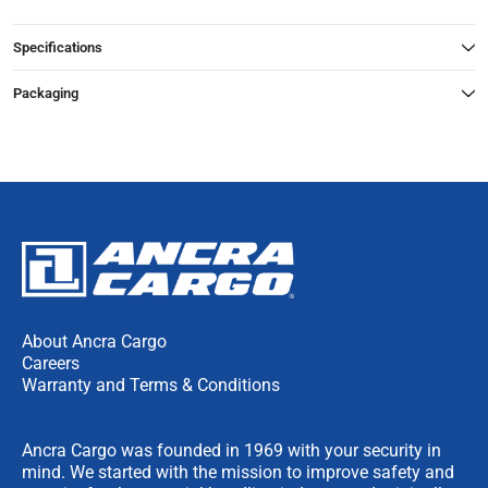
Specifications
Packaging
About Ancra Cargo
Careers
Warranty and Terms & Conditions
Ancra Cargo was founded in 1969 with your security in
mind. We started with the mission to improve safety and