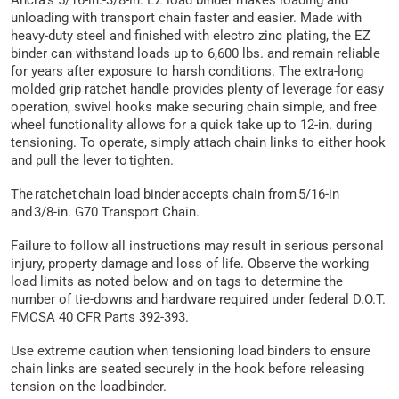
Ancra’s 5/16-in.-3/8-in. EZ load binder makes loading and
unloading with transport chain faster and easier. Made with
heavy-duty steel and finished with electro zinc plating, the EZ
binder can withstand loads up to 6,600 lbs. and remain reliable
for years after exposure to harsh conditions. The extra-long
molded grip ratchet handle provides plenty of leverage for easy
operation, swivel hooks make securing chain simple, and free
wheel functionality allows for a quick take up to 12-in. during
tensioning. To operate, simply attach chain links to either hook
and pull the lever to tighten.
The ratchet chain load binder accepts chain from 5/16-in
and 3/8-in. G70 Transport Chain.
Failure to follow all instructions may result in serious personal
injury, property damage and loss of life. Observe the working
load limits as noted below and on tags to determine the
number of tie-downs and hardware required under federal D.O.T.
FMCSA 40 CFR Parts 392-393.
Use extreme caution when tensioning load binders to ensure
chain links are seated securely in the hook before releasing
tension on the load binder.