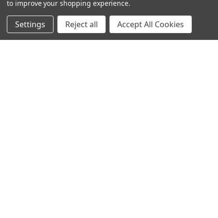
to improve your shopping experience.
Settings
Reject all
Accept All Cookies
© 2024 Ancra Cargo |
Privacy Policy
|
Terms & Conditions
CLOSE
SHOPPING CART: