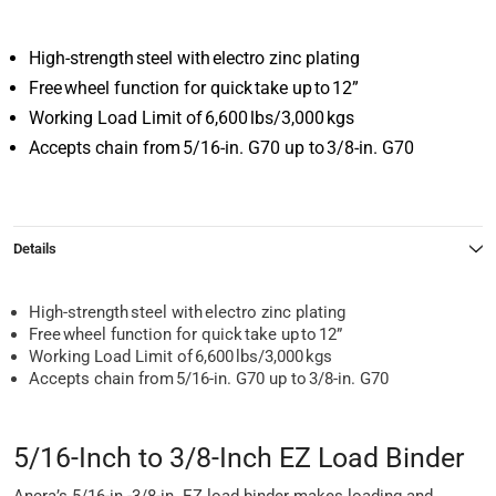
High-strength steel with electro zinc plating
Free wheel function for quick take up to 12”
Working Load Limit of 6,600 lbs/3,000 kgs
Accepts chain from 5/16-in. G70 up to 3/8-in. G70
Details
High-strength steel with electro zinc plating
Free wheel function for quick take up to 12”
Working Load Limit of 6,600 lbs/3,000 kgs
Accepts chain from 5/16-in. G70 up to 3/8-in. G70
5/16-Inch to 3/8-Inch EZ Load Binder