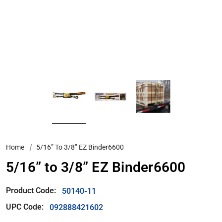
Home
5/16” To 3/8” EZ Binder6600
5/16” to 3/8” EZ Binder6600
Product Code:
50140-11
UPC Code:
092888421602