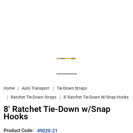
Home
Auto Transport
Tie-Down Straps
Ratchet Tie-Down Straps
8′ Ratchet Tie-Down W/Snap Hooks
8′ Ratchet Tie-Down w/Snap
Hooks
Product Code:
49020-21