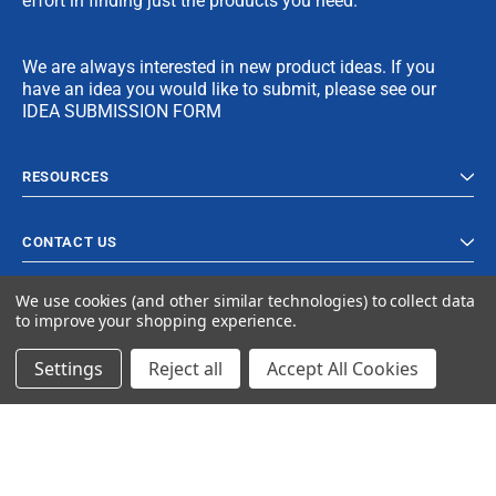
effort in finding just the products you need.
We are always interested in new product ideas. If you
have an idea you would like to submit, please see our
IDEA SUBMISSION FORM
RESOURCES
CONTACT US
We use cookies (and other similar technologies) to collect data
to improve your shopping experience.
Settings
Reject all
Accept All Cookies
© 2024 Ancra Cargo |
Privacy Policy
|
Terms & Conditions