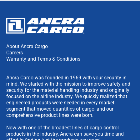
About Ancra Cargo
Careers
Warranty and Terms & Conditions
Ancra Cargo was founded in 1969 with your security in
mind. We started with the mission to improve safety and
security for the material handling industry and originally
focused on the airline industry. We quickly realized that
engineered products were needed in every market
segment that moved quantities of cargo, and our
comprehensive product lines were born.
Now with one of the broadest lines of cargo control
products in the industry, Ancra can save you time and