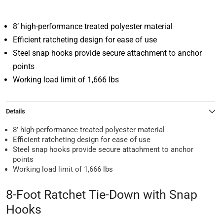
8’ high-performance treated polyester material
Efficient ratcheting design for ease of use
Steel snap hooks provide secure attachment to anchor
points
Working load limit of 1,666 lbs
Details
8’ high-performance treated polyester material
Efficient ratcheting design for ease of use
Steel snap hooks provide secure attachment to anchor
points
Working load limit of 1,666 lbs
8-Foot Ratchet Tie-Down with Snap
Hooks