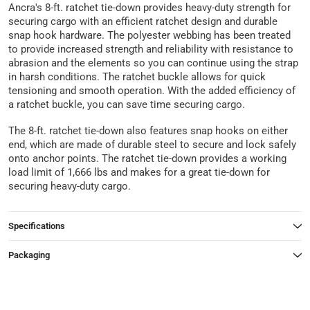
Ancra's 8-ft. ratchet tie-down provides heavy-duty strength for
securing cargo with an efficient ratchet design and durable
snap hook hardware. The polyester webbing has been treated
to provide increased strength and reliability with resistance to
abrasion and the elements so you can continue using the strap
in harsh conditions. The ratchet buckle allows for quick
tensioning and smooth operation. With the added efficiency of
a ratchet buckle, you can save time securing cargo.
The 8-ft. ratchet tie-down also features snap hooks on either
end, which are made of durable steel to secure and lock safely
onto anchor points. The ratchet tie-down provides a working
load limit of 1,666 lbs and makes for a great tie-down for
securing heavy-duty cargo.
Specifications
Packaging