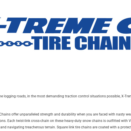
 logging roads, in the most demanding traction control situations possible, X-Treme
e Chains offer unparalleled strength and durability when you are faced with nasty wea
ns. Each twist-link cross-chain on these heavy-duty snow chains is outfitted with V-b
 and navigating treacherous terrain. Square link tire chains are coated with a prote