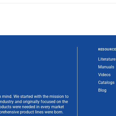
RESOURC
Literature
Manuals
Videos
Catalogs
Blog
 mind. We started with the mission to
industry and originally focused on the
products were needed in every market
rehensive product lines were born.