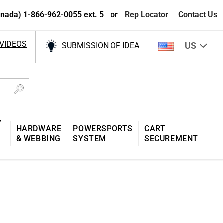
nada) 1-866-962-0055 ext. 5
or
Rep Locator
Contact Us
VIDEOS
US
SUBMISSION OF IDEA
Y
HARDWARE
POWERSPORTS
CART
& WEBBING
SYSTEM
SECUREMENT