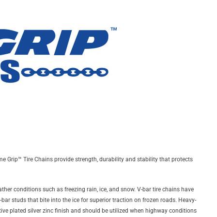
 Grip™ Tire Chains provide strength, durability and stability that protects
ther conditions such as freezing rain, ice, and snow. V-bar tire chains have
ar studs that bite into the ice for superior traction on frozen roads. Heavy-
ctive plated silver zinc finish and should be utilized when highway conditions