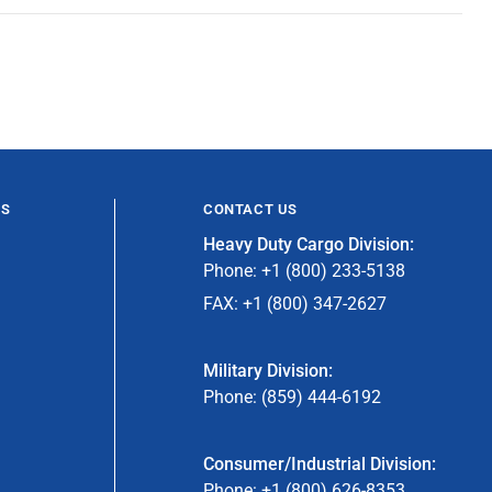
ES
CONTACT US
Heavy Duty Cargo Division:
Phone: +1 (800) 233-5138
FAX: +1 (800) 347-2627
Military Division:
Phone: (859) 444-6192
Consumer/Industrial Division:
Phone: +1 (800) 626-8353