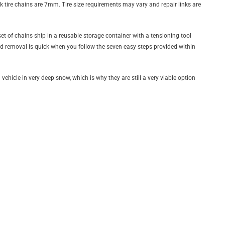
nk tire chains are 7mm. Tire size requirements may vary and repair links are
t of chains ship in a reusable storage container with a tensioning tool
and removal is quick when you follow the seven easy steps provided within
vehicle in very deep snow, which is why they are still a very viable option