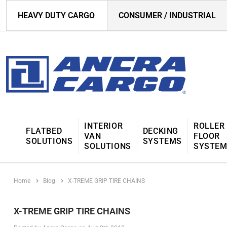
HEAVY DUTY CARGO
CONSUMER / INDUSTRIAL
INTERIOR
ROLLER
FLATBED
DECKING
VAN
FLOOR
SOLUTIONS
SYSTEMS
SOLUTIONS
SYSTE
Home
Blog
X-TREME GRIP TIRE CHAINS
X-TREME GRIP TIRE CHAINS