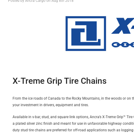
Posted by Ancra Cargo on Aug 8th 2018
X-Treme Grip Tire Chains
From the ice roads of Canada to the Rocky Mountains, in the woods or on the
your investment in drivers, equipment and tires.
Available in v-bar, stud, and square link options, Ancra’s X-Treme Grip™ Tir
a plated silver zinc finish and meant for use in unfavorable highway conditio
duty stud tire chains are preferred for off-road applications such as logging