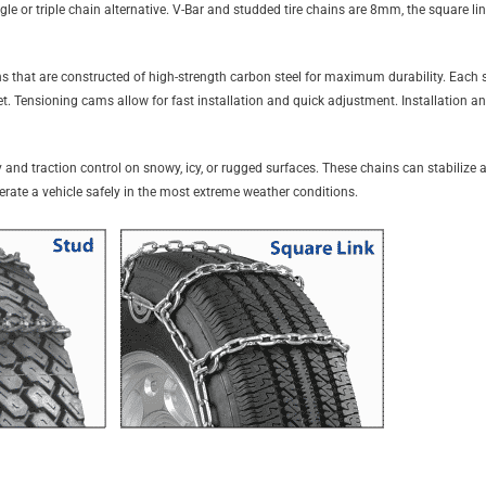
gle or triple chain alternative. V-Bar and studded tire chains are 8mm, the square li
 that are constructed of high-strength carbon steel for maximum durability. Each se
set. Tensioning cams allow for fast installation and quick adjustment. Installation 
 and traction control on snowy, icy, or rugged surfaces. These chains can stabilize a 
perate a vehicle safely in the most extreme weather conditions.