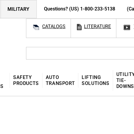
Questions? (US) 1-800-233-5138
(Ca
MILITARY
CATALOGS
LITERATURE
UTILIT
SAFETY
AUTO
LIFTING
TIE-
PRODUCTS
TRANSPORT
SOLUTIONS
MS
DOWNS