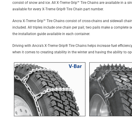
consist of snow and ice. All X-Treme Grip™ Tire Chains are available in a sin
available for every X-Treme Grip® Tire Chain part number.
Ancra X-Treme Grip™ Tire Chains consist of cross-chains and sidewall chains
included. All triples include one chain per pail; two pails make a complete 
the installation guide available in each container.
Driving with Ancra’s X-Treme Grip® Tire Chains helps increase fuel efficiency
when it comes to creating stability in the winter and having the ability to o