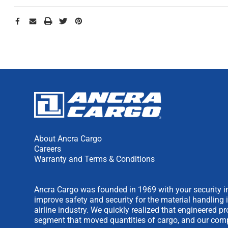
About Ancra Cargo
Careers
Warranty and Terms & Conditions
Ancra Cargo was founded in 1969 with your security in
improve safety and security for the material handling 
airline industry. We quickly realized that engineered 
segment that moved quantities of cargo, and our comp