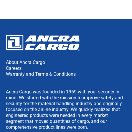
About Ancra Cargo
Careers
Warranty and Terms & Conditions
Ancra Cargo was founded in 1969 with your security in
mind. We started with the mission to improve safety and
security for the material handling industry and originally
focused on the airline industry. We quickly realized that
engineered products were needed in every market
segment that moved quantities of cargo, and our
comprehensive product lines were born.