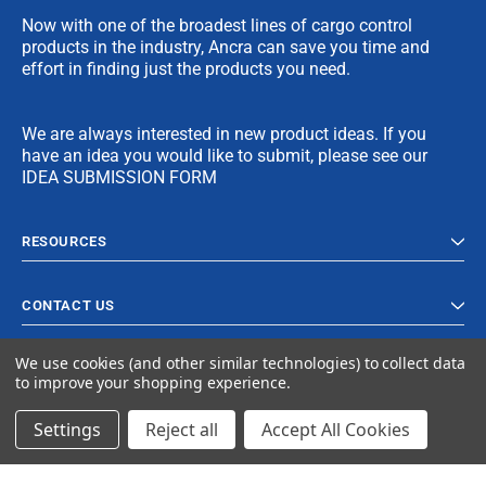
Now with one of the broadest lines of cargo control
products in the industry, Ancra can save you time and
effort in finding just the products you need.
We are always interested in new product ideas. If you
have an idea you would like to submit, please see our
IDEA SUBMISSION FORM
RESOURCES
CONTACT US
We use cookies (and other similar technologies) to collect data
to improve your shopping experience.
Settings
Reject all
Accept All Cookies
© 2024 Ancra Cargo |
Privacy Policy
|
Terms & Conditions