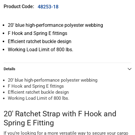
Product Code:
48253-18
20’ blue high-performance polyester webbing
F Hook and Spring E fittings
Efficient ratchet buckle design
Working Load Limit of 800 lbs.
Details
20’ blue high-performance polyester webbing
F Hook and Spring E fittings
Efficient ratchet buckle design
Working Load Limit of 800 lbs.
20' Ratchet Strap with F Hook and
Spring E Fitting
If you’re looking for a more versatile way to secure your cargo