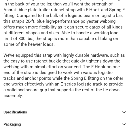
in the back of your trailer, then you’ll want the strength of
Ancra’s blue plate trailer ratchet strap with F Hook and Spring E
fitting. Compared to the bulk of a logistic beam or logistic bar,
this strap’s 20-ft. blue high-performance polyester webbing
offers much more flexibility as it can secure cargo of all kinds
of different shapes and sizes. Able to handle a working load
limit of 800 lbs., the strap is more than capable of taking on
some of the heavier loads.
We’ve equipped this strap with highly durable hardware, such as
the easy-to-use ratchet buckle that quickly tightens down the
webbing with minimal effort on your end. The F Hook on one
end of the strap is designed to work with various logistic
tracks and anchor points while the Spring E fitting on the other
end works effectively with an E series logistic track to provide
a solid and secure grip that supports the rest of the tie-down
assembly.
Specifications
Packaging