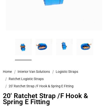
Home
Interior Van Solutions
Logistic Straps
Ratchet Logistic Straps
20' Ratchet Strap /F Hook & Spring E Fitting
20' Ratchet Strap /F Hook &
Spring E Fitting