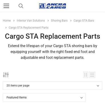
Home
Interior Van Solutions
Shoring Bars
Cargo STA Bars
Cargo STA Replacement Parts
Cargo STA Replacement Parts
Extend the lifespan of your Cargo STA shoring bars by
equipping yourself with the right fixed end foot and
adjustable end foot replacement parts.