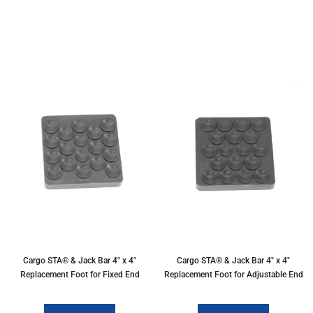
Cargo STA® & Jack Bar 4" x 4"
Cargo STA® & Jack Bar 4" x 4"
Replacement Foot for Fixed End
Replacement Foot for Adjustable End