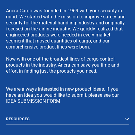
Ancra Cargo was founded in 1969 with your security in
mind. We started with the mission to improve safety and
security for the material handling industry and originally
focused on the airline industry. We quickly realized that
engineered products were needed in every market
segment that moved quantities of cargo, and our
comprehensive product lines were born.
Now with one of the broadest lines of cargo control
products in the industry, Ancra can save you time and
effort in finding just the products you need.
We are always interested in new product ideas. If you
have an idea you would like to submit, please see our
IDEA SUBMISSION FORM
RESOURCES