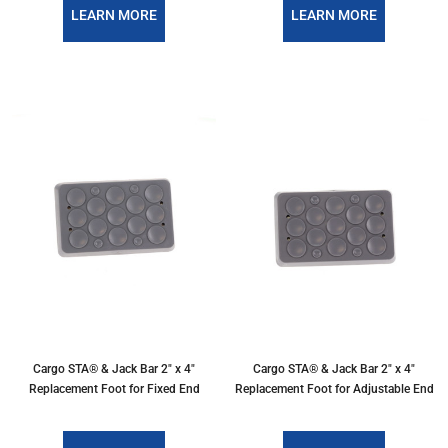
LEARN MORE
LEARN MORE
Cargo STA® & Jack Bar 2" x 4"
Cargo STA® & Jack Bar 2" x 4"
Replacement Foot for Fixed End
Replacement Foot for Adjustable End