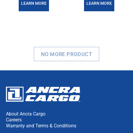
LEARN MORE
LEARN MORE
NO MORE PRODUCT
About Ancra Cargo
Careers
Warranty and Terms & Conditions