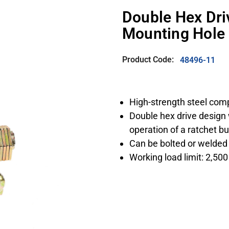
Double Hex Dri
Mounting Hole
Product Code:
48496-11
High-strength steel com
Double hex drive design 
operation of a ratchet b
Can be bolted or welded o
Working load limit: 2,500