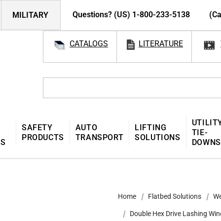
Questions? (US) 1-800-233-5138
(Ca
MILITARY
CATALOGS
LITERATURE
UTILIT
SAFETY
AUTO
LIFTING
TIE-
PRODUCTS
TRANSPORT
SOLUTIONS
MS
DOWNS
Home
Flatbed Solutions
We
Double Hex Drive Lashing Win