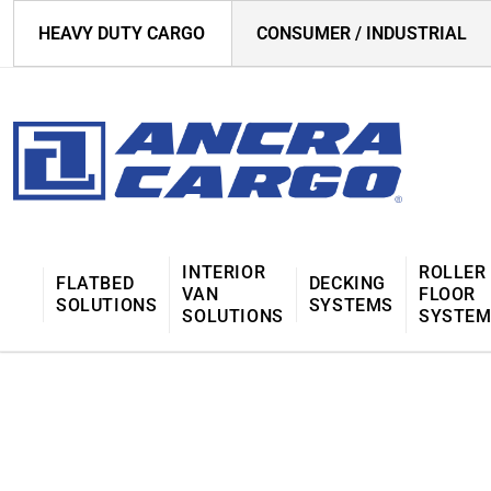
HEAVY DUTY CARGO
CONSUMER / INDUSTRIAL
INTERIOR
ROLLER
FLATBED
DECKING
VAN
FLOOR
SOLUTIONS
SYSTEMS
SOLUTIONS
SYSTE