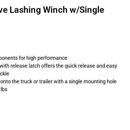
ve Lashing Winch w/Single
ponents for high performance
with release latch offers the quick release and easy
uckle
nto the truck or trailer with a single mounting hole
 lbs