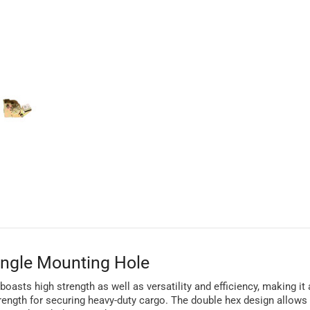
ingle Mounting Hole
oasts high strength as well as versatility and efficiency, making it
rength for securing heavy-duty cargo. The double hex design allows 