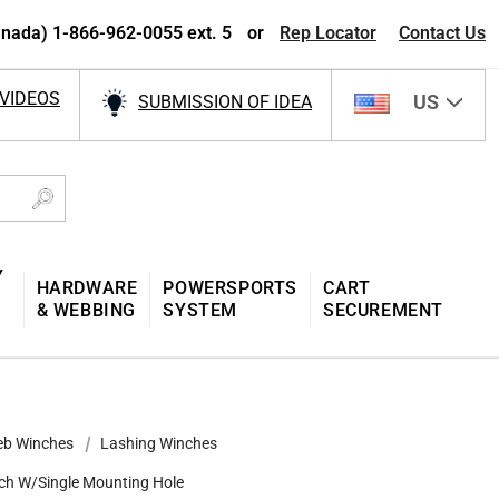
nada) 1-866-962-0055 ext. 5
or
Rep Locator
Contact Us
VIDEOS
US
SUBMISSION OF IDEA
Y
HARDWARE
POWERSPORTS
CART
& WEBBING
SYSTEM
SECUREMENT
b Winches
Lashing Winches
ch W/Single Mounting Hole