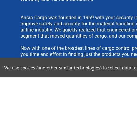
Ancra Cargo was founded in 1969 with your security in
improve safety and security for the material handling 
airline industry. We quickly realized that engineered 
segment that moved quantities of cargo, and our comp
Now with one of the broadest lines of cargo control pr
you time and effort in finding just the products you ne
We use cookies (and other similar technologies) to collect data 
We are always interested in new product ideas. If you 
please see our
IDEA SUBMISSION FORM