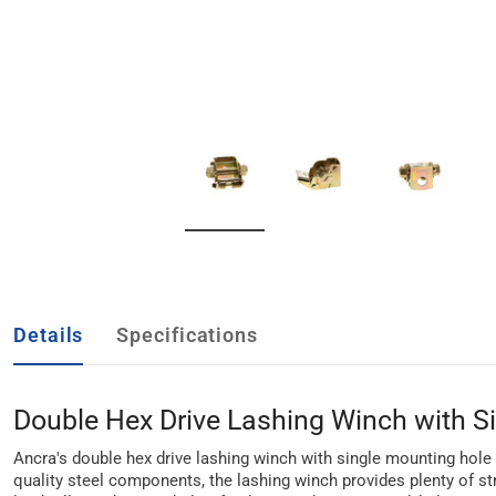
Details
Specifications
Double Hex Drive Lashing Winch with S
Ancra's double hex drive lashing winch with single mounting hole b
quality steel components, the lashing winch provides plenty of st