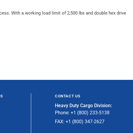
cess. With a working load limit of 2,500 lbs and double hex drive
ES
CONTACT US
Heavy Duty Cargo Division:
Phone: +1 (800) 233-5138
FAX: +1 (800) 347-2627