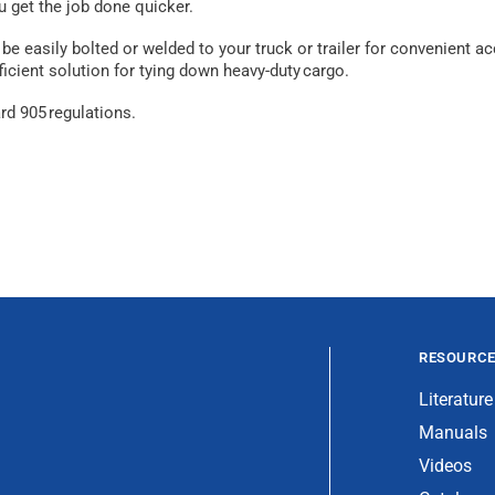
u get the job done quicker.
e easily bolted or welded to your truck or trailer for convenient ac
icient solution for tying down heavy-duty cargo.
d 905 regulations.
RESOURC
Literature
Manuals
Videos