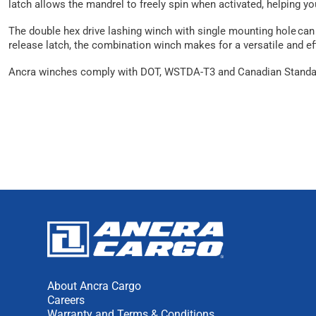
latch allows the mandrel to freely spin when activated, helping yo
The double hex drive lashing winch with single mounting hole can b
release latch, the combination winch makes for a versatile and eff
Ancra winches comply with DOT, WSTDA-T3 and Canadian Standar
About Ancra Cargo
Careers
Warranty and Terms & Conditions