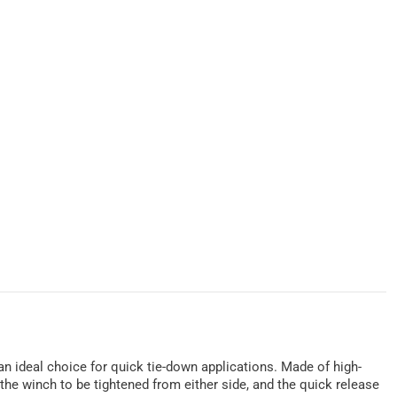
 an ideal choice for quick tie-down applications. Made of high-
the winch to be tightened from either side, and the quick release