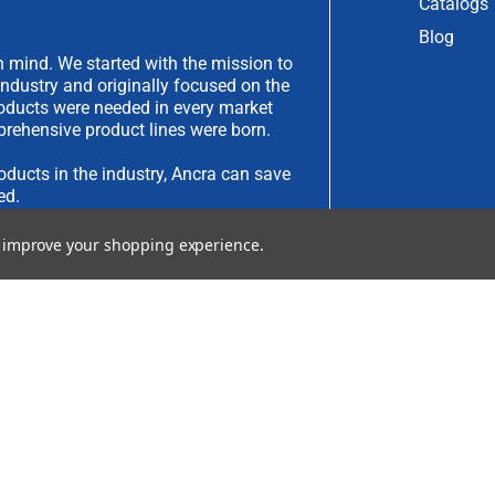
Catalogs
Blog
 mind. We started with the mission to
industry and originally focused on the
products were needed in every market
rehensive product lines were born.
oducts in the industry, Ancra can save
ed.
to improve your shopping experience.
have an idea you would like to submit,