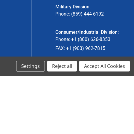
Military Division:
Phone: (859) 444-6192
Consumer/Industrial Division:
Phone: +1 (800) 626-8353
FAX: +1 (903) 962-7815
Settings
Reject all
Accept All Cookies
Ancra Canada Division:
Phone: +1 (866) 962-0055 ext. 5
Fax: +1 (866) 792-0058
Engineered Products:
Phone: +1 (267) 644-9663
Phone: +1 (773) 706-8755