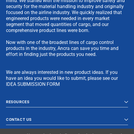
mind. We started with the mission to improve safety and
security for the material handling industry and originally
focused on the airline industry. We quickly realized that
engineered products were needed in every market
segment that moved quantities of cargo, and our
comprehensive product lines were born.
Now with one of the broadest lines of cargo control
products in the industry, Ancra can save you time and
effort in finding just the products you need.
We are always interested in new product ideas. If you
have an idea you would like to submit, please see our
IDEA SUBMISSION FORM
RESOURCES
CONTACT US