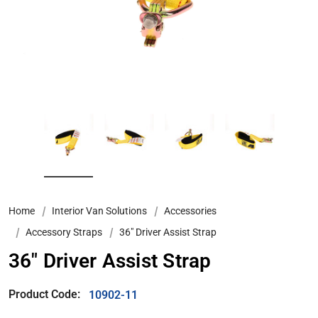
Home
Interior Van Solutions
Accessories
Accessory Straps
36" Driver Assist Strap
36" Driver Assist Strap
Product Code:
10902-11