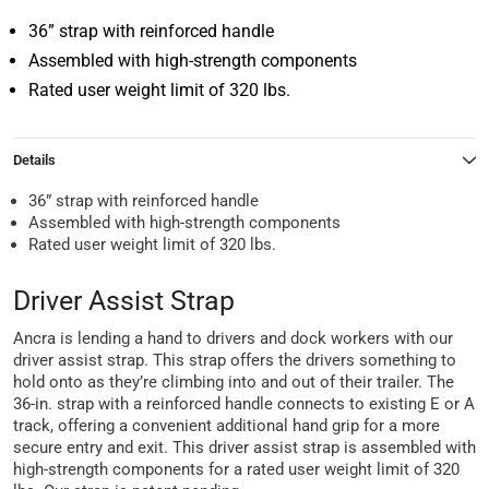
36” strap with reinforced handle
Assembled with high-strength components
Rated user weight limit of 320 lbs.
Details
36” strap with reinforced handle
Assembled with high-strength components
Rated user weight limit of 320 lbs.
Driver Assist Strap
Ancra is lending a hand to drivers and dock workers with our
driver assist strap. This strap offers the drivers something to
hold onto as they’re climbing into and out of their trailer. The
36-in. strap with a reinforced handle connects to existing E or A
track, offering a convenient additional hand grip for a more
secure entry and exit. This driver assist strap is assembled with
high-strength components for a rated user weight limit of 320