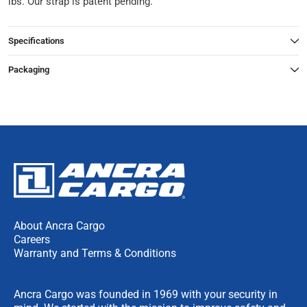
lbs. Our strap is patent pending.
Specifications
Packaging
About Ancra Cargo
Careers
Warranty and Terms & Conditions
Ancra Cargo was founded in 1969 with your security in