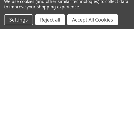
We use cookies (and other similar technologies) to collect data
to improve your shopping experience.
Settings
Reject all
Accept All Cookies
© 2024 Ancra Cargo |
Privacy Policy
|
Terms & Conditions
CLOSE
SHOPPING CART: