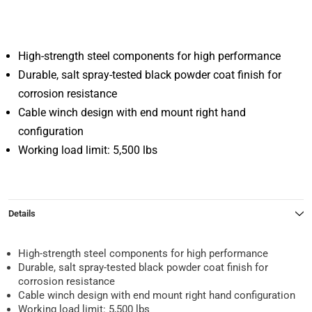
High-strength steel components for high performance
Durable, salt spray-tested black powder coat finish for
corrosion resistance
Cable winch design with end mount right hand
configuration
Working load limit: 5,500 lbs
Details
High-strength steel components for high performance
Durable, salt spray-tested black powder coat finish for
corrosion resistance
Cable winch design with end mount right hand configuration
Working load limit: 5,500 lbs