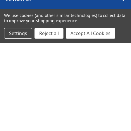
We use cookies (and other similar technologies) to collect data
to improve your shopping experience.
Settings
Reject all
Accept All Cookies
© 2024 Ancra Cargo |
Privacy Policy
|
Terms & Conditions
CLOSE
SHOPPING CART: