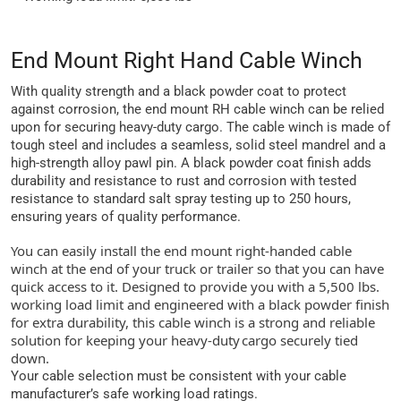
End Mount Right Hand Cable Winch
With quality strength and a black powder coat to protect
against corrosion, the end mount RH cable winch can be relied
upon for securing heavy-duty cargo. The cable winch is made of
tough steel and includes a seamless, solid steel mandrel and a
high-strength alloy pawl pin. A black powder coat finish adds
durability and resistance to rust and corrosion with tested
resistance to standard salt spray testing up to 250 hours,
ensuring years of quality performance.
You can easily install the end mount right-handed cable
winch at the end of your truck or trailer so that you can have
quick access to it. Designed to provide you with a 5,500 lbs.
working load limit and engineered with a black powder finish
for extra durability, this cable winch is a strong and reliable
solution for keeping your heavy-duty cargo securely tied
down.
Your cable selection must be consistent with your cable
manufacturer’s safe working load ratings.