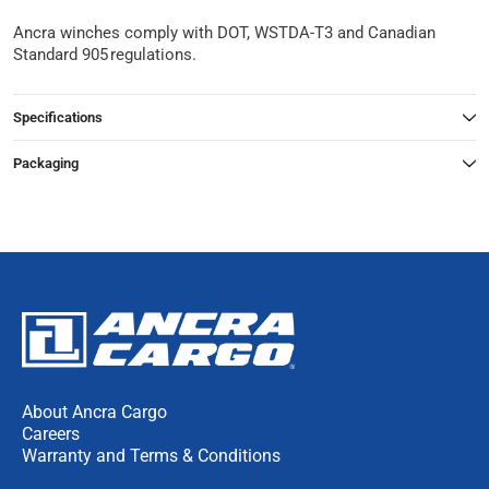
Ancra winches comply with DOT, WSTDA-T3 and Canadian
Standard 905 regulations.
Specifications
Packaging
About Ancra Cargo
Careers
Warranty and Terms & Conditions