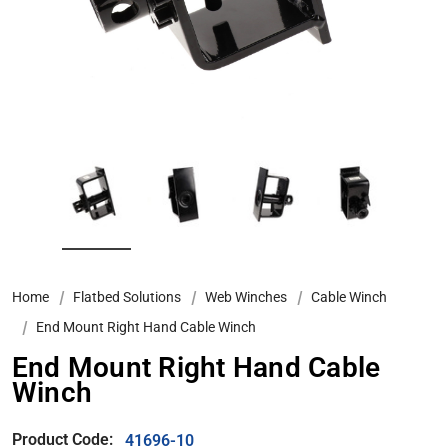
Home
Flatbed Solutions
Web Winches
Cable Winch
End Mount Right Hand Cable Winch
End Mount Right Hand Cable
Winch
Product Code:
41696-10