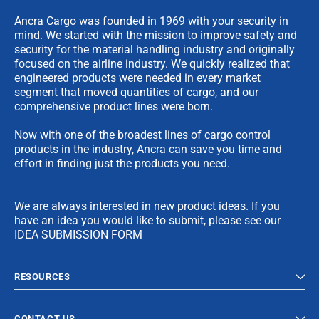
Ancra Cargo was founded in 1969 with your security in
mind. We started with the mission to improve safety and
security for the material handling industry and originally
focused on the airline industry. We quickly realized that
engineered products were needed in every market
segment that moved quantities of cargo, and our
comprehensive product lines were born.
Now with one of the broadest lines of cargo control
products in the industry, Ancra can save you time and
effort in finding just the products you need.
We are always interested in new product ideas. If you
have an idea you would like to submit, please see our
IDEA SUBMISSION FORM
RESOURCES
CONTACT US