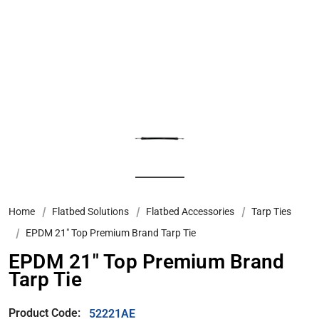
Home
Flatbed Solutions
Flatbed Accessories
Tarp Ties
EPDM 21" Top Premium Brand Tarp Tie
EPDM 21" Top Premium Brand
Tarp Tie
Product Code:
52221AE