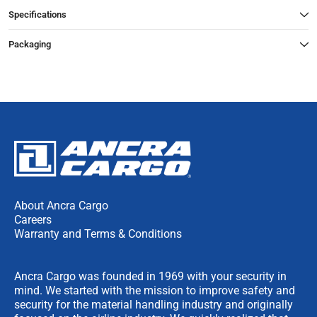
Specifications
Packaging
About Ancra Cargo
Careers
Warranty and Terms & Conditions
Ancra Cargo was founded in 1969 with your security in
mind. We started with the mission to improve safety and
security for the material handling industry and originally