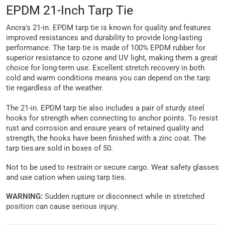
EPDM 21-Inch Tarp Tie
Ancra's 21-in. EPDM tarp tie is known for quality and features
improved resistances and durability to provide long-lasting
performance. The tarp tie is made of 100% EPDM rubber for
superior resistance to ozone and UV light, making them a great
choice for long-term use. Excellent stretch recovery in both
cold and warm conditions means you can depend on the tarp
tie regardless of the weather.
The 21-in. EPDM tarp tie also includes a pair of sturdy steel
hooks for strength when connecting to anchor points. To resist
rust and corrosion and ensure years of retained quality and
strength, the hooks have been finished with a zinc coat. The
tarp ties are sold in boxes of 50.
Not to be used to restrain or secure cargo. Wear safety glasses
and use cation when using tarp ties.
WARNING:
Sudden rupture or disconnect while in stretched
position can cause serious injury.