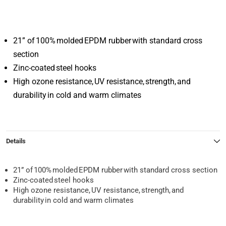
21” of 100% molded EPDM rubber with standard cross
section
Zinc-coated steel hooks
High ozone resistance, UV resistance, strength, and
durability in cold and warm climates
Details
21” of 100% molded EPDM rubber with standard cross section
Zinc-coated steel hooks
High ozone resistance, UV resistance, strength, and
durability in cold and warm climates