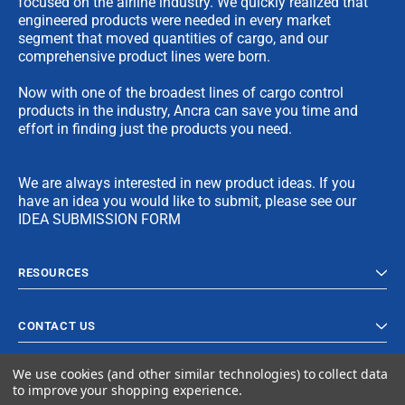
focused on the airline industry. We quickly realized that
engineered products were needed in every market
segment that moved quantities of cargo, and our
comprehensive product lines were born.
Now with one of the broadest lines of cargo control
products in the industry, Ancra can save you time and
effort in finding just the products you need.
We are always interested in new product ideas. If you
have an idea you would like to submit, please see our
IDEA SUBMISSION FORM
RESOURCES
CONTACT US
We use cookies (and other similar technologies) to collect data
to improve your shopping experience.