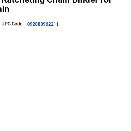
ain
UPC Code:
092888962211