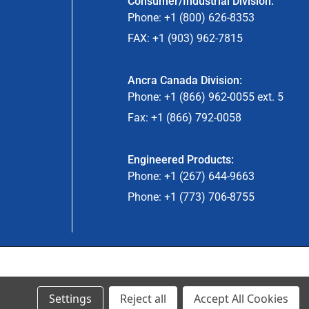
Consumer/Industrial Division:
Phone: +1 (800) 626-8353
FAX: +1 (903) 962-7815
Ancra Canada Division:
Phone: +1 (866) 962-0055 ext. 5
Fax: +1 (866) 792-0058
Engineered Products:
Phone: +1 (267) 644-9663
Phone: +1 (773) 706-8755
© 2024 Ancra Cargo |
Privacy Policy
|
Terms & Conditions
Settings
Reject all
Accept All Cookies