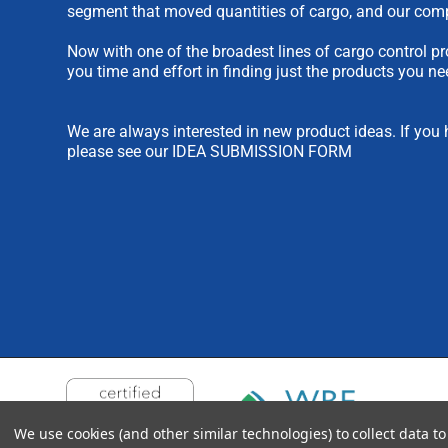
segment that moved quantities of cargo, and our comp
Now with one of the broadest lines of cargo control pr
you time and effort in finding just the products you ne
We are always interested in new product ideas. If you 
please see our
IDEA SUBMISSION FORM
We use cookies (and other similar technologies) to collect data 