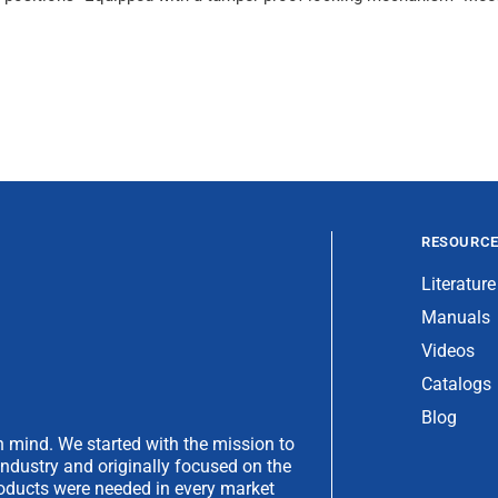
RESOURC
Literature
Manuals
Videos
Catalogs
Blog
 mind. We started with the mission to
industry and originally focused on the
products were needed in every market