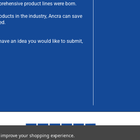
rehensive product lines were born.
oducts in the industry, Ancra can save
ed.
have an idea you would like to submit,
to improve your shopping experience.