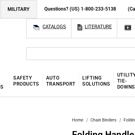
Questions? (US) 1-800-233-5138
(Ca
MILITARY
CATALOGS
LITERATURE
UTILIT
SAFETY
AUTO
LIFTING
TIE-
PRODUCTS
TRANSPORT
SOLUTIONS
MS
DOWNS
Home
Chain Binders
Foldin
Folding Handle