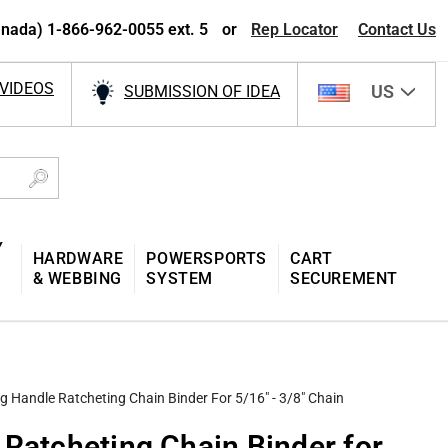
nada) 1-866-962-0055 ext. 5
or
Rep Locator
Contact Us
VIDEOS
US
SUBMISSION OF IDEA
Y
HARDWARE
POWERSPORTS
CART
& WEBBING
SYSTEM
SECUREMENT
g Handle Ratcheting Chain Binder For 5/16" - 3/8" Chain
 Ratcheting Chain Binder for