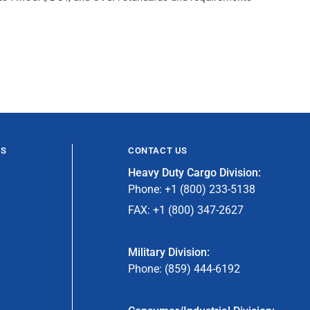
ES
CONTACT US
Heavy Duty Cargo Division:
Phone: +1 (800) 233-5138
FAX: +1 (800) 347-2627
Military Division:
Phone: (859) 444-6192