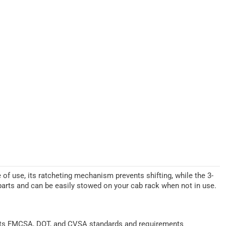
e of use, its ratcheting mechanism prevents shifting, while the 3-
 parts and can be easily stowed on your cab rack when not in use.
ts FMCSA, DOT, and CVSA standards and requirements