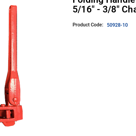
5/16" - 3/8" Ch
Product Code:
50928-10