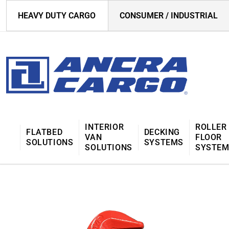
HEAVY DUTY CARGO
CONSUMER / INDUSTRIAL
INTERIOR
ROLLER
FLATBED
DECKING
VAN
FLOOR
SOLUTIONS
SYSTEMS
SOLUTIONS
SYSTE