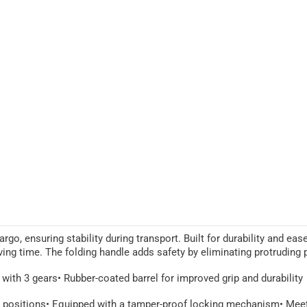
go, ensuring stability during transport. Built for durability and eas
aving time. The folding handle adds safety by eliminating protruding
 with 3 gears
• Rubber-coated barrel for improved grip and durability
n positions
• Equipped with a tamper-proof locking mechanism
• Mee