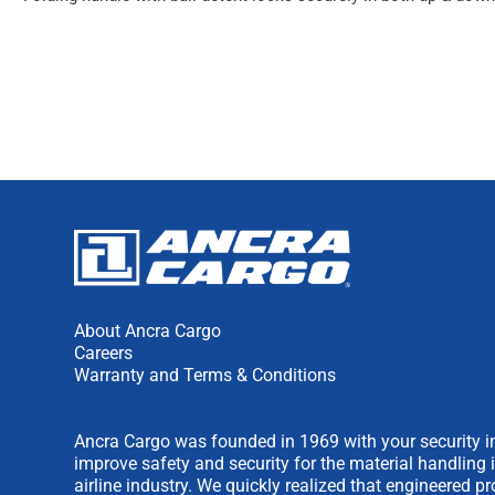
About Ancra Cargo
Careers
Warranty and Terms & Conditions
Ancra Cargo was founded in 1969 with your security in
improve safety and security for the material handling 
airline industry. We quickly realized that engineered 