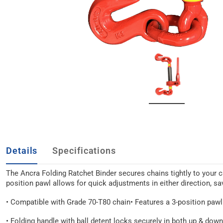
Details
Specifications
The Ancra Folding Ratchet Binder secures chains tightly to your car
position pawl allows for quick adjustments in either direction, s
• Compatible with Grade 70-T80 chain
• Features a 3-position pawl
• Folding handle with ball detent locks securely in both up & dow