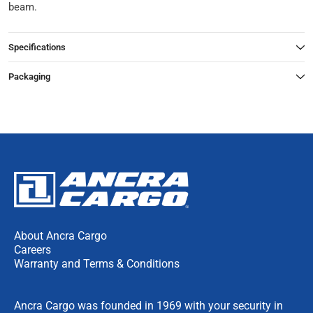
beam.
Specifications
Packaging
About Ancra Cargo
Careers
Warranty and Terms & Conditions
Ancra Cargo was founded in 1969 with your security in