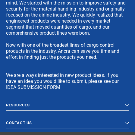
mind. We started with the mission to improve safety and
security for the material handling industry and originally
focused on the airline industry. We quickly realized that
engineered products were needed in every market
segment that moved quantities of cargo, and our
comprehensive product lines were born.
Now with one of the broadest lines of cargo control
products in the industry, Ancra can save you time and
effort in finding just the products you need.
We are always interested in new product ideas. If you
have an idea you would like to submit, please see our
IDEA SUBMISSION FORM
RESOURCES
CONTACT US