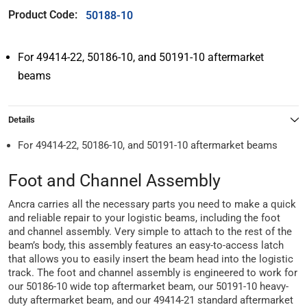
Product Code:
50188-10
For 49414-22, 50186-10, and 50191-10 aftermarket
beams
Details
For 49414-22, 50186-10, and 50191-10 aftermarket beams
Foot and Channel Assembly
Ancra carries all the necessary parts you need to make a quick
and reliable repair to your logistic beams, including the foot
and channel assembly. Very simple to attach to the rest of the
beam’s body, this assembly features an easy-to-access latch
that allows you to easily insert the beam head into the logistic
track. The foot and channel assembly is engineered to work for
our 50186-10 wide top aftermarket beam, our 50191-10 heavy-
duty aftermarket beam, and our 49414-21 standard aftermarket