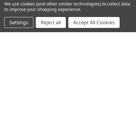
We use cookies (and other similar technologies) to collect data
to improve your shopping experience.
Settings
Reject all
Accept All Cookies
© 2024 Ancra Cargo |
Privacy Policy
|
Terms & Conditions
CLOSE
SHOPPING CART: