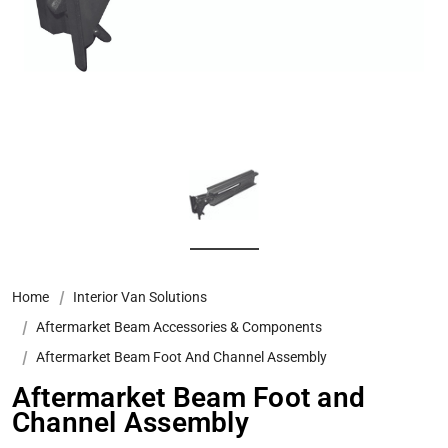
Home
Interior Van Solutions
Aftermarket Beam Accessories & Components
Aftermarket Beam Foot And Channel Assembly
Aftermarket Beam Foot and
Channel Assembly